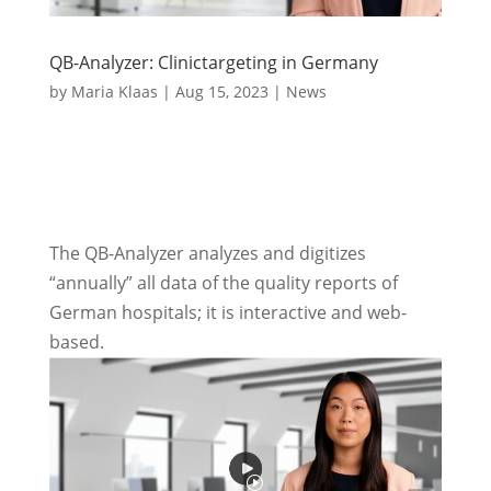
QB-Analyzer: Clinictargeting in Germany
by
Maria Klaas
|
Aug 15, 2023
|
News
The QB-Analyzer analyzes and digitizes
“annually” all data of the quality reports of
German hospitals; it is interactive and web-
based.