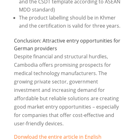
and the CSDT template according to ASEAN
MDD standard)
The product labelling should be in Khmer
and the certification is valid for three years.
Conclusion: Attractive entry opportunities for
German providers
Despite financial and structural hurdles,
Cambodia offers promising prospects for
medical technology manufacturers. The
growing private sector, government
investment and increasing demand for
affordable but reliable solutions are creating
good market entry opportunities – especially
for companies that offer cost-effective and
user-friendly devices.
Donwload the entire article in English