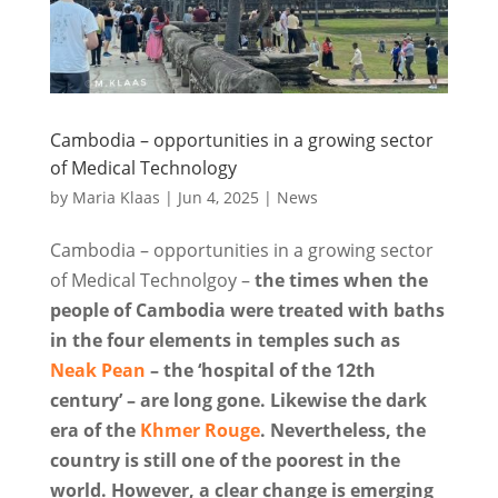
Cambodia – opportunities in a growing sector
of Medical Technology
by
Maria Klaas
|
Jun 4, 2025
|
News
Cambodia – opportunities in a growing sector
of Medical Technolgoy –
the times when the
people of Cambodia were treated with baths
in the four elements in temples such as
Neak Pean
– the ‘hospital of the 12th
century’ – are long gone. Likewise the dark
era of the
Khmer Rouge
. Nevertheless, the
country is still one of the poorest in the
world. However, a clear change is emerging