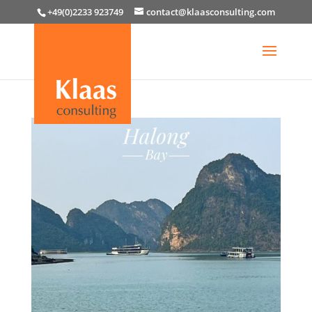
+49(0)2233 923749
contact@klaasconsulting.com