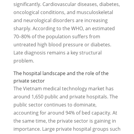
significantly. Cardiovascular diseases, diabetes,
oncological conditions, and musculoskeletal
and neurological disorders are increasing
sharply. According to the WHO, an estimated
70–80% of the population suffers from
untreated high blood pressure or diabetes.
Late diagnosis remains a key structural
problem.
The hospital landscape and the role of the
private sector
The Vietnam medical technology market has
around 1,650 public and private hospitals. The
public sector continues to dominate,
accounting for around 94% of bed capacity. At
the same time, the private sector is gaining in
importance. Large private hospital groups such