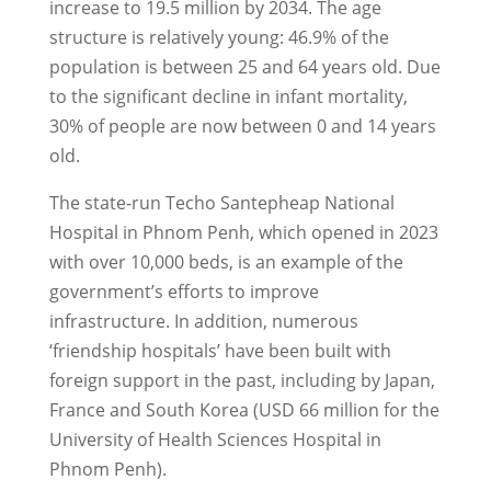
increase to 19.5 million by 2034. The age
structure is relatively young: 46.9% of the
population is between 25 and 64 years old. Due
to the significant decline in infant mortality,
30% of people are now between 0 and 14 years
old.
The state-run Techo Santepheap National
Hospital in Phnom Penh, which opened in 2023
with over 10,000 beds, is an example of the
government’s efforts to improve
infrastructure. In addition, numerous
‘friendship hospitals’ have been built with
foreign support in the past, including by Japan,
France and South Korea (USD 66 million for the
University of Health Sciences Hospital in
Phnom Penh).