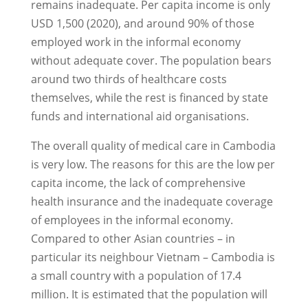
remains inadequate. Per capita income is only
USD 1,500 (2020), and around 90% of those
employed work in the informal economy
without adequate cover. The population bears
around two thirds of healthcare costs
themselves, while the rest is financed by state
funds and international aid organisations.
The overall quality of medical care in Cambodia
is very low. The reasons for this are the low per
capita income, the lack of comprehensive
health insurance and the inadequate coverage
of employees in the informal economy.
Compared to other Asian countries – in
particular its neighbour Vietnam – Cambodia is
a small country with a population of 17.4
million. It is estimated that the population will