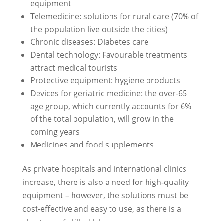
equipment
Telemedicine: solutions for rural care (70% of
the population live outside the cities)
Chronic diseases: Diabetes care
Dental technology: Favourable treatments
attract medical tourists
Protective equipment: hygiene products
Devices for geriatric medicine: the over-65
age group, which currently accounts for 6%
of the total population, will grow in the
coming years
Medicines and food supplements
As private hospitals and international clinics
increase, there is also a need for high-quality
equipment – however, the solutions must be
cost-effective and easy to use, as there is a