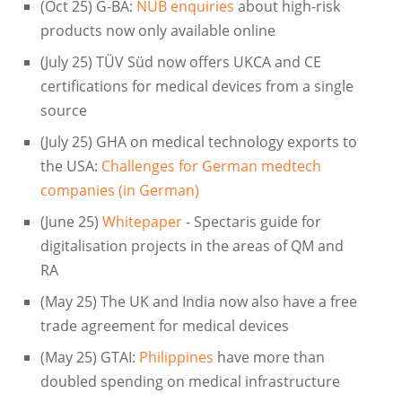
(Oct 25) G-BA:
NUB enquiries
about high-risk
products now only available online
(July 25) TÜV Süd now offers UKCA and CE
certifications for medical devices from a single
source
(July 25) GHA on medical technology exports to
the USA:
Challenges for German medtech
companies (in German)
(June 25)
Whitepaper
- Spectaris guide for
digitalisation projects in the areas of QM and
RA
(May 25) The UK and India now also have a free
trade agreement for medical devices
(May 25) GTAI:
Philippines
have more than
doubled spending on medical infrastructure