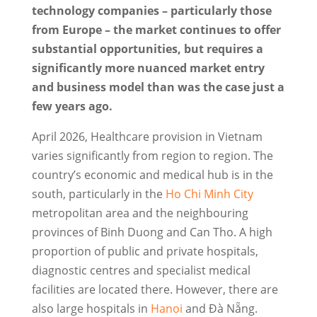
technology companies – particularly those
from Europe – the market continues to offer
substantial opportunities, but requires a
significantly more nuanced market entry
and business model than was the case just a
few years ago.
April 2026, Healthcare provision in Vietnam
varies significantly from region to region. The
country’s economic and medical hub is in the
south, particularly in the
Ho Chi Minh City
metropolitan area and the neighbouring
provinces of Binh Duong and Can Tho. A high
proportion of public and private hospitals,
diagnostic centres and specialist medical
facilities are located there. However, there are
also large hospitals in
Hanoi
and Đà Nẵng.