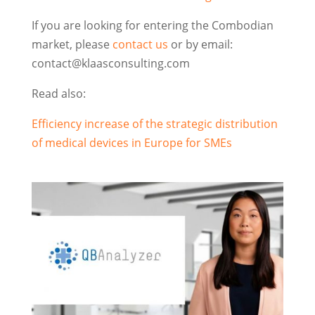
If you are looking for entering the Combodian
market, please
contact us
or by email:
contact@klaasconsulting.com
Read also:
Efficiency increase of the strategic distribution
of medical devices in Europe for SMEs