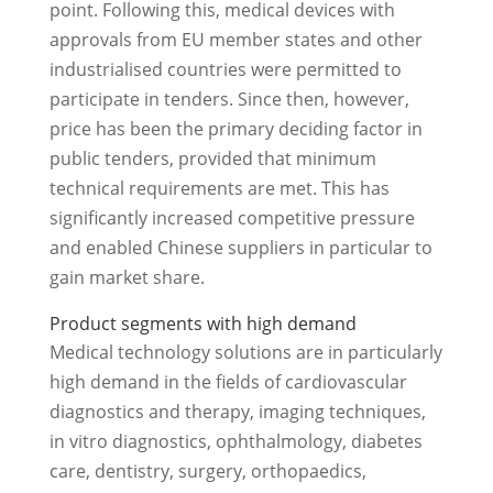
point. Following this, medical devices with
approvals from EU member states and other
industrialised countries were permitted to
participate in tenders. Since then, however,
price has been the primary deciding factor in
public tenders, provided that minimum
technical requirements are met. This has
significantly increased competitive pressure
and enabled Chinese suppliers in particular to
gain market share.
Product segments with high demand
Medical technology solutions are in particularly
high demand in the fields of cardiovascular
diagnostics and therapy, imaging techniques,
in vitro diagnostics, ophthalmology, diabetes
care, dentistry, surgery, orthopaedics,