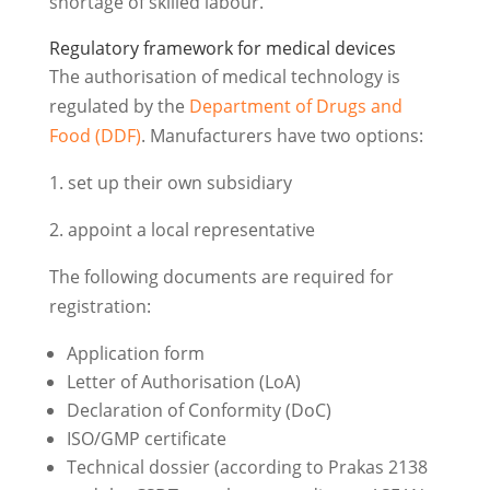
shortage of skilled labour.
Regulatory framework for medical devices
The authorisation of medical technology is
regulated by the
Department of Drugs and
Food (DDF)
. Manufacturers have two options:
1. set up their own subsidiary
2. appoint a local representative
The following documents are required for
registration:
Application form
Letter of Authorisation (LoA)
Declaration of Conformity (DoC)
ISO/GMP certificate
Technical dossier (according to Prakas 2138