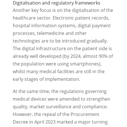
Digitalisation and regulatory frameworks
Another key focus is on the digitalisation of the
healthcare sector. Electronic patient records,
hospital information systems, digital payment
processes, telemedicine and other
technologies are to be introduced gradually.
The digital infrastructure on the patient side is
already well developed (by 2024, almost 90% of
the population were using smartphones),
whilst many medical facilities are still in the
early stages of implementation.
At the same time, the regulations governing
medical devices were amended to strengthen
quality, market surveillance and compliance.
However, the repeal of the Procurement
Decree in April 2023 marked a major turning