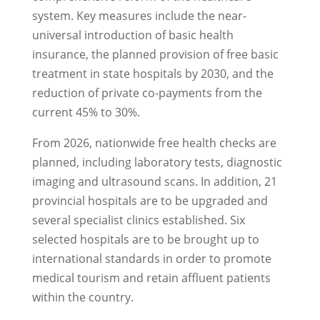
system. Key measures include the near-
universal introduction of basic health
insurance, the planned provision of free basic
treatment in state hospitals by 2030, and the
reduction of private co-payments from the
current 45% to 30%.
From 2026, nationwide free health checks are
planned, including laboratory tests, diagnostic
imaging and ultrasound scans. In addition, 21
provincial hospitals are to be upgraded and
several specialist clinics established. Six
selected hospitals are to be brought up to
international standards in order to promote
medical tourism and retain affluent patients
within the country.