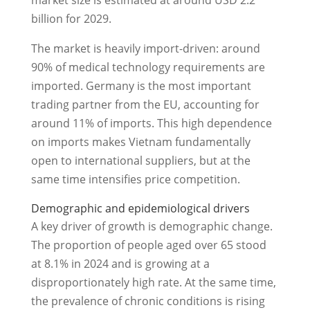
market size is estimated at around USD 2.2
billion for 2029.
The market is heavily import-driven: around
90% of medical technology requirements are
imported. Germany is the most important
trading partner from the EU, accounting for
around 11% of imports. This high dependence
on imports makes Vietnam fundamentally
open to international suppliers, but at the
same time intensifies price competition.
Demographic and epidemiological drivers
A key driver of growth is demographic change.
The proportion of people aged over 65 stood
at 8.1% in 2024 and is growing at a
disproportionately high rate. At the same time,
the prevalence of chronic conditions is rising