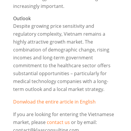
increasingly important.
Outlook
Despite growing price sensitivity and
regulatory complexity, Vietnam remains a
highly attractive growth market. The
combination of demographic change, rising
incomes and long-term government
commitment to the healthcare sector offers
substantial opportunities – particularly for
medical technology companies with a long-
term outlook and a local market strategy.
Donwload the entire article in English
If you are looking for entering the Vietnamese
market, please
contact us
or by email:
contact@klaasconsulting.com