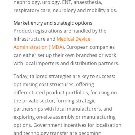
nephrology, urology, ENT, anaesthesia,
respiratory care, neurology and mobility aids.
Market entry and strategic options
Product registrations are handled by the
Infrastructure and
Medical Device
Administration (IMDA)
. European companies
can either set up their own branches or work
with local importers and distribution partners.
Today, tailored strategies are key to success:
optimising cost structures, offering
differentiated product portfolios, focusing on
the private sector, forming strategic
partnerships with local manufacturers, and
exploring on-site assembly or manufacturing
options. Government incentives for localisation
and technology transfer are becoming