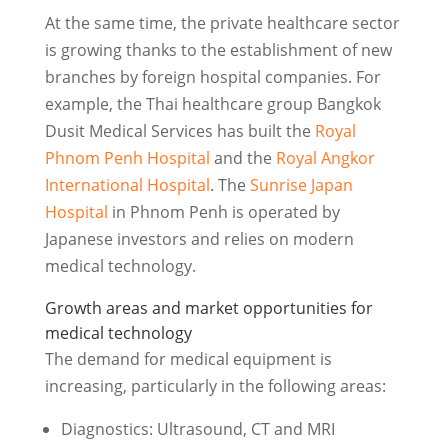
At the same time, the private healthcare sector
is growing thanks to the establishment of new
branches by foreign hospital companies. For
example, the Thai healthcare group Bangkok
Dusit Medical Services has built the
Royal
Phnom Penh Hospital
and the
Royal Angkor
International Hospital
. The
Sunrise Japan
Hospital
in Phnom Penh is operated by
Japanese investors and relies on modern
medical technology.
Growth areas and market opportunities for
medical technology
The demand for medical equipment is
increasing, particularly in the following areas:
Diagnostics: Ultrasound, CT and MRI