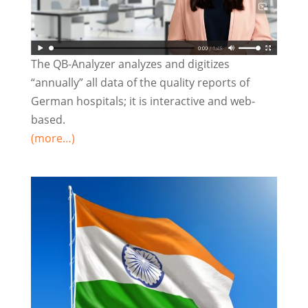
The QB-Analyzer analyzes and digitizes
“annually” all data of the quality reports of
German hospitals; it is interactive and web-
based.
(more…)