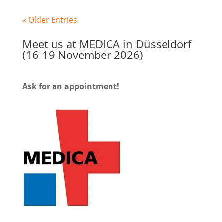
« Older Entries
Meet us at MEDICA in Düsseldorf
(16-19 November 2026)
Ask for an appointment!