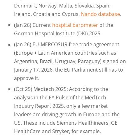
Denmark, Norway, Malta, Slovakia, Spain,
Ireland, Croatia and Cyprus.
Nando database
.
(Jan 26) Current
hospital barometer
of the
German Hospital Institute (DKI) 2025
(Jan 26) EU-MERCOSUR free trade agreement
(Europe + Latin American countries such as
Argentina, Brazil, Uruguay, Paraguay) signed on
January 17, 2026; the EU Parliament still has to
approve it.
(Oct 25) Medtech 2025: According to the
analysis in the EY Pulse of the MedTech
Industry Report 2025, only a few market
leaders are driving growth in Europe and the
US. These include Siemens Healthineers, GE
HealthCare and Stryker, for example.