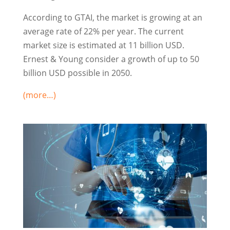
According to GTAI, the market is growing at an
average rate of 22% per year. The current
market size is estimated at 11 billion USD.
Ernest & Young consider a growth of up to 50
billion USD possible in 2050.
(more…)