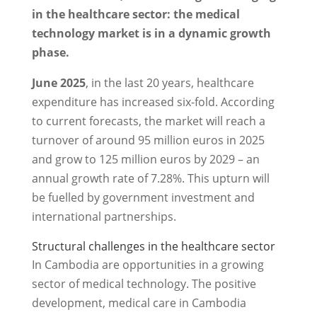
in the healthcare sector: the medical
technology market is in a dynamic growth
phase.
June 2025
, in the last 20 years, healthcare
expenditure has increased six-fold. According
to current forecasts, the market will reach a
turnover of around 95 million euros in 2025
and grow to 125 million euros by 2029 – an
annual growth rate of 7.28%. This upturn will
be fuelled by government investment and
international partnerships.
Structural challenges in the healthcare sector
In Cambodia are opportunities in a growing
sector of medical technology. The positive
development, medical care in Cambodia