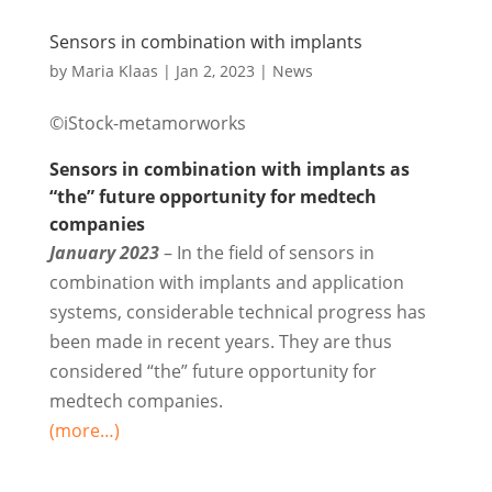
Sensors in combination with implants
by
Maria Klaas
|
Jan 2, 2023
|
News
©iStock-metamorworks
Sensors in combination with implants as
“the” future opportunity for medtech
companies
January 2023
– In the field of sensors in
combination with implants and application
systems, considerable technical progress has
been made in recent years. They are thus
considered “the” future opportunity for
medtech companies.
(more…)