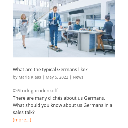
What are the typical Germans like?
by
Maria Klaas
|
May 5, 2022
|
News
©iStock-gorodenkoff
There are many clichés about us Germans.
What should you know about us Germans in a
sales talk?
(more…)