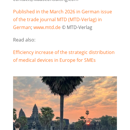
Published in the March 2026 in German issue
of the trade journal MTD (MTD-Verlag) in
German
;
www.mtd.de
© MTD-Verlag
Read also:
Efficiency increase of the strategic distribution
of medical devices in Europe for SMEs