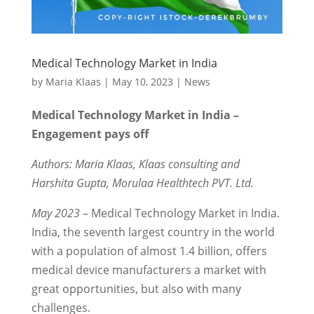
Medical Technology Market in India
by
Maria Klaas
|
May 10, 2023
|
News
Medical Technology Market in India –
Engagement pays off
Authors: Maria Klaas, Klaas consulting and
Harshita Gupta, Morulaa Healthtech PVT. Ltd.
May 2023
– Medical Technology Market in India.
India, the seventh largest country in the world
with a population of almost 1.4 billion, offers
medical device manufacturers a market with
great opportunities, but also with many
challenges.