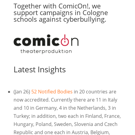
Together with ComicOn!, we
support campaigns in Cologne
schools against cyberbullying.
Latest Insights
(Jan 26)
52 Notified Bodies
in 20 countries are
now accredited. Currently there are 11 in Italy
and 10 in Germany, 4 in the Netherlands, 3 in
Turkey; in addition, two each in Finland, France,
Hungary, Poland, Sweden, Slovenia and Czech
Republic and one each in Austria, Belgium,