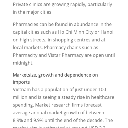
Private clinics are growing rapidly, particularly
in the major cities.
Pharmacies can be found in abundance in the
capital cities such as Ho Chi Minh City or Hanoi,
on high streets, in shopping centres and at
local markets. Pharmacy chains such as
Pharmacity and Vistar Pharmacy are open until
midnight.
Marketsize, growth and dependence on
imports
Vietnam has a population of just under 100
million and is seeing a steady rise in healthcare
spending. Market research firms forecast
average annual market growth of between
8.9% and 9.9% until the end of the decade. The