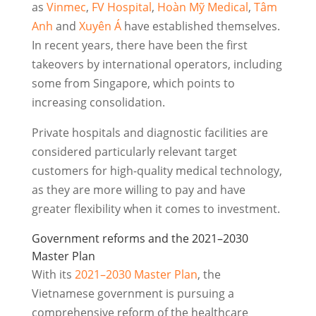
as
Vinmec
,
FV Hospital
,
Hoàn Mỹ Medical
,
Tâm
Anh
and
Xuyên Á
have established themselves.
In recent years, there have been the first
takeovers by international operators, including
some from Singapore, which points to
increasing consolidation.
Private hospitals and diagnostic facilities are
considered particularly relevant target
customers for high-quality medical technology,
as they are more willing to pay and have
greater flexibility when it comes to investment.
Government reforms and the 2021–2030
Master Plan
With its
2021–2030 Master Plan
, the
Vietnamese government is pursuing a
comprehensive reform of the healthcare