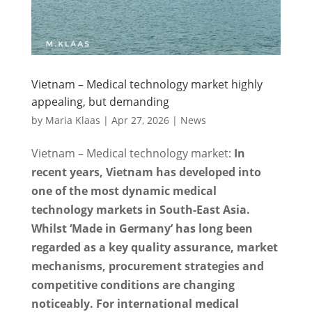
Vietnam – Medical technology market highly
appealing, but demanding
by
Maria Klaas
|
Apr 27, 2026
|
News
Vietnam – Medical technology market:
In
recent years, Vietnam has developed into
one of the most dynamic medical
technology markets in South-East Asia.
Whilst ‘Made in Germany’ has long been
regarded as a key quality assurance, market
mechanisms, procurement strategies and
competitive conditions are changing
noticeably. For international medical