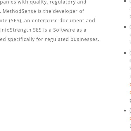
anies with quality, regulatory and
S. MethodSense is the developer of
uite (SES), an enterprise document and
nfoStrength SES is a Software as a
ed specifically for regulated businesses.