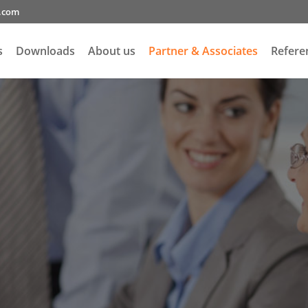
g.com
s
Downloads
About us
Partner & Associates
Refere