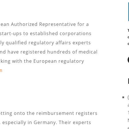
ean Authorized Representative for a
start-ups to established corporations
y qualified regulatory affairs experts
nd have registered hundreds of medical
king with the European regulatory
m
tting onto the reimbursement registers
e, especially in Germany. Their experts