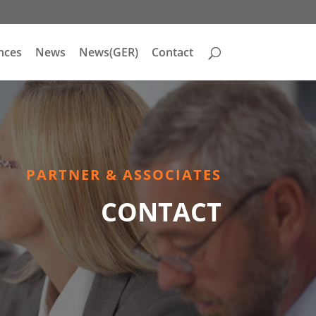
nces
News
News(GER)
Contact
PARTNER & ASSOCIATES
CONTACT