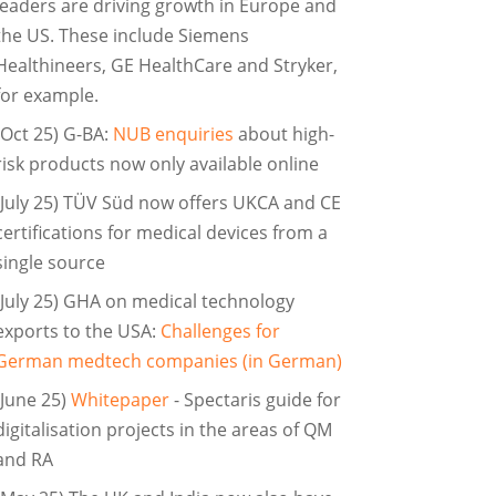
leaders are driving growth in Europe and
the US. These include Siemens
Healthineers, GE HealthCare and Stryker,
for example.
(Oct 25) G-BA:
NUB enquiries
about high-
risk products now only available online
(July 25) TÜV Süd now offers UKCA and CE
certifications for medical devices from a
single source
(July 25) GHA on medical technology
exports to the USA:
Challenges for
German medtech companies (in German)
(June 25)
Whitepaper
- Spectaris guide for
digitalisation projects in the areas of QM
and RA