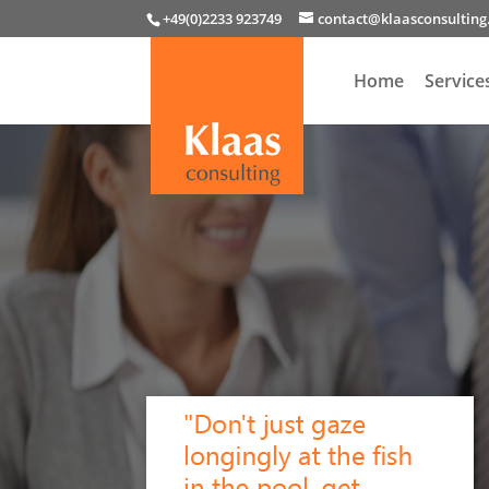
+49(0)2233 923749
contact@klaasconsultin
Home
Service