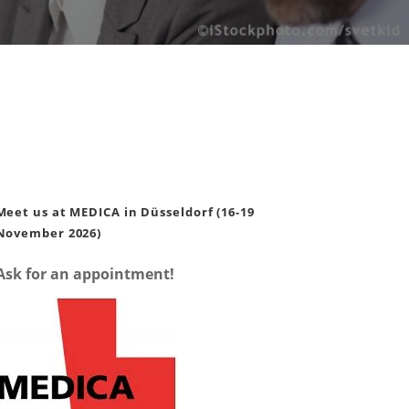
Meet us at MEDICA in Düsseldorf (16-19
November 2026)
Ask for an appointment!