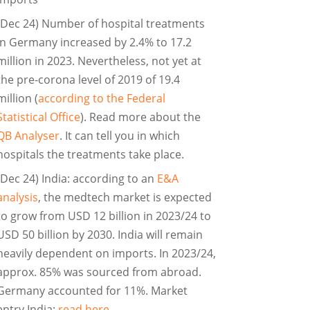
(Dec 24) Number of hospital treatments
in Germany increased by 2.4% to 17.2
million in 2023. Nevertheless, not yet at
the pre-corona level of 2019 of 19.4
million (
according to the Federal
Statistical Office
). Read more about the
QB Analyser
. It can tell you in which
hospitals the treatments take place.
(Dec 24) India: according to an
E&A
analysis
, the medtech market is expected
to grow from USD 12 billion in 2023/24 to
USD 50 billion by 2030. India will remain
heavily dependent on imports. In 2023/24,
approx. 85% was sourced from abroad.
Germany accounted for 11%. Market
entry India:
read here
.