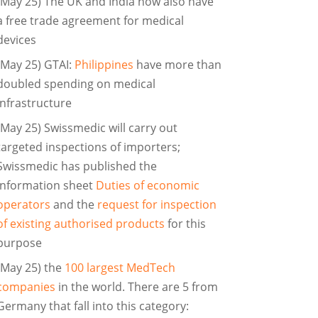
(May 25) The UK and India now also have
a free trade agreement for medical
devices
(May 25) GTAI:
Philippines
have more than
doubled spending on medical
infrastructure
(May 25) Swissmedic will carry out
targeted inspections of importers;
Swissmedic has published the
information sheet
Duties of economic
operators
and the
request for inspection
of existing authorised products
for this
purpose
(May 25) the
100 largest MedTech
companies
in the world. There are 5 from
Germany that fall into this category: