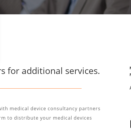
s for additional services.
with medical device consultancy partners
irm to distribute your medical devices