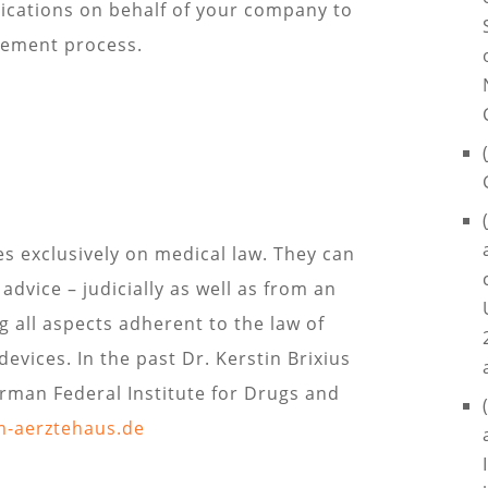
lications on behalf of your company to
sement process.
s exclusively on medical law. They can
dvice – judicially as well as from an
g all aspects adherent to the law of
evices. In the past Dr. Kerstin Brixius
erman Federal Institute for Drugs and
m-aerztehaus.de