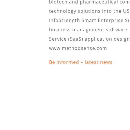
biotech and pharmaceutical comp
technology solutions into the U
InfoStrength Smart Enterprise S
business management software. I
Service (SaaS) application design
www.methodsense.com
Be informed – latest news