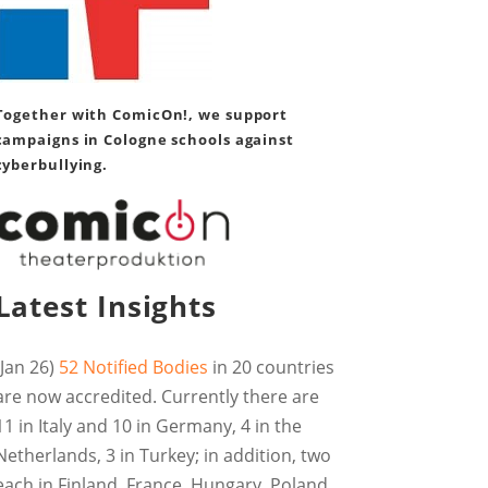
Together with ComicOn!, we support
campaigns in Cologne schools against
cyberbullying.
Latest Insights
(Jan 26)
52 Notified Bodies
in 20 countries
are now accredited. Currently there are
11 in Italy and 10 in Germany, 4 in the
Netherlands, 3 in Turkey; in addition, two
each in Finland, France, Hungary, Poland,