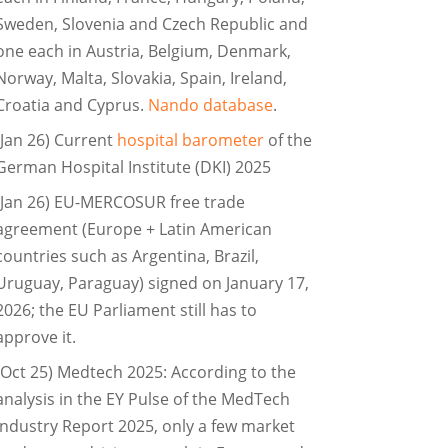
Sweden, Slovenia and Czech Republic and
one each in Austria, Belgium, Denmark,
Norway, Malta, Slovakia, Spain, Ireland,
Croatia and Cyprus.
Nando database
.
(Jan 26) Current
hospital barometer
of the
German Hospital Institute (DKI) 2025
(Jan 26) EU-MERCOSUR free trade
agreement (Europe + Latin American
countries such as Argentina, Brazil,
Uruguay, Paraguay) signed on January 17,
2026; the EU Parliament still has to
approve it.
(Oct 25) Medtech 2025: According to the
analysis in the EY Pulse of the MedTech
Industry Report 2025, only a few market