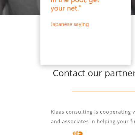
Contact our partner
Klaas consulting is cooperating 
and associates in helping your f