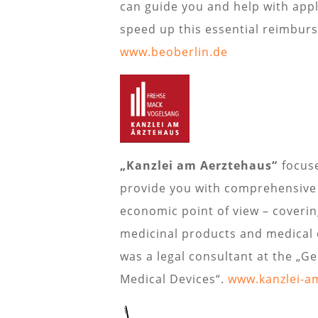
can guide you and help with app
speed up this essential reimbur
www.beoberlin.de
„Kanzlei am Aerztehaus“
focuse
provide you with comprehensive a
economic point of view – coverin
medicinal products and medical d
was a legal consultant at the „G
Medical Devices“.
www.kanzlei-a