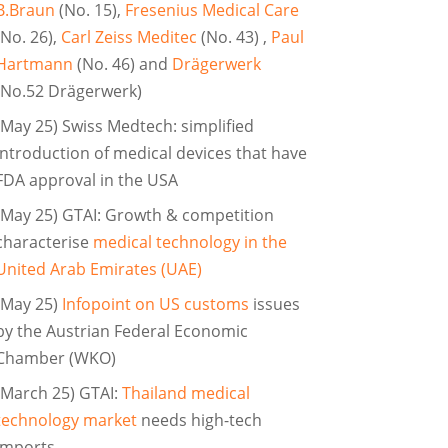
B.Braun
(No. 15),
Fresenius Medical Care
(No. 26),
Carl Zeiss Meditec
(No. 43) ,
Paul
Hartmann
(No. 46) and
Drägerwerk
(No.52 Drägerwerk)
(May 25) Swiss Medtech: simplified
introduction of medical devices that have
FDA approval in the USA
(May 25) GTAI: Growth & competition
characterise
medical technology in the
United Arab Emirates (UAE)
(May 25)
Infopoint on US customs
issues
by the Austrian Federal Economic
Chamber (WKO)
(March 25) GTAI:
Thailand medical
technology market
needs high-tech
imports