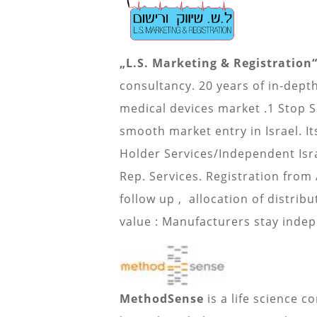
„L.S. Marketing & Registration“
consultancy. 20 years of in-dept
medical devices market .1 Stop 
smooth market entry in Israel. It
Holder Services/Independent Isr
Rep. Services. Registration from
follow up , allocation of distrib
value : Manufacturers stay inde
MethodSense
is a life science c