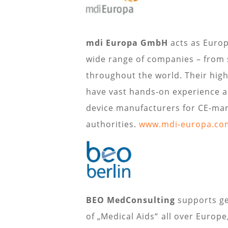
mdi Europa GmbH
acts as Europ
wide range of companies – from 
throughout the world. Their highl
have vast hands-on experience a
device manufacturers for CE-mar
authorities.
www.mdi-europa.co
BEO MedConsulting
supports ge
of „Medical Aids“ all over Europ