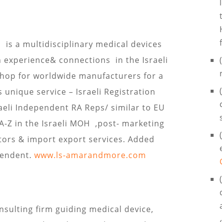

is a multidisciplinary medical devices
h experience& connections in the Israeli
Shop for worldwide manufacturers for a
s unique service – Israeli Registration
aeli Independent RA Reps/ similar to EU
 A-Z in the Israeli MOH ,post- marketing
utors & import export services. Added
pendent.
www.ls-amarandmore.com
onsulting firm guiding medical device,