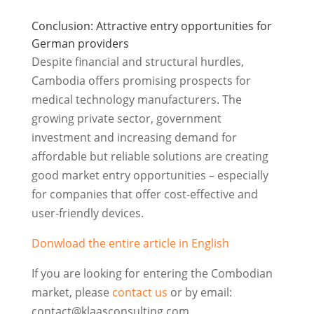
Conclusion: Attractive entry opportunities for
German providers
Despite financial and structural hurdles,
Cambodia offers promising prospects for
medical technology manufacturers. The
growing private sector, government
investment and increasing demand for
affordable but reliable solutions are creating
good market entry opportunities – especially
for companies that offer cost-effective and
user-friendly devices.
Donwload the entire article in English
If you are looking for entering the Combodian
market, please
contact us
or by email:
contact@klaasconsulting.com