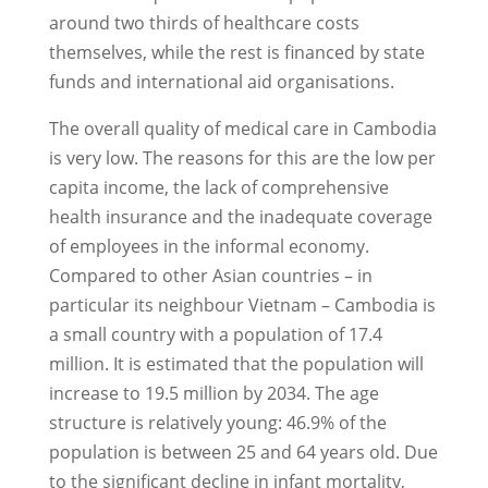
around two thirds of healthcare costs
themselves, while the rest is financed by state
funds and international aid organisations.
The overall quality of medical care in Cambodia
is very low. The reasons for this are the low per
capita income, the lack of comprehensive
health insurance and the inadequate coverage
of employees in the informal economy.
Compared to other Asian countries – in
particular its neighbour Vietnam – Cambodia is
a small country with a population of 17.4
million. It is estimated that the population will
increase to 19.5 million by 2034. The age
structure is relatively young: 46.9% of the
population is between 25 and 64 years old. Due
to the significant decline in infant mortality,