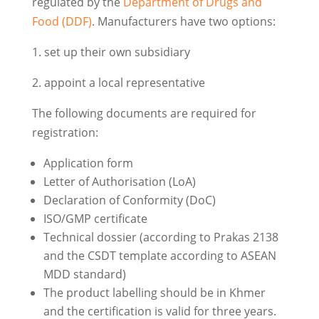
regulated by the
Department of Drugs and
Food (DDF)
. Manufacturers have two options:
1. set up their own subsidiary
2. appoint a local representative
The following documents are required for
registration:
Application form
Letter of Authorisation (LoA)
Declaration of Conformity (DoC)
ISO/GMP certificate
Technical dossier (according to Prakas 2138
and the CSDT template according to ASEAN
MDD standard)
The product labelling should be in Khmer
and the certification is valid for three years.