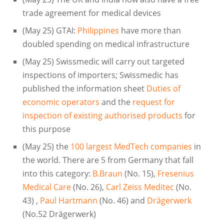
trade agreement for medical devices
(May 25) GTAI:
Philippines
have more than
doubled spending on medical infrastructure
(May 25) Swissmedic will carry out targeted
inspections of importers; Swissmedic has
published the information sheet
Duties of
economic operators
and the
request for
inspection of existing authorised products
for
this purpose
(May 25) the
100 largest MedTech companies
in
the world. There are 5 from Germany that fall
into this category:
B.Braun
(No. 15),
Fresenius
Medical Care
(No. 26),
Carl Zeiss Meditec
(No.
43) ,
Paul Hartmann
(No. 46) and
Drägerwerk
(No.52 Drägerwerk)