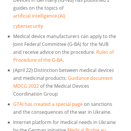
guides on the topics of
artificial intelligence (AI)
cybersecurity
Medical device manufacturers can apply to the
Joint Federal Committee (G-BA) for the NUB
and receive advice on the procedure.
Rules of
Procedure of the G-BA
.
(April 22) Distinction between medical devices
and medicinal products:
Guidance document
MDCG 2022
of the Medical Devices
Coordination Group
GTAI has created a special page
on sanctions
and the consequences of the war in Ukraine.
Internet platform for medical needs in Ukraine
by the German initiative
Medical Bridge.eu