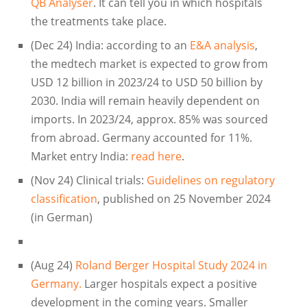
QB Analyser
. It can tell you in which hospitals
the treatments take place.
(Dec 24) India: according to an
E&A analysis
,
the medtech market is expected to grow from
USD 12 billion in 2023/24 to USD 50 billion by
2030. India will remain heavily dependent on
imports. In 2023/24, approx. 85% was sourced
from abroad. Germany accounted for 11%.
Market entry India:
read here
.
(Nov 24) Clinical trials:
Guidelines on regulatory
classification
, published on 25 November 2024
(in German)
(Aug 24)
Roland Berger Hospital Study 2024 in
Germany.
Larger hospitals expect a positive
development in the coming years. Smaller