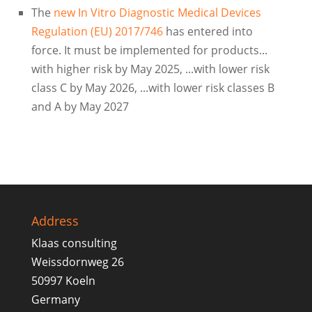
The
new In Vitro Diagnostic Medical Devices
Regulation (EU) 2017/746
has entered into
force. It must be implemented for products...
with higher risk by May 2025, ...with lower risk
class C by May 2026, ...with lower risk classes B
and A by May 2027
Address
Klaas consulting
Weissdornweg 26
50997 Koeln
Germany