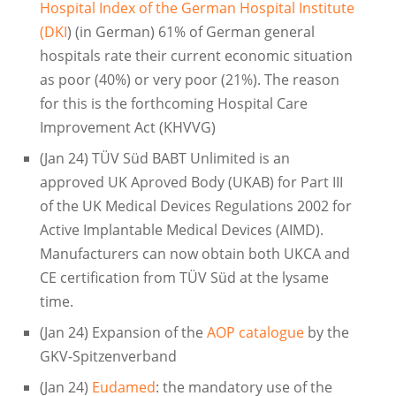
Hospital Index of the German Hospital Institute
(DKI
) (in German) 61% of German general
hospitals rate their current economic situation
as poor (40%) or very poor (21%). The reason
for this is the forthcoming Hospital Care
Improvement Act (KHVVG)
(Jan 24) TÜV Süd BABT Unlimited is an
approved UK Aproved Body (UKAB) for Part III
of the UK Medical Devices Regulations 2002 for
Active Implantable Medical Devices (AIMD).
Manufacturers can now obtain both UKCA and
CE certification from TÜV Süd at the lysame
time.
(Jan 24) Expansion of the
AOP catalogue
by the
GKV-Spitzenverband
(Jan 24)
Eudamed
: the mandatory use of the