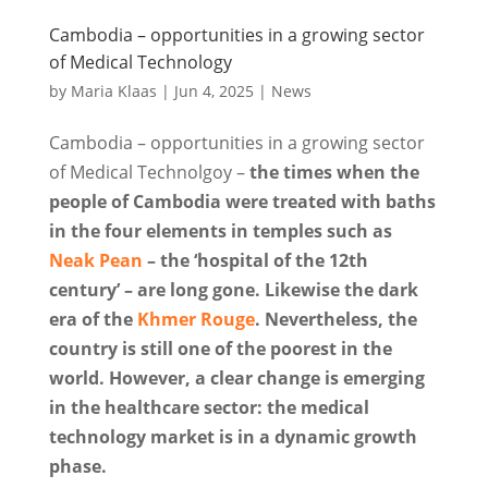
Cambodia – opportunities in a growing sector
of Medical Technology
by
Maria Klaas
|
Jun 4, 2025
|
News
Cambodia – opportunities in a growing sector
of Medical Technolgoy –
the times when the
people of Cambodia were treated with baths
in the four elements in temples such as
Neak Pean
– the ‘hospital of the 12th
century’ – are long gone. Likewise the dark
era of the
Khmer Rouge
. Nevertheless, the
country is still one of the poorest in the
world. However, a clear change is emerging
in the healthcare sector: the medical
technology market is in a dynamic growth
phase.