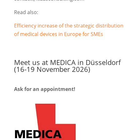
Read also:
Efficiency increase of the strategic distribution
of medical devices in Europe for SMEs
Meet us at MEDICA in Düsseldorf
(16-19 November 2026)
Ask for an appointment!