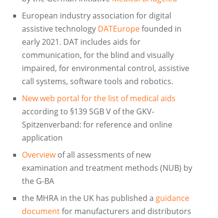
European industry association for digital
assistive technology
DATEurope
founded in
early 2021. DAT includes aids for
communication, for the blind and visually
impaired, for environmental control, assistive
call systems, software tools and robotics.
New web portal for the list of medical aids
according to §139 SGB V of the GKV-
Spitzenverband: for reference and online
application
Overview
of all assessments of new
examination and treatment methods (NUB) by
the G-BA
the MHRA in the UK has published a
guidance
document
for manufacturers and distributors