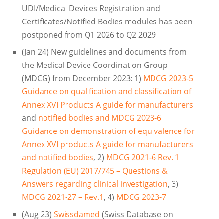
UDI/Medical Devices Registration and
Certificates/Notified Bodies modules has been
postponed from Q1 2026 to Q2 2029
(Jan 24) New guidelines and documents from
the Medical Device Coordination Group
(MDCG) from December 2023: 1)
MDCG 2023-5
Guidance on qualification and classification of
Annex XVI Products A guide for manufacturers
and
notified bodies and MDCG 2023-6
Guidance on demonstration of equivalence for
Annex XVI products A guide for manufacturers
and notified bodies
, 2)
MDCG 2021-6 Rev. 1
Regulation (EU) 2017/745 – Questions &
Answers regarding clinical investigation
, 3)
MDCG 2021-27 – Rev.1
, 4)
MDCG 2023-7
(Aug 23)
Swissdamed
(Swiss Database on