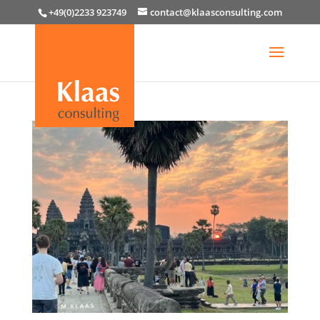
+49(0)2233 923749
contact@klaasconsulting.com