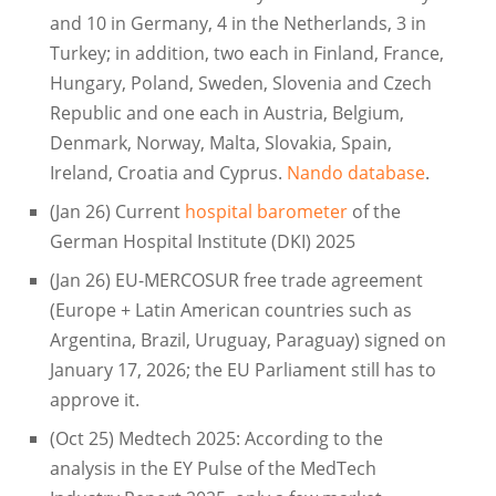
and 10 in Germany, 4 in the Netherlands, 3 in
Turkey; in addition, two each in Finland, France,
Hungary, Poland, Sweden, Slovenia and Czech
Republic and one each in Austria, Belgium,
Denmark, Norway, Malta, Slovakia, Spain,
Ireland, Croatia and Cyprus.
Nando database
.
(Jan 26) Current
hospital barometer
of the
German Hospital Institute (DKI) 2025
(Jan 26) EU-MERCOSUR free trade agreement
(Europe + Latin American countries such as
Argentina, Brazil, Uruguay, Paraguay) signed on
January 17, 2026; the EU Parliament still has to
approve it.
(Oct 25) Medtech 2025: According to the
analysis in the EY Pulse of the MedTech