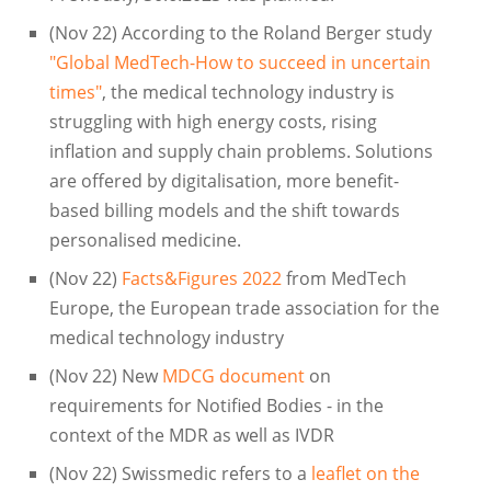
(Nov 22) According to the Roland Berger study
"Global MedTech-How to succeed in uncertain
times"
, the medical technology industry is
struggling with high energy costs, rising
inflation and supply chain problems. Solutions
are offered by digitalisation, more benefit-
based billing models and the shift towards
personalised medicine.
(Nov 22)
Facts&Figures 2022
from MedTech
Europe, the European trade association for the
medical technology industry
(Nov 22) New
MDCG document
on
requirements for Notified Bodies - in the
context of the MDR as well as IVDR
(Nov 22) Swissmedic refers to a
leaflet on the