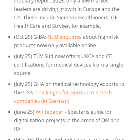
Industry Report 2025, only a few market
leaders are driving growth in Europe and the
US. These include Siemens Healthineers, GE
HealthCare and Stryker, for example.
(Oct 25) G-BA:
NUB enquiries
about high-risk
products now only available online
(July 25) TÜV Süd now offers UKCA and CE
certifications for medical devices from a single
source
(July 25) GHA on medical technology exports to
the USA:
Challenges for German medtech
companies (in German)
(June 25)
Whitepaper
- Spectaris guide for
digitalisation projects in the areas of QM and
RA
(May 25) The UK and India now also have a free