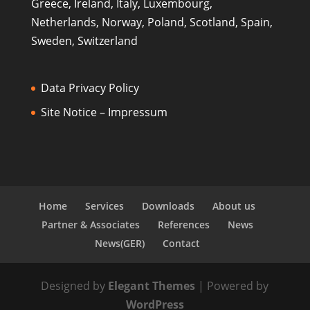
Greece, Ireland, Italy, Luxembourg,
Netherlands, Norway, Poland, Scotland, Spain,
Sweden, Switzerland
Data Privacy Policy
Site Notice – Impressum
Home
Services
Downloads
About us
Partner & Associates
References
News
News(GER)
Contact
Designed by
Elegant Themes
| Powered by
WordPress