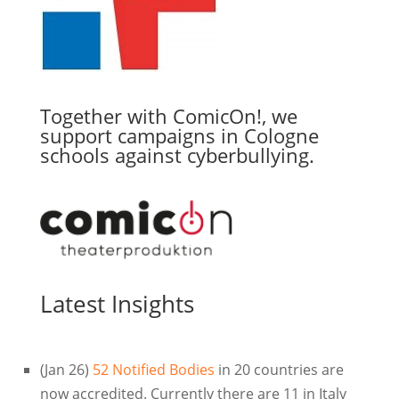
Together with ComicOn!, we
support campaigns in Cologne
schools against cyberbullying.
Latest Insights
(Jan 26)
52 Notified Bodies
in 20 countries are
now accredited. Currently there are 11 in Italy