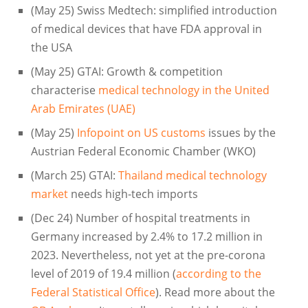
(May 25) Swiss Medtech: simplified introduction
of medical devices that have FDA approval in
the USA
(May 25) GTAI: Growth & competition
characterise
medical technology in the United
Arab Emirates (UAE)
(May 25)
Infopoint on US customs
issues by the
Austrian Federal Economic Chamber (WKO)
(March 25) GTAI:
Thailand medical technology
market
needs high-tech imports
(Dec 24) Number of hospital treatments in
Germany increased by 2.4% to 17.2 million in
2023. Nevertheless, not yet at the pre-corona
level of 2019 of 19.4 million (
according to the
Federal Statistical Office
). Read more about the