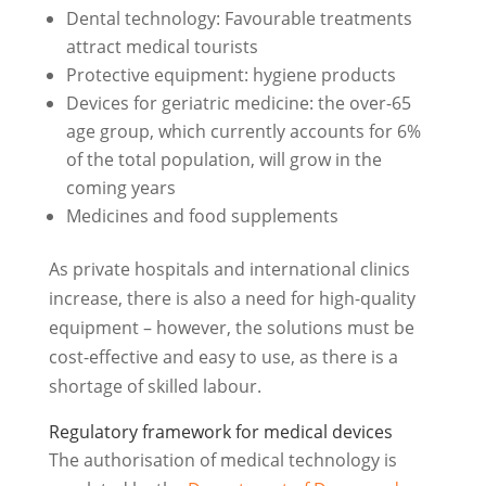
Dental technology: Favourable treatments
attract medical tourists
Protective equipment: hygiene products
Devices for geriatric medicine: the over-65
age group, which currently accounts for 6%
of the total population, will grow in the
coming years
Medicines and food supplements
As private hospitals and international clinics
increase, there is also a need for high-quality
equipment – however, the solutions must be
cost-effective and easy to use, as there is a
shortage of skilled labour.
Regulatory framework for medical devices
The authorisation of medical technology is