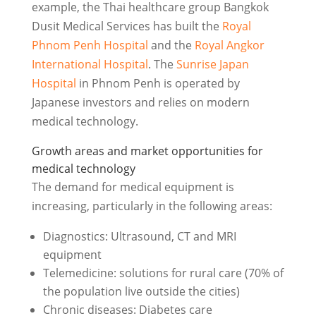
example, the Thai healthcare group Bangkok
Dusit Medical Services has built the
Royal
Phnom Penh Hospital
and the
Royal Angkor
International Hospital
. The
Sunrise Japan
Hospital
in Phnom Penh is operated by
Japanese investors and relies on modern
medical technology.
Growth areas and market opportunities for
medical technology
The demand for medical equipment is
increasing, particularly in the following areas:
Diagnostics: Ultrasound, CT and MRI
equipment
Telemedicine: solutions for rural care (70% of
the population live outside the cities)
Chronic diseases: Diabetes care