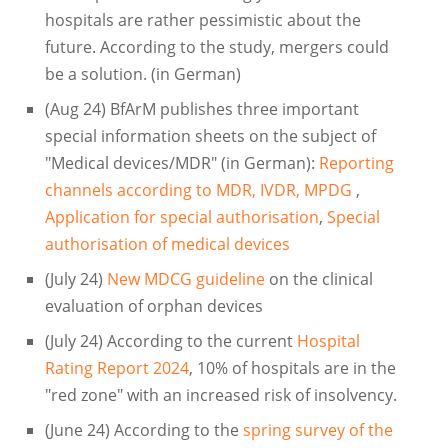
hospitals are rather pessimistic about the
future. According to the study, mergers could
be a solution. (in German)
(Aug 24) BfArM publishes three important
special information sheets on the subject of
"Medical devices/MDR" (in German):
Reporting
channels according to MDR, IVDR, MPDG
,
Application for special authorisation
,
Special
authorisation of medical devices
(July 24)
New MDCG guideline
on the clinical
evaluation of orphan devices
(July 24) According to the current
Hospital
Rating Report 2024
, 10% of hospitals are in the
"red zone" with an increased risk of insolvency.
(June 24) According to the
spring survey of the