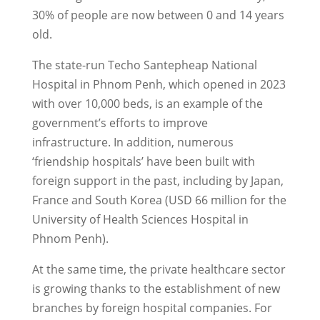
30% of people are now between 0 and 14 years
old.
The state-run Techo Santepheap National
Hospital in Phnom Penh, which opened in 2023
with over 10,000 beds, is an example of the
government’s efforts to improve
infrastructure. In addition, numerous
‘friendship hospitals’ have been built with
foreign support in the past, including by Japan,
France and South Korea (USD 66 million for the
University of Health Sciences Hospital in
Phnom Penh).
At the same time, the private healthcare sector
is growing thanks to the establishment of new
branches by foreign hospital companies. For