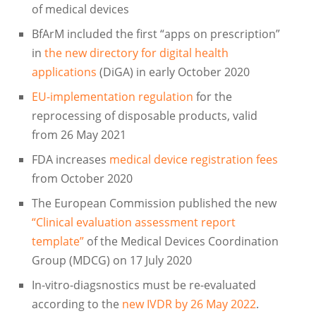
of medical devices
BfArM included the first “apps on prescription”
in
the new directory for digital health
applications
(DiGA) in early October 2020
EU-implementation regulation
for the
reprocessing of disposable products, valid
from 26 May 2021
FDA increases
medical device registration fees
from October 2020
The European Commission published the new
“Clinical evaluation assessment report
template”
of the Medical Devices Coordination
Group (MDCG) on 17 July 2020
In-vitro-diagsnostics must be re-evaluated
according to the
new IVDR by 26 May 2022
.