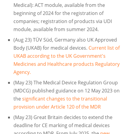
Medical): ACT module, available from the
beginning of 2024 for the registration of
companies; registration of products via UDI
module, available from summer 2024.
(Aug 23) TÜV Süd, Germany also UK Approved
Body (UKAB) for medical devices.
Current list of
UKAB according to the UK Government's
Medicines and Healthcare products Regulatory
Agency.
(May 23) The Medical Device Regulation Group
(MDCG) published guidance on 12 May 2023 on
the
significant changes to the transitional
provision under Article 120 of the MDR
(May 23) Great Britain decides to extend the
deadline for CE marking of medical devices
according to MDR. From July 2025, the
new