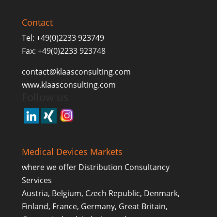
Contact
Tel: +49(0)2233 923749
Fax: +49(0)2233 923748
contact@klaasconsulting.com
www.klaasconsulting.com
Follow us
Medical Devices Markets
where we offer Distribution Consultancy
Services
Austria, Belgium, Czech Republic, Denmark,
Finland, France, Germany, Great Britain,