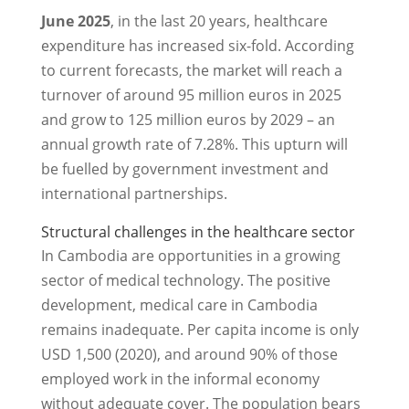
June 2025
, in the last 20 years, healthcare
expenditure has increased six-fold. According
to current forecasts, the market will reach a
turnover of around 95 million euros in 2025
and grow to 125 million euros by 2029 – an
annual growth rate of 7.28%. This upturn will
be fuelled by government investment and
international partnerships.
Structural challenges in the healthcare sector
In Cambodia are opportunities in a growing
sector of medical technology. The positive
development, medical care in Cambodia
remains inadequate. Per capita income is only
USD 1,500 (2020), and around 90% of those
employed work in the informal economy
without adequate cover. The population bears