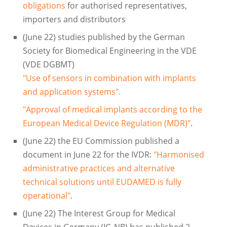
obligations
for authorised representatives,
importers and distributors
(June 22) studies published by the German
Society for Biomedical Engineering in the VDE
(VDE DGBMT)
"Use of sensors in combination with implants
and application systems".
"Approval of medical implants according to the
European Medical Device Regulation (MDR)"
.
(June 22) the EU Commission published a
document in June 22 for the IVDR:
"Harmonised
administrative practices and alternative
technical solutions until EUDAMED is fully
operational"
.
(June 22) The Interest Group for Medical
Devices in Germany (IG-NB) has published 2