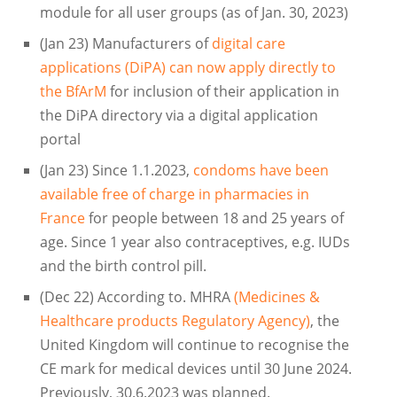
module for all user groups (as of Jan. 30, 2023)
(Jan 23) Manufacturers of
digital care
applications (DiPA) can now apply directly to
the BfArM
for inclusion of their application in
the DiPA directory via a digital application
portal
(Jan 23) Since 1.1.2023,
condoms have been
available free of charge in pharmacies in
France
for people between 18 and 25 years of
age. Since 1 year also contraceptives, e.g. IUDs
and the birth control pill.
(Dec 22) According to. MHRA
(Medicines &
Healthcare products Regulatory Agency)
, the
United Kingdom will continue to recognise the
CE mark for medical devices until 30 June 2024.
Previously, 30.6.2023 was planned.