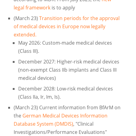
legal framework
is to apply
(March 23)
Transition periods for the approval
of medical devices in Europe now legally
extended.
May 2026: Custom-made medical devices
(Class III).
December 2027: Higher-risk medical devices
(non-exempt Class IIb implants and Class III
medical devices)
December 2028: Low-risk medical devices
(Class IIa, Ir, Im, Is).
(March 23) Current information from BfArM on
the
German Medical Devices Information
Database System (DMDIS)
, "Clinical
Investigations/Performance Evaluations"