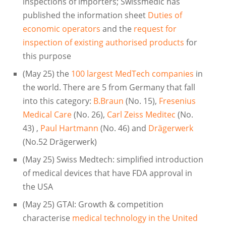
inspections of importers; Swissmedic has
published the information sheet
Duties of
economic operators
and the
request for
inspection of existing authorised products
for
this purpose
(May 25) the
100 largest MedTech companies
in
the world. There are 5 from Germany that fall
into this category:
B.Braun
(No. 15),
Fresenius
Medical Care
(No. 26),
Carl Zeiss Meditec
(No.
43) ,
Paul Hartmann
(No. 46) and
Drägerwerk
(No.52 Drägerwerk)
(May 25) Swiss Medtech: simplified introduction
of medical devices that have FDA approval in
the USA
(May 25) GTAI: Growth & competition
characterise
medical technology in the United