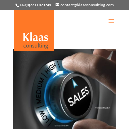
+49(0)2233 923749
contact@klaasconsulting.com