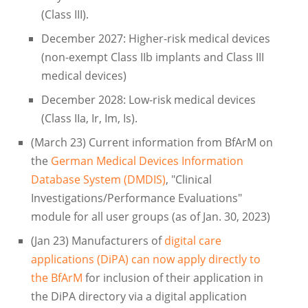
(Class III).
December 2027: Higher-risk medical devices
(non-exempt Class IIb implants and Class III
medical devices)
December 2028: Low-risk medical devices
(Class IIa, Ir, Im, Is).
(March 23) Current information from BfArM on
the
German Medical Devices Information
Database System (DMDIS)
, "Clinical
Investigations/Performance Evaluations"
module for all user groups (as of Jan. 30, 2023)
(Jan 23) Manufacturers of
digital care
applications (DiPA) can now apply directly to
the BfArM
for inclusion of their application in
the DiPA directory via a digital application