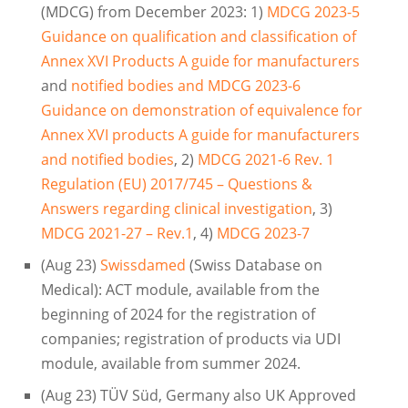
(MDCG) from December 2023: 1)
MDCG 2023-5
Guidance on qualification and classification of
Annex XVI Products A guide for manufacturers
and
notified bodies and MDCG 2023-6
Guidance on demonstration of equivalence for
Annex XVI products A guide for manufacturers
and notified bodies
, 2)
MDCG 2021-6 Rev. 1
Regulation (EU) 2017/745 – Questions &
Answers regarding clinical investigation
, 3)
MDCG 2021-27 – Rev.1
, 4)
MDCG 2023-7
(Aug 23)
Swissdamed
(Swiss Database on
Medical): ACT module, available from the
beginning of 2024 for the registration of
companies; registration of products via UDI
module, available from summer 2024.
(Aug 23) TÜV Süd, Germany also UK Approved