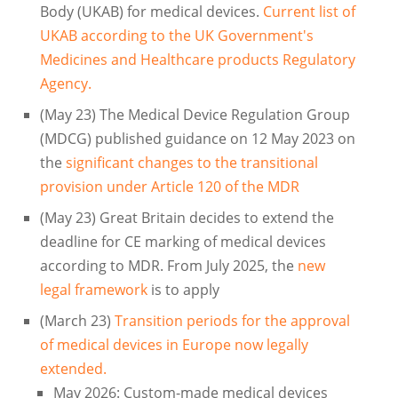
Body (UKAB) for medical devices.
Current list of
UKAB according to the UK Government's
Medicines and Healthcare products Regulatory
Agency.
(May 23) The Medical Device Regulation Group
(MDCG) published guidance on 12 May 2023 on
the
significant changes to the transitional
provision under Article 120 of the MDR
(May 23) Great Britain decides to extend the
deadline for CE marking of medical devices
according to MDR. From July 2025, the
new
legal framework
is to apply
(March 23)
Transition periods for the approval
of medical devices in Europe now legally
extended.
May 2026: Custom-made medical devices