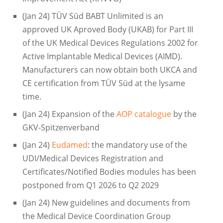
(Jan 24) TÜV Süd BABT Unlimited is an
approved UK Aproved Body (UKAB) for Part III
of the UK Medical Devices Regulations 2002 for
Active Implantable Medical Devices (AIMD).
Manufacturers can now obtain both UKCA and
CE certification from TÜV Süd at the lysame
time.
(Jan 24) Expansion of the
AOP catalogue
by the
GKV-Spitzenverband
(Jan 24)
Eudamed
: the mandatory use of the
UDI/Medical Devices Registration and
Certificates/Notified Bodies modules has been
postponed from Q1 2026 to Q2 2029
(Jan 24) New guidelines and documents from
the Medical Device Coordination Group