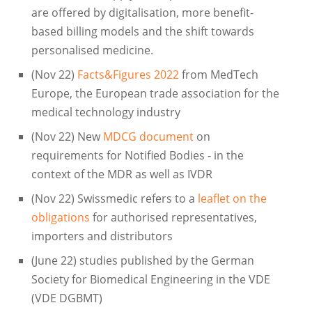
are offered by digitalisation, more benefit-
based billing models and the shift towards
personalised medicine.
(Nov 22)
Facts&Figures 2022
from MedTech
Europe, the European trade association for the
medical technology industry
(Nov 22) New
MDCG document
on
requirements for Notified Bodies - in the
context of the MDR as well as IVDR
(Nov 22) Swissmedic refers to a
leaflet on the
obligations
for authorised representatives,
importers and distributors
(June 22) studies published by the German
Society for Biomedical Engineering in the VDE
(VDE DGBMT)