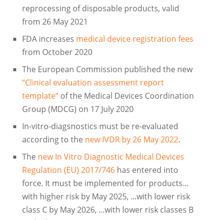
reprocessing of disposable products, valid
from 26 May 2021
FDA increases
medical device registration fees
from October 2020
The European Commission published the new
“Clinical evaluation assessment report
template”
of the Medical Devices Coordination
Group (MDCG) on 17 July 2020
In-vitro-diagsnostics must be re-evaluated
according to the
new IVDR by 26 May 2022
.
The
new In Vitro Diagnostic Medical Devices
Regulation (EU) 2017/746
has entered into
force. It must be implemented for products...
with higher risk by May 2025, ...with lower risk
class C by May 2026, ...with lower risk classes B