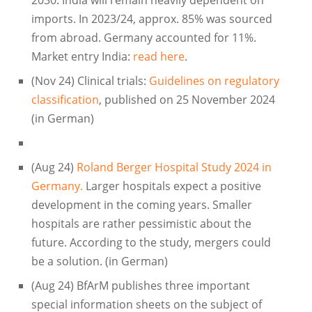
imports. In 2023/24, approx. 85% was sourced
from abroad. Germany accounted for 11%.
Market entry India:
read here
.
(Nov 24) Clinical trials:
Guidelines on regulatory
classification
, published on 25 November 2024
(in German)
(Aug 24)
Roland Berger Hospital Study 2024 in
Germany.
Larger hospitals expect a positive
development in the coming years. Smaller
hospitals are rather pessimistic about the
future. According to the study, mergers could
be a solution. (in German)
(Aug 24) BfArM publishes three important
special information sheets on the subject of