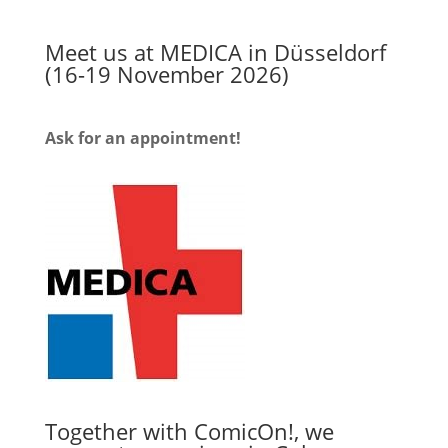
Meet us at MEDICA in Düsseldorf
(16-19 November 2026)
Ask for an appointment!
Together with ComicOn!, we