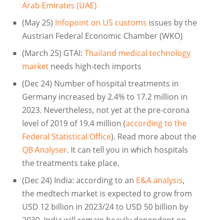
Arab Emirates (UAE)
(May 25)
Infopoint on US customs
issues by the
Austrian Federal Economic Chamber (WKO)
(March 25) GTAI:
Thailand medical technology
market
needs high-tech imports
(Dec 24) Number of hospital treatments in
Germany increased by 2.4% to 17.2 million in
2023. Nevertheless, not yet at the pre-corona
level of 2019 of 19.4 million (
according to the
Federal Statistical Office
). Read more about the
QB Analyser
. It can tell you in which hospitals
the treatments take place.
(Dec 24) India: according to an
E&A analysis
,
the medtech market is expected to grow from
USD 12 billion in 2023/24 to USD 50 billion by
2030. India will remain heavily dependent on