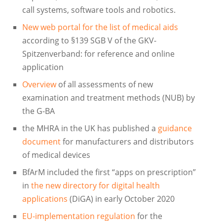
call systems, software tools and robotics.
New web portal for the list of medical aids
according to §139 SGB V of the GKV-
Spitzenverband: for reference and online
application
Overview
of all assessments of new
examination and treatment methods (NUB) by
the G-BA
the MHRA in the UK has published a
guidance
document
for manufacturers and distributors
of medical devices
BfArM included the first “apps on prescription”
in
the new directory for digital health
applications
(DiGA) in early October 2020
EU-implementation regulation
for the