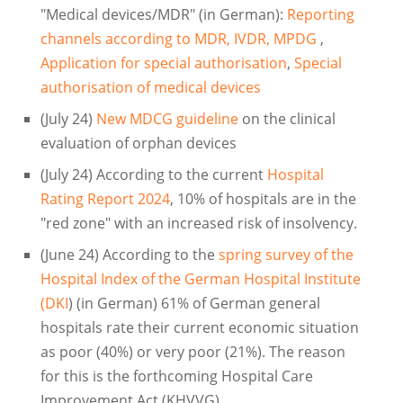
"Medical devices/MDR" (in German):
Reporting
channels according to MDR, IVDR, MPDG
,
Application for special authorisation
,
Special
authorisation of medical devices
(July 24)
New MDCG guideline
on the clinical
evaluation of orphan devices
(July 24) According to the current
Hospital
Rating Report 2024
, 10% of hospitals are in the
"red zone" with an increased risk of insolvency.
(June 24) According to the
spring survey of the
Hospital Index of the German Hospital Institute
(DKI
) (in German) 61% of German general
hospitals rate their current economic situation
as poor (40%) or very poor (21%). The reason
for this is the forthcoming Hospital Care
Improvement Act (KHVVG)