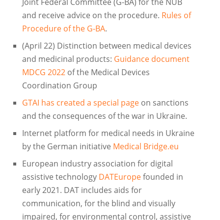
Joint Federal Committee (G-BA) for the NUB
and receive advice on the procedure.
Rules of
Procedure of the G-BA
.
(April 22) Distinction between medical devices
and medicinal products:
Guidance document
MDCG 2022
of the Medical Devices
Coordination Group
GTAI has created a special page
on sanctions
and the consequences of the war in Ukraine.
Internet platform for medical needs in Ukraine
by the German initiative
Medical Bridge.eu
European industry association for digital
assistive technology
DATEurope
founded in
early 2021. DAT includes aids for
communication, for the blind and visually
impaired, for environmental control, assistive