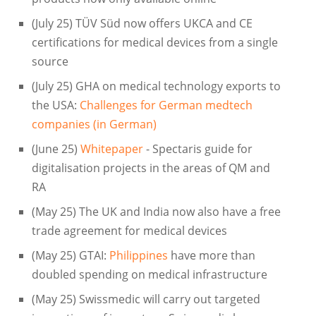
(July 25) TÜV Süd now offers UKCA and CE
certifications for medical devices from a single
source
(July 25) GHA on medical technology exports to
the USA:
Challenges for German medtech
companies (in German)
(June 25)
Whitepaper
- Spectaris guide for
digitalisation projects in the areas of QM and
RA
(May 25) The UK and India now also have a free
trade agreement for medical devices
(May 25) GTAI:
Philippines
have more than
doubled spending on medical infrastructure
(May 25) Swissmedic will carry out targeted