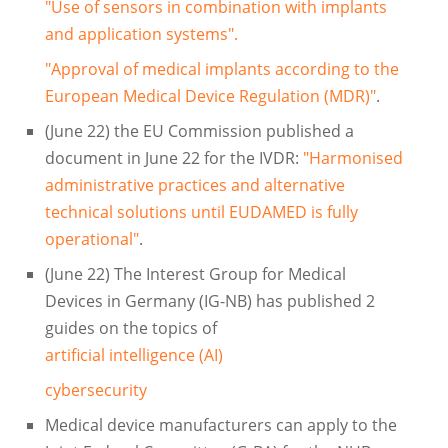
"Use of sensors in combination with implants
and application systems".
"Approval of medical implants according to the
European Medical Device Regulation (MDR)"
.
(June 22) the EU Commission published a
document in June 22 for the IVDR:
"Harmonised
administrative practices and alternative
technical solutions until EUDAMED is fully
operational"
.
(June 22) The Interest Group for Medical
Devices in Germany (IG-NB) has published 2
guides on the topics of
artificial intelligence (AI)
cybersecurity
Medical device manufacturers can apply to the