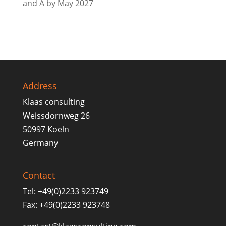
and A by May 2027
Address
Klaas consulting
Weissdornweg 26
50997 Koeln
Germany
Contact
Tel: +49(0)2233 923749
Fax: +49(0)2233 923748