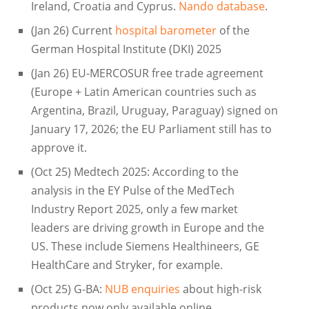
Ireland, Croatia and Cyprus.
Nando database
.
(Jan 26) Current
hospital barometer
of the
German Hospital Institute (DKI) 2025
(Jan 26) EU-MERCOSUR free trade agreement
(Europe + Latin American countries such as
Argentina, Brazil, Uruguay, Paraguay) signed on
January 17, 2026; the EU Parliament still has to
approve it.
(Oct 25) Medtech 2025: According to the
analysis in the EY Pulse of the MedTech
Industry Report 2025, only a few market
leaders are driving growth in Europe and the
US. These include Siemens Healthineers, GE
HealthCare and Stryker, for example.
(Oct 25) G-BA:
NUB enquiries
about high-risk
products now only available online