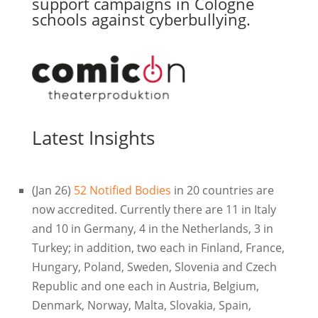
support campaigns in Cologne
schools against cyberbullying.
Latest Insights
(Jan 26)
52 Notified Bodies
in 20 countries are
now accredited. Currently there are 11 in Italy
and 10 in Germany, 4 in the Netherlands, 3 in
Turkey; in addition, two each in Finland, France,
Hungary, Poland, Sweden, Slovenia and Czech
Republic and one each in Austria, Belgium,
Denmark, Norway, Malta, Slovakia, Spain,