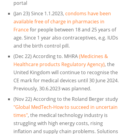
portal
(Jan 23) Since 1.1.2023,
condoms have been
available free of charge in pharmacies in
France
for people between 18 and 25 years of
age. Since 1 year also contraceptives, e.g. IUDs
and the birth control pill.
(Dec 22) According to. MHRA
(Medicines &
Healthcare products Regulatory Agency)
, the
United Kingdom will continue to recognise the
CE mark for medical devices until 30 June 2024.
Previously, 30.6.2023 was planned.
(Nov 22) According to the Roland Berger study
"Global MedTech-How to succeed in uncertain
times"
, the medical technology industry is
struggling with high energy costs, rising
inflation and supply chain problems. Solutions