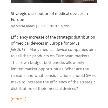
Strategic distribution of medical devices in
Europe
by
Maria Klaas
|
Jul 19, 2019
|
News
Efficiency increase of the strategic distribution
of medical devices in Europe for SMEs
Juli 2019
– Many medical device companies aim
to sell their products on European markets.
Their own budget bottlenecks allow only
limited market opportunities. What are the
reasons and what considerations should SMEs
make to increase the efficiency of the strategic
distribution of their medical devices?
(more…)