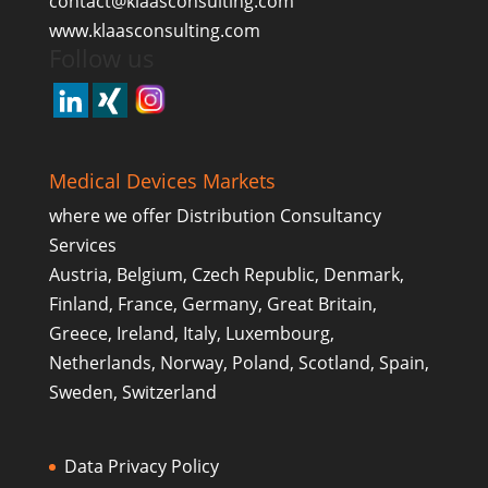
contact@klaasconsulting.com
www.klaasconsulting.com
Follow us
Medical Devices Markets
where we offer Distribution Consultancy
Services
Austria, Belgium, Czech Republic, Denmark,
Finland, France, Germany, Great Britain,
Greece, Ireland, Italy, Luxembourg,
Netherlands, Norway, Poland, Scotland, Spain,
Sweden, Switzerland
Data Privacy Policy