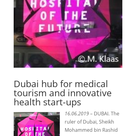
Dubai hub for medical
tourism and innovative
health start-ups
16.06.2019
– DUBAI. The
ruler of Dubai, Sheikh
Mohammed bin Rashid