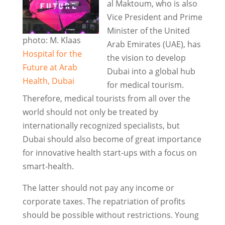
al Maktoum, who is also
Vice President and Prime
Minister of the United
photo: M. Klaas
Arab Emirates (UAE), has
Hospital for the
the vision to develop
Future at Arab
Dubai into a global hub
Health, Dubai
for medical tourism.
Therefore, medical tourists from all over the
world should not only be treated by
internationally recognized specialists, but
Dubai should also become of great importance
for innovative health start-ups with a focus on
smart-health.
The latter should not pay any income or
corporate taxes. The repatriation of profits
should be possible without restrictions. Young