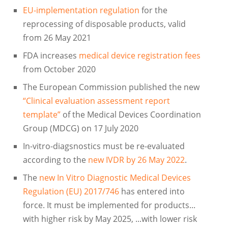
EU-implementation regulation
for the
reprocessing of disposable products, valid
from 26 May 2021
FDA increases
medical device registration fees
from October 2020
The European Commission published the new
“Clinical evaluation assessment report
template”
of the Medical Devices Coordination
Group (MDCG) on 17 July 2020
In-vitro-diagsnostics must be re-evaluated
according to the
new IVDR by 26 May 2022
.
The
new In Vitro Diagnostic Medical Devices
Regulation (EU) 2017/746
has entered into
force. It must be implemented for products...
with higher risk by May 2025, ...with lower risk