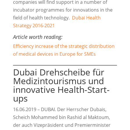
companies will find support in a number of
incubator programmes for innovations in the
field of health technology.
Dubai Health
Strategy 2016-2021
Article worth reading:
Efficiency increase of the strategic distribution
of medical devices in Europe for SMEs
Dubai Drehscheibe für
Medizintourismus und
innovative Health-Start-
ups
16.06.2019 – DUBAI. Der Herrscher Dubais,
Scheich Mohammed bin Rashid al Maktoum,
der auch Vizepräsident und Premierminister