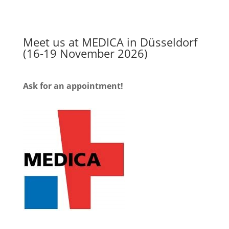
Meet us at MEDICA in Düsseldorf
(16-19 November 2026)
Ask for an appointment!