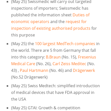
(May 25) Swissmedic will carry out targeted
inspections of importers; Swissmedic has
published the information sheet
Duties of
economic operators
and the
request for
inspection of existing authorised products
for
this purpose
(May 25) the
100 largest MedTech companies
in
the world. There are 5 from Germany that fall
into this category:
B.Braun
(No. 15),
Fresenius
Medical Care
(No. 26),
Carl Zeiss Meditec
(No.
43) ,
Paul Hartmann
(No. 46) and
Drägerwerk
(No.52 Drägerwerk)
(May 25) Swiss Medtech: simplified introduction
of medical devices that have FDA approval in
the USA
(May 25) GTAI: Growth & competition