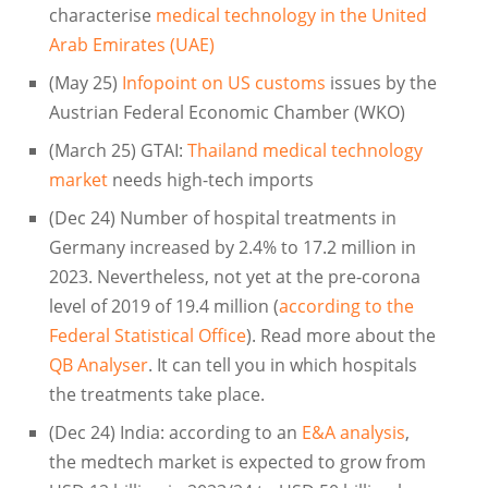
characterise
medical technology in the United
Arab Emirates (UAE)
(May 25)
Infopoint on US customs
issues by the
Austrian Federal Economic Chamber (WKO)
(March 25) GTAI:
Thailand medical technology
market
needs high-tech imports
(Dec 24) Number of hospital treatments in
Germany increased by 2.4% to 17.2 million in
2023. Nevertheless, not yet at the pre-corona
level of 2019 of 19.4 million (
according to the
Federal Statistical Office
). Read more about the
QB Analyser
. It can tell you in which hospitals
the treatments take place.
(Dec 24) India: according to an
E&A analysis
,
the medtech market is expected to grow from