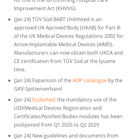
for this is the forthcoming Hospital Care
Improvement Act (KHVVG)
(Jan 24) TÜV Süd BABT Unlimited is an
approved UK Aproved Body (UKAB) for Part III
of the UK Medical Devices Regulations 2002 for
Active Implantable Medical Devices (AIMD).
Manufacturers can now obtain both UKCA and
CE certification from TÜV Süd at the lysame
time.
(Jan 24) Expansion of the
AOP catalogue
by the
GKV-Spitzenverband
(Jan 24)
Eudamed
: the mandatory use of the
UDI/Medical Devices Registration and
Certificates/Notified Bodies modules has been
postponed from Q1 2026 to Q2 2029
(Jan 24) New guidelines and documents from