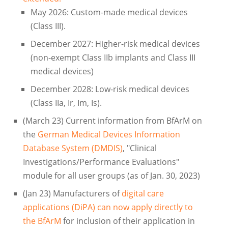
May 2026: Custom-made medical devices
(Class III).
December 2027: Higher-risk medical devices
(non-exempt Class IIb implants and Class III
medical devices)
December 2028: Low-risk medical devices
(Class IIa, Ir, Im, Is).
(March 23) Current information from BfArM on
the
German Medical Devices Information
Database System (DMDIS)
, "Clinical
Investigations/Performance Evaluations"
module for all user groups (as of Jan. 30, 2023)
(Jan 23) Manufacturers of
digital care
applications (DiPA) can now apply directly to
the BfArM
for inclusion of their application in