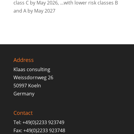
class C by May 2026, ...with lower risk classes B
and A by May 2027
Address
Klaas consulting
Weissdornweg 26
50997 Koeln
Germany
Contact
Tel: +49(0)2233 923749
Fax: +49(0)2233 923748