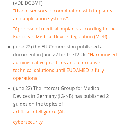
(VDE DGBMT)
"Use of sensors in combination with implants
and application systems".
"Approval of medical implants according to the
European Medical Device Regulation (MDR)"
.
(June 22) the EU Commission published a
document in June 22 for the IVDR:
"Harmonised
administrative practices and alternative
technical solutions until EUDAMED is fully
operational"
.
(June 22) The Interest Group for Medical
Devices in Germany (IG-NB) has published 2
guides on the topics of
artificial intelligence (AI)
cybersecurity