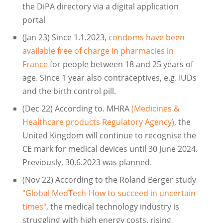
the DiPA directory via a digital application
portal
(Jan 23) Since 1.1.2023,
condoms have been
available free of charge in pharmacies in
France
for people between 18 and 25 years of
age. Since 1 year also contraceptives, e.g. IUDs
and the birth control pill.
(Dec 22) According to. MHRA
(Medicines &
Healthcare products Regulatory Agency)
, the
United Kingdom will continue to recognise the
CE mark for medical devices until 30 June 2024.
Previously, 30.6.2023 was planned.
(Nov 22) According to the Roland Berger study
"Global MedTech-How to succeed in uncertain
times"
, the medical technology industry is
struggling with high energy costs, rising