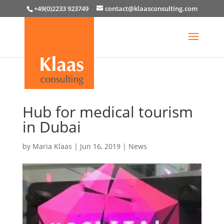
+49(0)2233 923749
contact@klaasconsulting.com
Hub for medical tourism
in Dubai
by
Maria Klaas
|
Jun 16, 2019
|
News