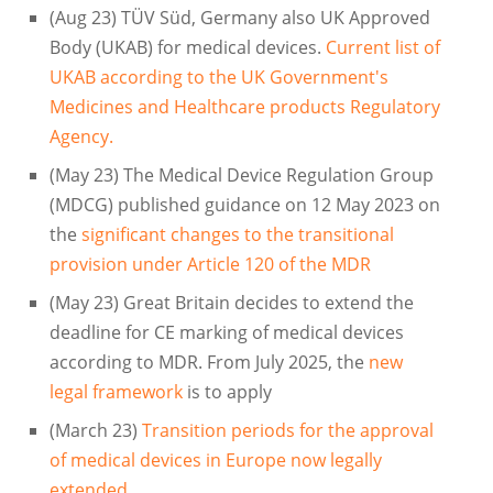
(Aug 23) TÜV Süd, Germany also UK Approved
Body (UKAB) for medical devices.
Current list of
UKAB according to the UK Government's
Medicines and Healthcare products Regulatory
Agency.
(May 23) The Medical Device Regulation Group
(MDCG) published guidance on 12 May 2023 on
the
significant changes to the transitional
provision under Article 120 of the MDR
(May 23) Great Britain decides to extend the
deadline for CE marking of medical devices
according to MDR. From July 2025, the
new
legal framework
is to apply
(March 23)
Transition periods for the approval
of medical devices in Europe now legally
extended.