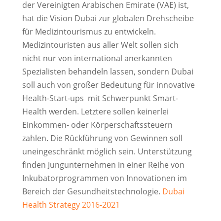
der Vereinigten Arabischen Emirate (VAE) ist,
hat die Vision Dubai zur globalen Drehscheibe
für Medizintourismus zu entwickeln.
Medizintouristen aus aller Welt sollen sich
nicht nur von international anerkannten
Spezialisten behandeln lassen, sondern Dubai
soll auch von großer Bedeutung für innovative
Health-Start-ups mit Schwerpunkt Smart-
Health werden. Letztere sollen keinerlei
Einkommen- oder Körperschaftssteuern
zahlen. Die Rückführung von Gewinnen soll
uneingeschränkt möglich sein. Unterstützung
finden Jungunternehmen in einer Reihe von
Inkubatorprogrammen von Innovationen im
Bereich der Gesundheitstechnologie.
Dubai
Health Strategy 2016-2021