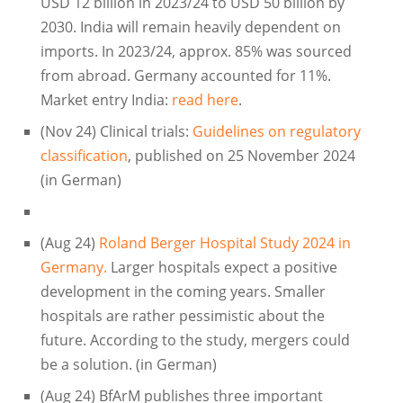
USD 12 billion in 2023/24 to USD 50 billion by
2030. India will remain heavily dependent on
imports. In 2023/24, approx. 85% was sourced
from abroad. Germany accounted for 11%.
Market entry India:
read here
.
(Nov 24) Clinical trials:
Guidelines on regulatory
classification
, published on 25 November 2024
(in German)
(Aug 24)
Roland Berger Hospital Study 2024 in
Germany.
Larger hospitals expect a positive
development in the coming years. Smaller
hospitals are rather pessimistic about the
future. According to the study, mergers could
be a solution. (in German)
(Aug 24) BfArM publishes three important