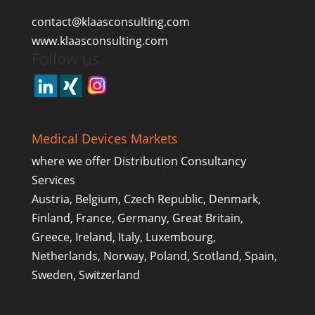
contact@klaasconsulting.com
www.klaasconsulting.com
Follow us
Medical Devices Markets
where we offer Distribution Consultancy
Services
Austria, Belgium, Czech Republic, Denmark,
Finland, France, Germany, Great Britain,
Greece, Ireland, Italy, Luxembourg,
Netherlands, Norway, Poland, Scotland, Spain,
Sweden, Switzerland