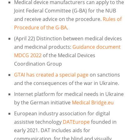
Medical device manufacturers can apply to the
Joint Federal Committee (G-BA) for the NUB
and receive advice on the procedure.
Rules of
Procedure of the G-BA
.
(April 22) Distinction between medical devices
and medicinal products:
Guidance document
MDCG 2022
of the Medical Devices
Coordination Group
GTAI has created a special page
on sanctions
and the consequences of the war in Ukraine.
Internet platform for medical needs in Ukraine
by the German initiative
Medical Bridge.eu
European industry association for digital
assistive technology
DATEurope
founded in
early 2021. DAT includes aids for
communication, for the blind and visually