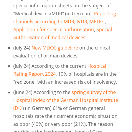
special information sheets on the subject of
"Medical devices/MDR" (in German):
Reporting
channels according to MDR, IVDR, MPDG
,
Application for special authorisation
,
Special
authorisation of medical devices
(July 24)
New MDCG guideline
on the clinical
evaluation of orphan devices
(July 24) According to the current
Hospital
Rating Report 2024
, 10% of hospitals are in the
"red zone" with an increased risk of insolvency.
(June 24) According to the
spring survey of the
Hospital Index of the German Hospital Institute
(DKI
) (in German) 61% of German general
hospitals rate their current economic situation
as poor (40%) or very poor (21%). The reason