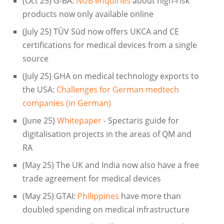
(Oct 25) G-BA:
NUB enquiries
about high-risk
products now only available online
(July 25) TÜV Süd now offers UKCA and CE
certifications for medical devices from a single
source
(July 25) GHA on medical technology exports to
the USA:
Challenges for German medtech
companies (in German)
(June 25)
Whitepaper
- Spectaris guide for
digitalisation projects in the areas of QM and
RA
(May 25) The UK and India now also have a free
trade agreement for medical devices
(May 25) GTAI:
Philippines
have more than
doubled spending on medical infrastructure