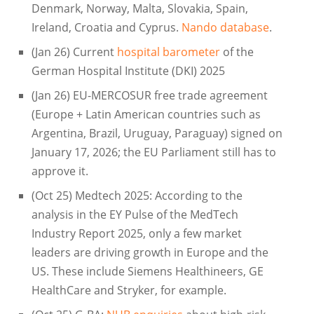
Denmark, Norway, Malta, Slovakia, Spain,
Ireland, Croatia and Cyprus.
Nando database
.
(Jan 26) Current
hospital barometer
of the
German Hospital Institute (DKI) 2025
(Jan 26) EU-MERCOSUR free trade agreement
(Europe + Latin American countries such as
Argentina, Brazil, Uruguay, Paraguay) signed on
January 17, 2026; the EU Parliament still has to
approve it.
(Oct 25) Medtech 2025: According to the
analysis in the EY Pulse of the MedTech
Industry Report 2025, only a few market
leaders are driving growth in Europe and the
US. These include Siemens Healthineers, GE
HealthCare and Stryker, for example.