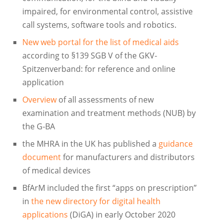
impaired, for environmental control, assistive
call systems, software tools and robotics.
New web portal for the list of medical aids
according to §139 SGB V of the GKV-
Spitzenverband: for reference and online
application
Overview
of all assessments of new
examination and treatment methods (NUB) by
the G-BA
the MHRA in the UK has published a
guidance
document
for manufacturers and distributors
of medical devices
BfArM included the first “apps on prescription”
in
the new directory for digital health
applications
(DiGA) in early October 2020