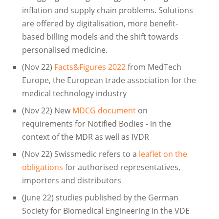
inflation and supply chain problems. Solutions
are offered by digitalisation, more benefit-
based billing models and the shift towards
personalised medicine.
(Nov 22)
Facts&Figures 2022
from MedTech
Europe, the European trade association for the
medical technology industry
(Nov 22) New
MDCG document
on
requirements for Notified Bodies - in the
context of the MDR as well as IVDR
(Nov 22) Swissmedic refers to a
leaflet on the
obligations
for authorised representatives,
importers and distributors
(June 22) studies published by the German
Society for Biomedical Engineering in the VDE