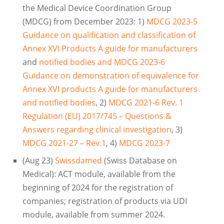
the Medical Device Coordination Group
(MDCG) from December 2023: 1)
MDCG 2023-5
Guidance on qualification and classification of
Annex XVI Products A guide for manufacturers
and
notified bodies and MDCG 2023-6
Guidance on demonstration of equivalence for
Annex XVI products A guide for manufacturers
and notified bodies
, 2)
MDCG 2021-6 Rev. 1
Regulation (EU) 2017/745 – Questions &
Answers regarding clinical investigation
, 3)
MDCG 2021-27 – Rev.1
, 4)
MDCG 2023-7
(Aug 23)
Swissdamed
(Swiss Database on
Medical): ACT module, available from the
beginning of 2024 for the registration of
companies; registration of products via UDI
module, available from summer 2024.