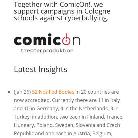
Together with ComicOn!, we
support campaigns in Cologne
schools against cyberbullying.
Latest Insights
(Jan 26)
52 Notified Bodies
in 20 countries are
now accredited. Currently there are 11 in Italy
and 10 in Germany, 4 in the Netherlands, 3 in
Turkey; in addition, two each in Finland, France,
Hungary, Poland, Sweden, Slovenia and Czech
Republic and one each in Austria, Belgium,