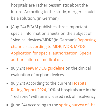
hospitals are rather pessimistic about the
future. According to the study, mergers could
be a solution. (in German)
(Aug 24) BfArM publishes three important
special information sheets on the subject of
"Medical devices/MDR" (in German):
Reporting
channels according to MDR, IVDR, MPDG
,
Application for special authorisation
,
Special
authorisation of medical devices
(July 24)
New MDCG guideline
on the clinical
evaluation of orphan devices
(July 24) According to the current
Hospital
Rating Report 2024
, 10% of hospitals are in the
"red zone" with an increased risk of insolvency.
(June 24) According to the
spring survey of the