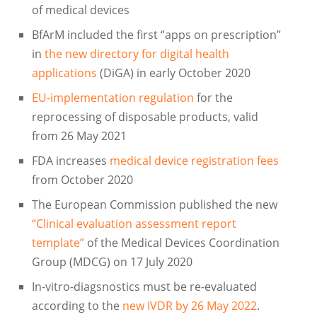
of medical devices
BfArM included the first “apps on prescription”
in
the new directory for digital health
applications
(DiGA) in early October 2020
EU-implementation regulation
for the
reprocessing of disposable products, valid
from 26 May 2021
FDA increases
medical device registration fees
from October 2020
The European Commission published the new
“Clinical evaluation assessment report
template”
of the Medical Devices Coordination
Group (MDCG) on 17 July 2020
In-vitro-diagsnostics must be re-evaluated
according to the
new IVDR by 26 May 2022
.