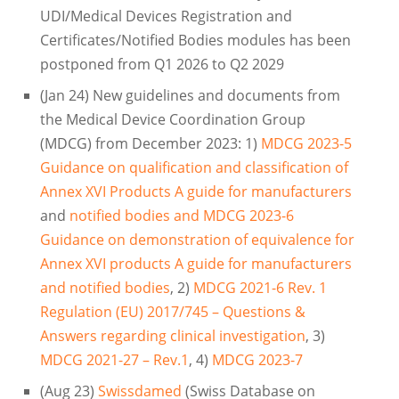
UDI/Medical Devices Registration and
Certificates/Notified Bodies modules has been
postponed from Q1 2026 to Q2 2029
(Jan 24) New guidelines and documents from
the Medical Device Coordination Group
(MDCG) from December 2023: 1)
MDCG 2023-5
Guidance on qualification and classification of
Annex XVI Products A guide for manufacturers
and
notified bodies and MDCG 2023-6
Guidance on demonstration of equivalence for
Annex XVI products A guide for manufacturers
and notified bodies
, 2)
MDCG 2021-6 Rev. 1
Regulation (EU) 2017/745 – Questions &
Answers regarding clinical investigation
, 3)
MDCG 2021-27 – Rev.1
, 4)
MDCG 2023-7
(Aug 23)
Swissdamed
(Swiss Database on