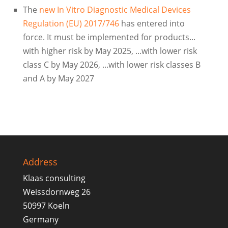
The
new In Vitro Diagnostic Medical Devices
Regulation (EU) 2017/746
has entered into
force. It must be implemented for products...
with higher risk by May 2025, ...with lower risk
class C by May 2026, ...with lower risk classes B
and A by May 2027
Address
Klaas consulting
Weissdornweg 26
50997 Koeln
Germany