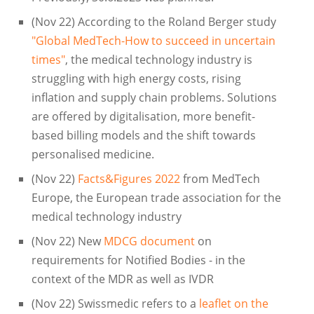
(Nov 22) According to the Roland Berger study
"Global MedTech-How to succeed in uncertain
times"
, the medical technology industry is
struggling with high energy costs, rising
inflation and supply chain problems. Solutions
are offered by digitalisation, more benefit-
based billing models and the shift towards
personalised medicine.
(Nov 22)
Facts&Figures 2022
from MedTech
Europe, the European trade association for the
medical technology industry
(Nov 22) New
MDCG document
on
requirements for Notified Bodies - in the
context of the MDR as well as IVDR
(Nov 22) Swissmedic refers to a
leaflet on the