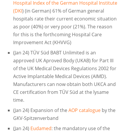
Hospital Index of the German Hospital Institute
(DKI
) (in German) 61% of German general
hospitals rate their current economic situation
as poor (40%) or very poor (21%). The reason
for this is the forthcoming Hospital Care
Improvement Act (KHVVG)
(Jan 24) TÜV Süd BABT Unlimited is an
approved UK Aproved Body (UKAB) for Part III
of the UK Medical Devices Regulations 2002 for
Active Implantable Medical Devices (AIMD).
Manufacturers can now obtain both UKCA and
CE certification from TÜV Süd at the lysame
time.
(Jan 24) Expansion of the
AOP catalogue
by the
GKV-Spitzenverband
(Jan 24)
Eudamed
: the mandatory use of the