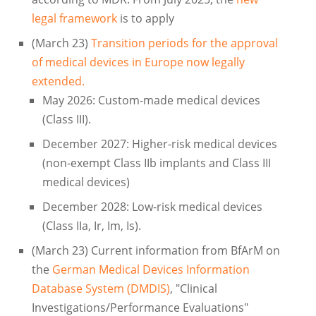
legal framework
is to apply
(March 23)
Transition periods for the approval
of medical devices in Europe now legally
extended.
May 2026: Custom-made medical devices
(Class III).
December 2027: Higher-risk medical devices
(non-exempt Class IIb implants and Class III
medical devices)
December 2028: Low-risk medical devices
(Class IIa, Ir, Im, Is).
(March 23) Current information from BfArM on
the
German Medical Devices Information
Database System (DMDIS)
, "Clinical
Investigations/Performance Evaluations"