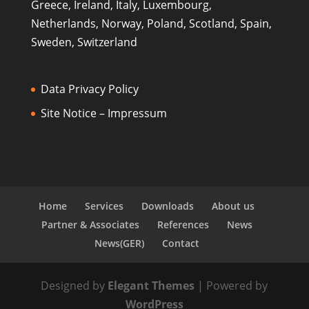
Greece, Ireland, Italy, Luxembourg,
Netherlands, Norway, Poland, Scotland, Spain,
Sweden, Switzerland
Data Privacy Policy
Site Notice – Impressum
Home
Services
Downloads
About us
Partner & Associates
References
News
News(GER)
Contact
Designed by
Elegant Themes
| Powered by
WordPress