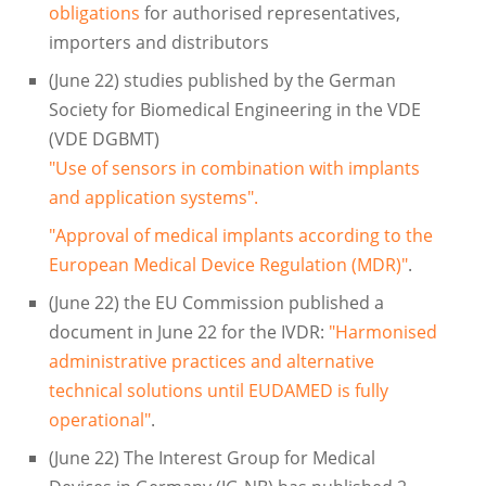
obligations
for authorised representatives,
importers and distributors
(June 22) studies published by the German
Society for Biomedical Engineering in the VDE
(VDE DGBMT)
"Use of sensors in combination with implants
and application systems".
"Approval of medical implants according to the
European Medical Device Regulation (MDR)"
.
(June 22) the EU Commission published a
document in June 22 for the IVDR:
"Harmonised
administrative practices and alternative
technical solutions until EUDAMED is fully
operational"
.
(June 22) The Interest Group for Medical