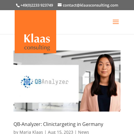
+49(0)2233 923749
contact@klaasconsulting.com
QB-Analyzer: Clinictargeting in Germany
by
Maria Klaas
|
Aug 15, 2023
|
News