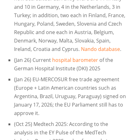
and 10 in Germany, 4 in the Netherlands, 3 in
Turkey; in addition, two each in Finland, France,
Hungary, Poland, Sweden, Slovenia and Czech
Republic and one each in Austria, Belgium,
Denmark, Norway, Malta, Slovakia, Spain,
Ireland, Croatia and Cyprus.
Nando database
.
(Jan 26) Current
hospital barometer
of the
German Hospital Institute (DKI) 2025
(Jan 26) EU-MERCOSUR free trade agreement
(Europe + Latin American countries such as
Argentina, Brazil, Uruguay, Paraguay) signed on
January 17, 2026; the EU Parliament still has to
approve it.
(Oct 25) Medtech 2025: According to the
analysis in the EY Pulse of the MedTech