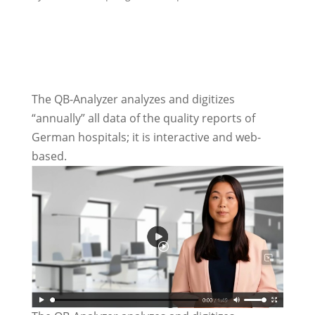
The QB-Analyzer analyzes and digitizes
“annually” all data of the quality reports of
German hospitals; it is interactive and web-
based.