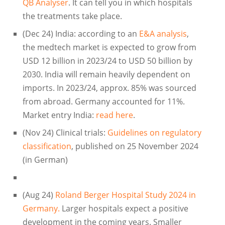
QB Analyser
. It can tell you in which hospitals
the treatments take place.
(Dec 24) India: according to an
E&A analysis
,
the medtech market is expected to grow from
USD 12 billion in 2023/24 to USD 50 billion by
2030. India will remain heavily dependent on
imports. In 2023/24, approx. 85% was sourced
from abroad. Germany accounted for 11%.
Market entry India:
read here
.
(Nov 24) Clinical trials:
Guidelines on regulatory
classification
, published on 25 November 2024
(in German)
(Aug 24)
Roland Berger Hospital Study 2024 in
Germany.
Larger hospitals expect a positive
development in the coming years. Smaller