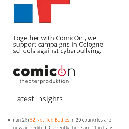
Together with ComicOn!, we
support campaigns in Cologne
schools against cyberbullying.
Latest Insights
(Jan 26)
52 Notified Bodies
in 20 countries are
now accredited. Currently there are 11 in Italy