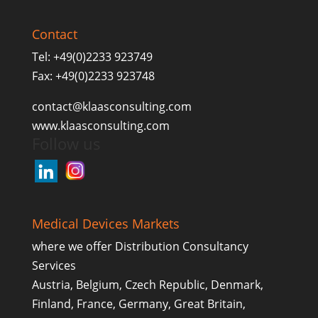
Contact
Tel: +49(0)2233 923749
Fax: +49(0)2233 923748
contact@klaasconsulting.com
www.klaasconsulting.com
Follow us
Medical Devices Markets
where we offer Distribution Consultancy
Services
Austria, Belgium, Czech Republic, Denmark,
Finland, France, Germany, Great Britain,