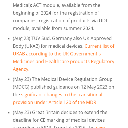
Medical): ACT module, available from the
beginning of 2024 for the registration of
companies; registration of products via UDI
module, available from summer 2024.
(Aug 23) TÜV Süd, Germany also UK Approved
Body (UKAB) for medical devices.
Current list of
UKAB according to the UK Government's
Medicines and Healthcare products Regulatory
Agency.
(May 23) The Medical Device Regulation Group
(MDCG) published guidance on 12 May 2023 on
the
significant changes to the transitional
provision under Article 120 of the MDR
(May 23) Great Britain decides to extend the
deadline for CE marking of medical devices
according to MDR. From July 2025, the
new