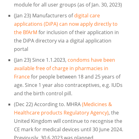
module for all user groups (as of Jan. 30, 2023)
(Jan 23) Manufacturers of
digital care
applications (DiPA) can now apply directly to
the BfArM
for inclusion of their application in
the DiPA directory via a digital application
portal
(Jan 23) Since 1.1.2023,
condoms have been
available free of charge in pharmacies in
France
for people between 18 and 25 years of
age. Since 1 year also contraceptives, e.g. IUDs
and the birth control pill.
(Dec 22) According to. MHRA
(Medicines &
Healthcare products Regulatory Agency)
, the
United Kingdom will continue to recognise the
CE mark for medical devices until 30 June 2024.
Previously, 30.6.2023 was planned.