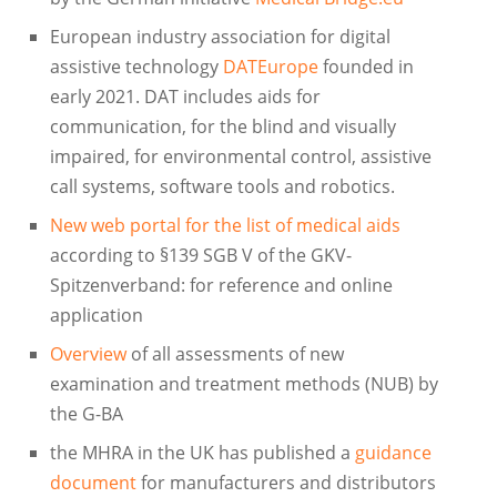
European industry association for digital
assistive technology
DATEurope
founded in
early 2021. DAT includes aids for
communication, for the blind and visually
impaired, for environmental control, assistive
call systems, software tools and robotics.
New web portal for the list of medical aids
according to §139 SGB V of the GKV-
Spitzenverband: for reference and online
application
Overview
of all assessments of new
examination and treatment methods (NUB) by
the G-BA
the MHRA in the UK has published a
guidance
document
for manufacturers and distributors