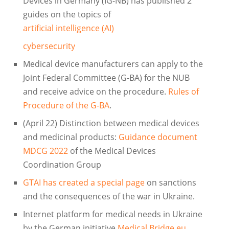
Devices in Germany (IG-NB) has published 2
guides on the topics of
artificial intelligence (AI)
cybersecurity
Medical device manufacturers can apply to the
Joint Federal Committee (G-BA) for the NUB
and receive advice on the procedure.
Rules of
Procedure of the G-BA
.
(April 22) Distinction between medical devices
and medicinal products:
Guidance document
MDCG 2022
of the Medical Devices
Coordination Group
GTAI has created a special page
on sanctions
and the consequences of the war in Ukraine.
Internet platform for medical needs in Ukraine
by the German initiative
Medical Bridge.eu