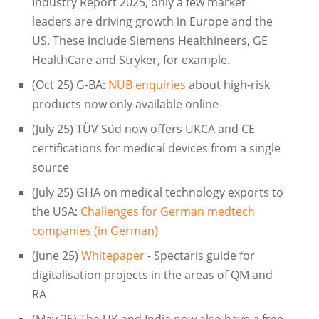
Industry Report 2025, only a few market
leaders are driving growth in Europe and the
US. These include Siemens Healthineers, GE
HealthCare and Stryker, for example.
(Oct 25) G-BA:
NUB enquiries
about high-risk
products now only available online
(July 25) TÜV Süd now offers UKCA and CE
certifications for medical devices from a single
source
(July 25) GHA on medical technology exports to
the USA:
Challenges for German medtech
companies (in German)
(June 25)
Whitepaper
- Spectaris guide for
digitalisation projects in the areas of QM and
RA