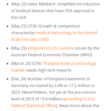
(May 25) Swiss Medtech: simplified introduction
of medical devices that have FDA approval in
the USA
(May 25) GTAI: Growth & competition
characterise
medical technology in the United
Arab Emirates (UAE)
(May 25)
Infopoint on US customs
issues by the
Austrian Federal Economic Chamber (WKO)
(March 25) GTAI:
Thailand medical technology
market
needs high-tech imports
(Dec 24) Number of hospital treatments in
Germany increased by 2.4% to 17.2 million in
2023. Nevertheless, not yet at the pre-corona
level of 2019 of 19.4 million (
according to the
Federal Statistical Office
). Read more about the