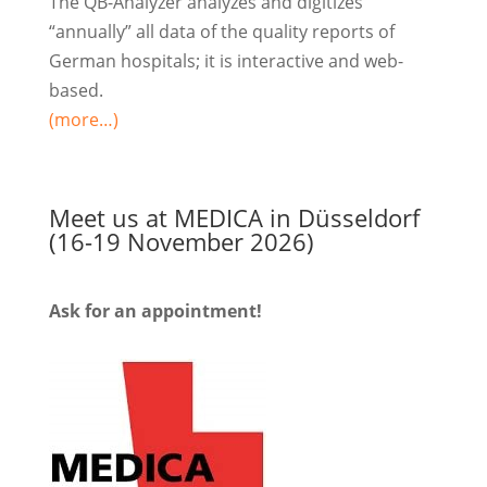
The QB-Analyzer analyzes and digitizes
“annually” all data of the quality reports of
German hospitals; it is interactive and web-
based.
(more…)
Meet us at MEDICA in Düsseldorf
(16-19 November 2026)
Ask for an appointment!