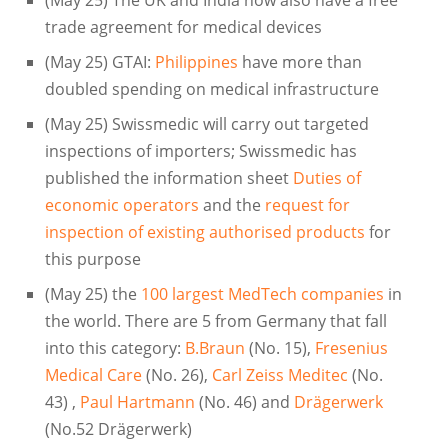
(May 25) The UK and India now also have a free
trade agreement for medical devices
(May 25) GTAI:
Philippines
have more than
doubled spending on medical infrastructure
(May 25) Swissmedic will carry out targeted
inspections of importers; Swissmedic has
published the information sheet
Duties of
economic operators
and the
request for
inspection of existing authorised products
for
this purpose
(May 25) the
100 largest MedTech companies
in
the world. There are 5 from Germany that fall
into this category:
B.Braun
(No. 15),
Fresenius
Medical Care
(No. 26),
Carl Zeiss Meditec
(No.
43) ,
Paul Hartmann
(No. 46) and
Drägerwerk
(No.52 Drägerwerk)