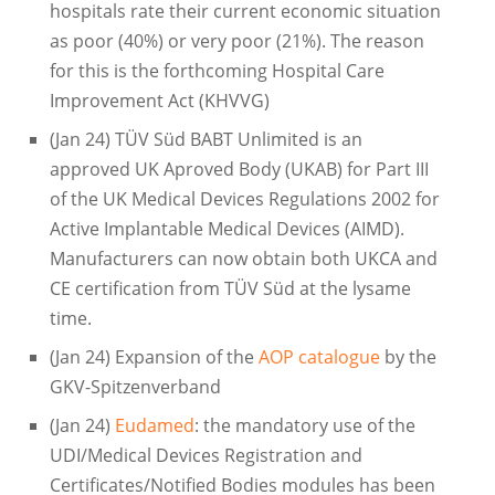
hospitals rate their current economic situation
as poor (40%) or very poor (21%). The reason
for this is the forthcoming Hospital Care
Improvement Act (KHVVG)
(Jan 24) TÜV Süd BABT Unlimited is an
approved UK Aproved Body (UKAB) for Part III
of the UK Medical Devices Regulations 2002 for
Active Implantable Medical Devices (AIMD).
Manufacturers can now obtain both UKCA and
CE certification from TÜV Süd at the lysame
time.
(Jan 24) Expansion of the
AOP catalogue
by the
GKV-Spitzenverband
(Jan 24)
Eudamed
: the mandatory use of the
UDI/Medical Devices Registration and
Certificates/Notified Bodies modules has been