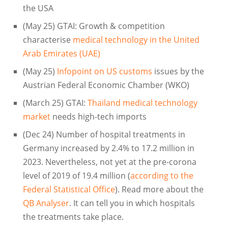
the USA
(May 25) GTAI: Growth & competition
characterise
medical technology in the United
Arab Emirates (UAE)
(May 25)
Infopoint on US customs
issues by the
Austrian Federal Economic Chamber (WKO)
(March 25) GTAI:
Thailand medical technology
market
needs high-tech imports
(Dec 24) Number of hospital treatments in
Germany increased by 2.4% to 17.2 million in
2023. Nevertheless, not yet at the pre-corona
level of 2019 of 19.4 million (
according to the
Federal Statistical Office
). Read more about the
QB Analyser
. It can tell you in which hospitals
the treatments take place.