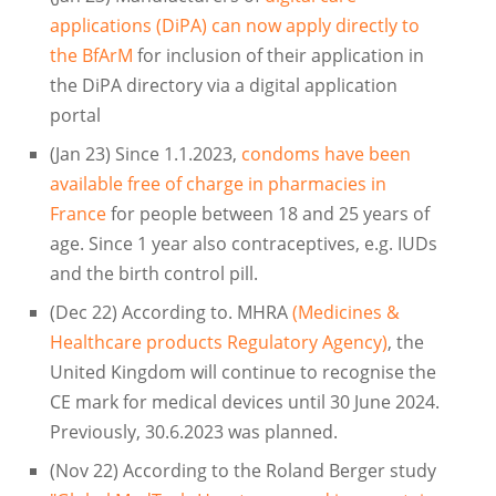
applications (DiPA) can now apply directly to
the BfArM
for inclusion of their application in
the DiPA directory via a digital application
portal
(Jan 23) Since 1.1.2023,
condoms have been
available free of charge in pharmacies in
France
for people between 18 and 25 years of
age. Since 1 year also contraceptives, e.g. IUDs
and the birth control pill.
(Dec 22) According to. MHRA
(Medicines &
Healthcare products Regulatory Agency)
, the
United Kingdom will continue to recognise the
CE mark for medical devices until 30 June 2024.
Previously, 30.6.2023 was planned.
(Nov 22) According to the Roland Berger study