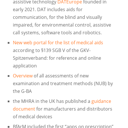
assistive technology
DATEurope
founded in
early 2021. DAT includes aids for
communication, for the blind and visually
impaired, for environmental control, assistive
call systems, software tools and robotics.
New web portal for the list of medical aids
according to §139 SGB V of the GKV-
Spitzenverband: for reference and online
application
Overview
of all assessments of new
examination and treatment methods (NUB) by
the G-BA
the MHRA in the UK has published a
guidance
document
for manufacturers and distributors
of medical devices
BfArM included the first “apps on prescription”