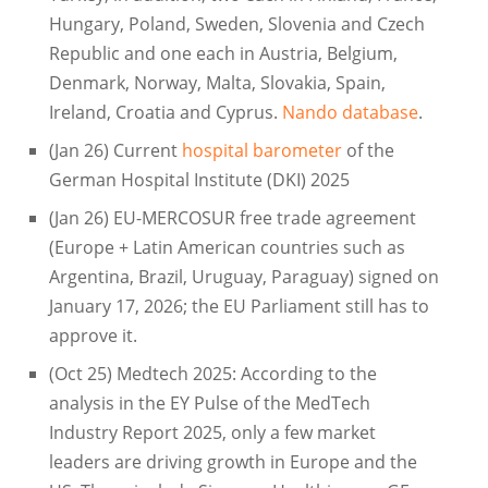
Hungary, Poland, Sweden, Slovenia and Czech
Republic and one each in Austria, Belgium,
Denmark, Norway, Malta, Slovakia, Spain,
Ireland, Croatia and Cyprus.
Nando database
.
(Jan 26) Current
hospital barometer
of the
German Hospital Institute (DKI) 2025
(Jan 26) EU-MERCOSUR free trade agreement
(Europe + Latin American countries such as
Argentina, Brazil, Uruguay, Paraguay) signed on
January 17, 2026; the EU Parliament still has to
approve it.
(Oct 25) Medtech 2025: According to the
analysis in the EY Pulse of the MedTech
Industry Report 2025, only a few market
leaders are driving growth in Europe and the