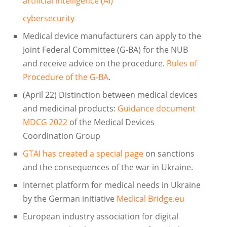
artificial intelligence (AI)
cybersecurity
Medical device manufacturers can apply to the
Joint Federal Committee (G-BA) for the NUB
and receive advice on the procedure.
Rules of
Procedure of the G-BA
.
(April 22) Distinction between medical devices
and medicinal products:
Guidance document
MDCG 2022
of the Medical Devices
Coordination Group
GTAI has created a special page
on sanctions
and the consequences of the war in Ukraine.
Internet platform for medical needs in Ukraine
by the German initiative
Medical Bridge.eu
European industry association for digital