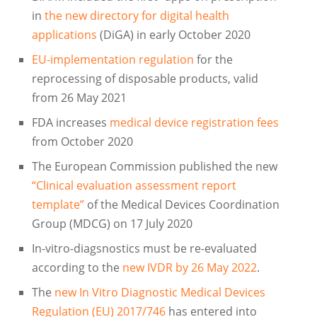
in
the new directory for digital health
applications
(DiGA) in early October 2020
EU-implementation regulation
for the
reprocessing of disposable products, valid
from 26 May 2021
FDA increases
medical device registration fees
from October 2020
The European Commission published the new
“Clinical evaluation assessment report
template”
of the Medical Devices Coordination
Group (MDCG) on 17 July 2020
In-vitro-diagsnostics must be re-evaluated
according to the
new IVDR by 26 May 2022
.
The
new In Vitro Diagnostic Medical Devices
Regulation (EU) 2017/746
has entered into