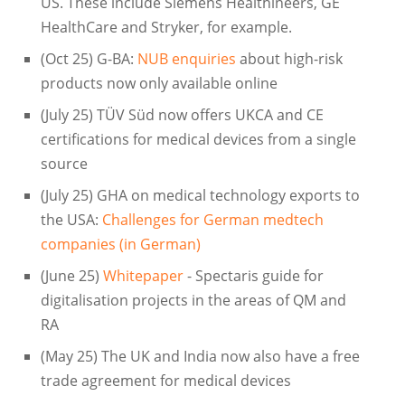
US. These include Siemens Healthineers, GE
HealthCare and Stryker, for example.
(Oct 25) G-BA:
NUB enquiries
about high-risk
products now only available online
(July 25) TÜV Süd now offers UKCA and CE
certifications for medical devices from a single
source
(July 25) GHA on medical technology exports to
the USA:
Challenges for German medtech
companies (in German)
(June 25)
Whitepaper
- Spectaris guide for
digitalisation projects in the areas of QM and
RA
(May 25) The UK and India now also have a free
trade agreement for medical devices