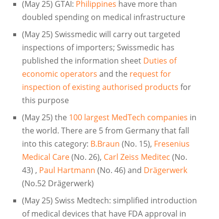
(May 25) GTAI:
Philippines
have more than
doubled spending on medical infrastructure
(May 25) Swissmedic will carry out targeted
inspections of importers; Swissmedic has
published the information sheet
Duties of
economic operators
and the
request for
inspection of existing authorised products
for
this purpose
(May 25) the
100 largest MedTech companies
in
the world. There are 5 from Germany that fall
into this category:
B.Braun
(No. 15),
Fresenius
Medical Care
(No. 26),
Carl Zeiss Meditec
(No.
43) ,
Paul Hartmann
(No. 46) and
Drägerwerk
(No.52 Drägerwerk)
(May 25) Swiss Medtech: simplified introduction
of medical devices that have FDA approval in