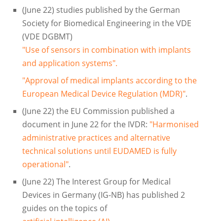
(June 22) studies published by the German
Society for Biomedical Engineering in the VDE
(VDE DGBMT)
"Use of sensors in combination with implants
and application systems".
"Approval of medical implants according to the
European Medical Device Regulation (MDR)"
.
(June 22) the EU Commission published a
document in June 22 for the IVDR:
"Harmonised
administrative practices and alternative
technical solutions until EUDAMED is fully
operational"
.
(June 22) The Interest Group for Medical
Devices in Germany (IG-NB) has published 2
guides on the topics of