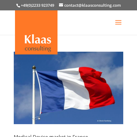
+49(0)2233 923749
contact@klaasconsulting.com
Medical Device market in France