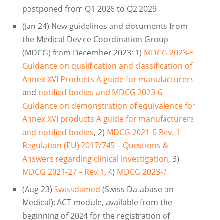
postponed from Q1 2026 to Q2 2029
(Jan 24) New guidelines and documents from
the Medical Device Coordination Group
(MDCG) from December 2023: 1)
MDCG 2023-5
Guidance on qualification and classification of
Annex XVI Products A guide for manufacturers
and
notified bodies and MDCG 2023-6
Guidance on demonstration of equivalence for
Annex XVI products A guide for manufacturers
and notified bodies
, 2)
MDCG 2021-6 Rev. 1
Regulation (EU) 2017/745 – Questions &
Answers regarding clinical investigation
, 3)
MDCG 2021-27 – Rev.1
, 4)
MDCG 2023-7
(Aug 23)
Swissdamed
(Swiss Database on
Medical): ACT module, available from the
beginning of 2024 for the registration of