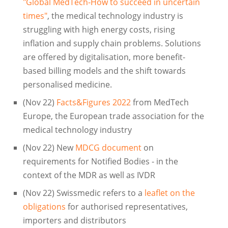
"Global MedTech-How to succeed in uncertain
times"
, the medical technology industry is
struggling with high energy costs, rising
inflation and supply chain problems. Solutions
are offered by digitalisation, more benefit-
based billing models and the shift towards
personalised medicine.
(Nov 22)
Facts&Figures 2022
from MedTech
Europe, the European trade association for the
medical technology industry
(Nov 22) New
MDCG document
on
requirements for Notified Bodies - in the
context of the MDR as well as IVDR
(Nov 22) Swissmedic refers to a
leaflet on the
obligations
for authorised representatives,
importers and distributors