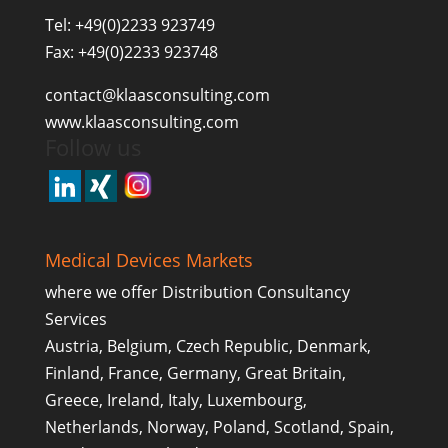
Tel: +49(0)2233 923749
Fax: +49(0)2233 923748
contact@klaasconsulting.com
www.klaasconsulting.com
Follow us
Medical Devices Markets
where we offer Distribution Consultancy
Services
Austria, Belgium, Czech Republic, Denmark,
Finland, France, Germany, Great Britain,
Greece, Ireland, Italy, Luxembourg,
Netherlands, Norway, Poland, Scotland, Spain,