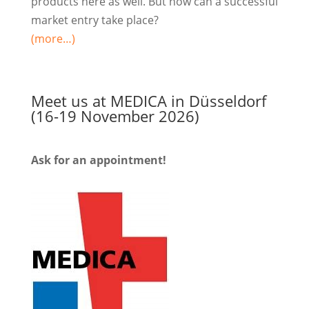
products here as well. But how can a successful
market entry take place?
(more…)
Meet us at MEDICA in Düsseldorf
(16-19 November 2026)
Ask for an appointment!