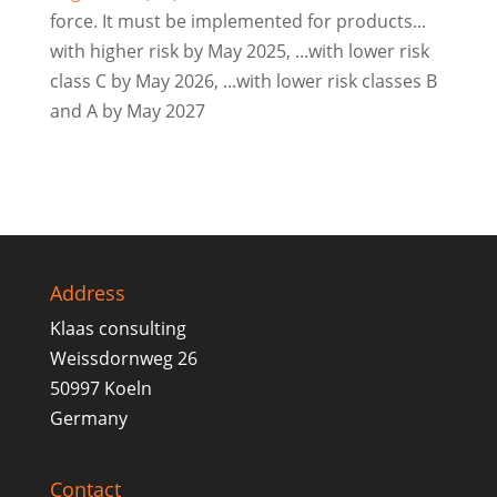
force. It must be implemented for products...
with higher risk by May 2025, ...with lower risk
class C by May 2026, ...with lower risk classes B
and A by May 2027
Address
Klaas consulting
Weissdornweg 26
50997 Koeln
Germany
Contact