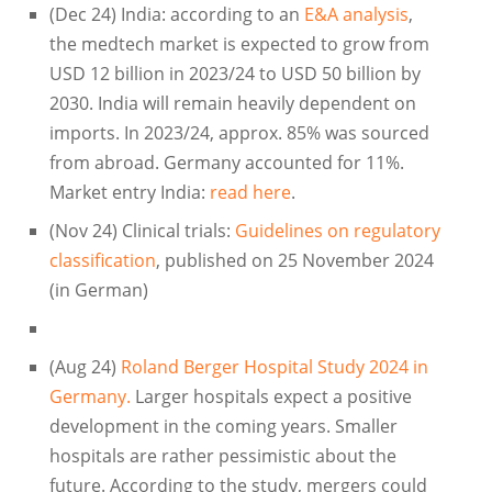
(Dec 24) India: according to an
E&A analysis
,
the medtech market is expected to grow from
USD 12 billion in 2023/24 to USD 50 billion by
2030. India will remain heavily dependent on
imports. In 2023/24, approx. 85% was sourced
from abroad. Germany accounted for 11%.
Market entry India:
read here
.
(Nov 24) Clinical trials:
Guidelines on regulatory
classification
, published on 25 November 2024
(in German)
(Aug 24)
Roland Berger Hospital Study 2024 in
Germany.
Larger hospitals expect a positive
development in the coming years. Smaller
hospitals are rather pessimistic about the
future. According to the study, mergers could