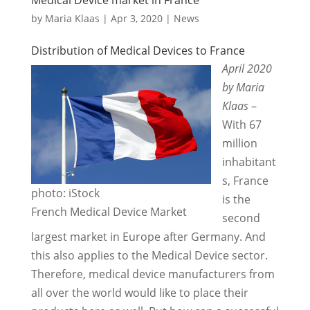
by
Maria Klaas
|
Apr 3, 2020
|
News
Distribution of Medical Devices to France
April 2020
by Maria
Klaas
–
With 67
million
inhabitant
s, France
photo: iStock
is the
French Medical Device Market
second
largest market in Europe after Germany. And
this also applies to the Medical Device sector.
Therefore, medical device manufacturers from
all over the world would like to place their