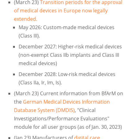
(March 23)
Transition periods for the approval
of medical devices in Europe now legally
extended.
May 2026: Custom-made medical devices
(Class III).
December 2027: Higher-risk medical devices
(non-exempt Class IIb implants and Class III
medical devices)
December 2028: Low-risk medical devices
(Class IIa, Ir, Im, Is).
(March 23) Current information from BfArM on
the
German Medical Devices Information
Database System (DMDIS)
, "Clinical
Investigations/Performance Evaluations"
module for all user groups (as of Jan. 30, 2023)
(Jan 23) Manufacturers of
digital care