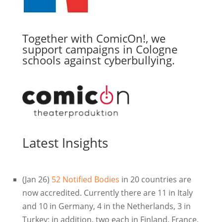
Together with ComicOn!, we
support campaigns in Cologne
schools against cyberbullying.
Latest Insights
(Jan 26)
52 Notified Bodies
in 20 countries are
now accredited. Currently there are 11 in Italy
and 10 in Germany, 4 in the Netherlands, 3 in
Turkey; in addition, two each in Finland, France,