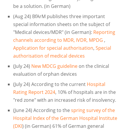
be a solution. (in German)
(Aug 24) BfArM publishes three important
special information sheets on the subject of
"Medical devices/MDR" (in German):
Reporting
channels according to MDR, IVDR, MPDG
,
Application for special authorisation
,
Special
authorisation of medical devices
(July 24)
New MDCG guideline
on the clinical
evaluation of orphan devices
(July 24) According to the current
Hospital
Rating Report 2024
, 10% of hospitals are in the
"red zone" with an increased risk of insolvency.
(June 24) According to the
spring survey of the
Hospital Index of the German Hospital Institute
(DKI
) (in German) 61% of German general