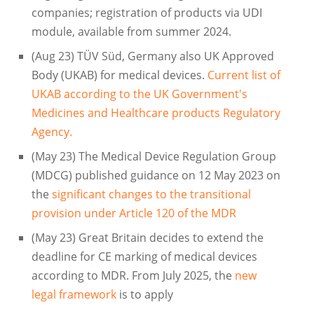
companies; registration of products via UDI
module, available from summer 2024.
(Aug 23) TÜV Süd, Germany also UK Approved
Body (UKAB) for medical devices.
Current list of
UKAB according to the UK Government's
Medicines and Healthcare products Regulatory
Agency.
(May 23) The Medical Device Regulation Group
(MDCG) published guidance on 12 May 2023 on
the
significant changes to the transitional
provision under Article 120 of the MDR
(May 23) Great Britain decides to extend the
deadline for CE marking of medical devices
according to MDR. From July 2025, the
new
legal framework
is to apply