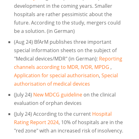
development in the coming years. Smaller
hospitals are rather pessimistic about the
future. According to the study, mergers could
be a solution. (in German)
(Aug 24) BfArM publishes three important
special information sheets on the subject of
"Medical devices/MDR" (in German):
Reporting
channels according to MDR, IVDR, MPDG
,
Application for special authorisation
,
Special
authorisation of medical devices
(July 24)
New MDCG guideline
on the clinical
evaluation of orphan devices
(July 24) According to the current
Hospital
Rating Report 2024
, 10% of hospitals are in the
"red zone" with an increased risk of insolvency.