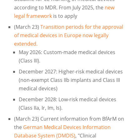
according to MDR. From July 2025, the
new
legal framework
is to apply
(March 23)
Transition periods for the approval
of medical devices in Europe now legally
extended.
May 2026: Custom-made medical devices
(Class III).
December 2027: Higher-risk medical devices
(non-exempt Class IIb implants and Class III
medical devices)
December 2028: Low-risk medical devices
(Class IIa, Ir, Im, Is).
(March 23) Current information from BfArM on
the
German Medical Devices Information
Database System (DMDIS)
, "Clinical