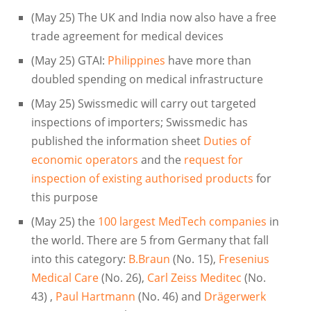
(May 25) The UK and India now also have a free
trade agreement for medical devices
(May 25) GTAI:
Philippines
have more than
doubled spending on medical infrastructure
(May 25) Swissmedic will carry out targeted
inspections of importers; Swissmedic has
published the information sheet
Duties of
economic operators
and the
request for
inspection of existing authorised products
for
this purpose
(May 25) the
100 largest MedTech companies
in
the world. There are 5 from Germany that fall
into this category:
B.Braun
(No. 15),
Fresenius
Medical Care
(No. 26),
Carl Zeiss Meditec
(No.
43) ,
Paul Hartmann
(No. 46) and
Drägerwerk