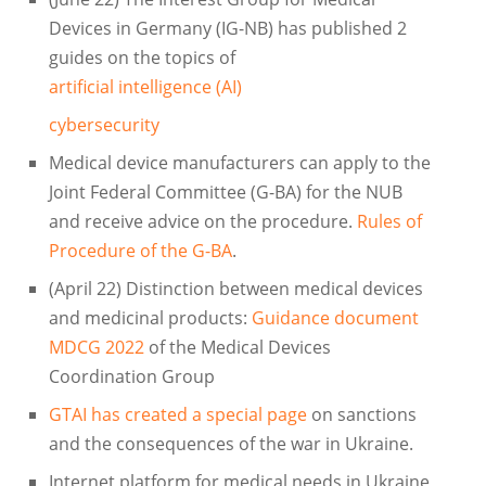
Devices in Germany (IG-NB) has published 2
guides on the topics of
artificial intelligence (AI)
cybersecurity
Medical device manufacturers can apply to the
Joint Federal Committee (G-BA) for the NUB
and receive advice on the procedure.
Rules of
Procedure of the G-BA
.
(April 22) Distinction between medical devices
and medicinal products:
Guidance document
MDCG 2022
of the Medical Devices
Coordination Group
GTAI has created a special page
on sanctions
and the consequences of the war in Ukraine.
Internet platform for medical needs in Ukraine