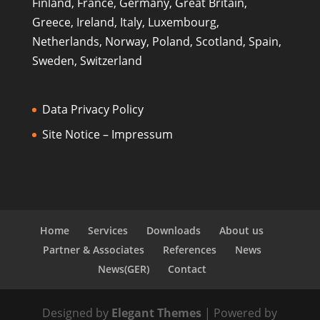
Finland, France, Germany, Great Britain,
Greece, Ireland, Italy, Luxembourg,
Netherlands, Norway, Poland, Scotland, Spain,
Sweden, Switzerland
Data Privacy Policy
Site Notice – Impressum
Home
Services
Downloads
About us
Partner & Associates
References
News
News(GER)
Contact
Designed by
Elegant Themes
| Powered by