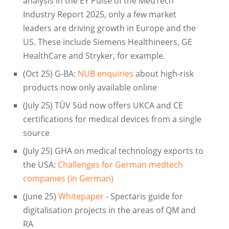
analysis in the EY Pulse of the MedTech
Industry Report 2025, only a few market
leaders are driving growth in Europe and the
US. These include Siemens Healthineers, GE
HealthCare and Stryker, for example.
(Oct 25) G-BA:
NUB enquiries
about high-risk
products now only available online
(July 25) TÜV Süd now offers UKCA and CE
certifications for medical devices from a single
source
(July 25) GHA on medical technology exports to
the USA:
Challenges for German medtech
companies (in German)
(June 25)
Whitepaper
- Spectaris guide for
digitalisation projects in the areas of QM and
RA