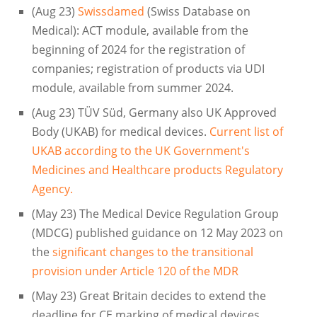
(Aug 23)
Swissdamed
(Swiss Database on
Medical): ACT module, available from the
beginning of 2024 for the registration of
companies; registration of products via UDI
module, available from summer 2024.
(Aug 23) TÜV Süd, Germany also UK Approved
Body (UKAB) for medical devices.
Current list of
UKAB according to the UK Government's
Medicines and Healthcare products Regulatory
Agency.
(May 23) The Medical Device Regulation Group
(MDCG) published guidance on 12 May 2023 on
the
significant changes to the transitional
provision under Article 120 of the MDR
(May 23) Great Britain decides to extend the
deadline for CE marking of medical devices