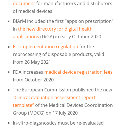
document
for manufacturers and distributors
of medical devices
BfArM included the first “apps on prescription”
in
the new directory for digital health
applications
(DiGA) in early October 2020
EU-implementation regulation
for the
reprocessing of disposable products, valid
from 26 May 2021
FDA increases
medical device registration fees
from October 2020
The European Commission published the new
“Clinical evaluation assessment report
template”
of the Medical Devices Coordination
Group (MDCG) on 17 July 2020
In-vitro-diagsnostics must be re-evaluated