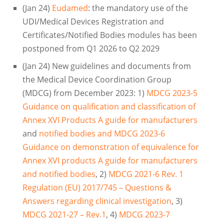
(Jan 24)
Eudamed
: the mandatory use of the
UDI/Medical Devices Registration and
Certificates/Notified Bodies modules has been
postponed from Q1 2026 to Q2 2029
(Jan 24) New guidelines and documents from
the Medical Device Coordination Group
(MDCG) from December 2023: 1)
MDCG 2023-5
Guidance on qualification and classification of
Annex XVI Products A guide for manufacturers
and
notified bodies and MDCG 2023-6
Guidance on demonstration of equivalence for
Annex XVI products A guide for manufacturers
and notified bodies
, 2)
MDCG 2021-6 Rev. 1
Regulation (EU) 2017/745 – Questions &
Answers regarding clinical investigation
, 3)
MDCG 2021-27 – Rev.1
, 4)
MDCG 2023-7