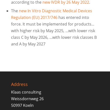
according to the
new IVDR by 26 May 2022
.
The
new In Vitro Diagnostic Medical Devices
Regulation (EU) 2017/746
has entered into
force. It must be implemented for products...
with higher risk by May 2025, ...with lower risk
class C by May 2026, ...with lower risk classes B
and A by May 2027
Address
Klaas consulting
Weissdornweg 26
50997 Koeln