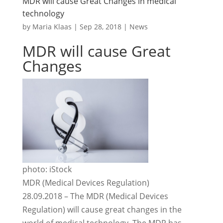
MDR will cause Great Changes in medical
technology
by
Maria Klaas
|
Sep 28, 2018
|
News
MDR will cause Great
Changes
photo: iStock
MDR (Medical Devices Regulation)
28.09.2018 – The MDR (Medical Devices
Regulation) will cause great changes in the
world of medical technology. The MDR has