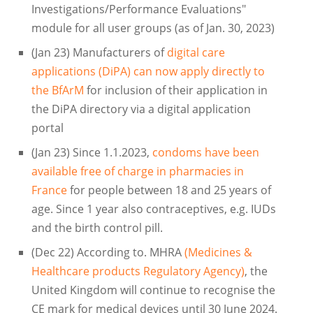
Investigations/Performance Evaluations"
module for all user groups (as of Jan. 30, 2023)
(Jan 23) Manufacturers of
digital care
applications (DiPA) can now apply directly to
the BfArM
for inclusion of their application in
the DiPA directory via a digital application
portal
(Jan 23) Since 1.1.2023,
condoms have been
available free of charge in pharmacies in
France
for people between 18 and 25 years of
age. Since 1 year also contraceptives, e.g. IUDs
and the birth control pill.
(Dec 22) According to. MHRA
(Medicines &
Healthcare products Regulatory Agency)
, the
United Kingdom will continue to recognise the
CE mark for medical devices until 30 June 2024.