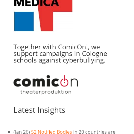
Together with ComicOn!, we
support campaigns in Cologne
schools against cyberbullying.
Latest Insights
(Jan 26)
52 Notified Bodies
in 20 countries are