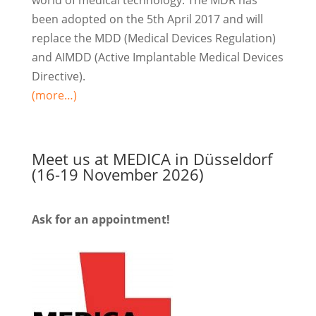
been adopted on the 5th April 2017 and will
replace the MDD (Medical Devices Regulation)
and AIMDD (Active Implantable Medical Devices
Directive).
(more…)
Meet us at MEDICA in Düsseldorf
(16-19 November 2026)
Ask for an appointment!