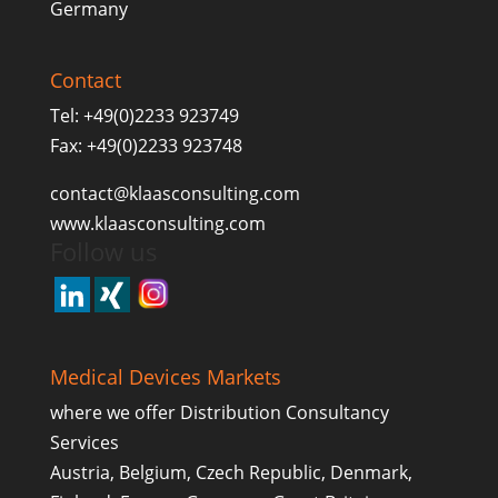
Germany
Contact
Tel: +49(0)2233 923749
Fax: +49(0)2233 923748
contact@klaasconsulting.com
www.klaasconsulting.com
Follow us
Medical Devices Markets
where we offer Distribution Consultancy
Services
Austria, Belgium, Czech Republic, Denmark,