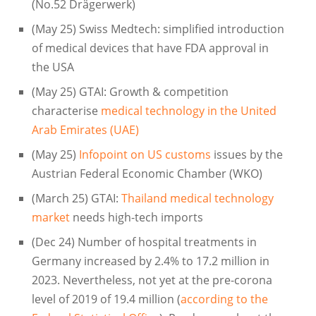
(No.52 Drägerwerk)
(May 25) Swiss Medtech: simplified introduction
of medical devices that have FDA approval in
the USA
(May 25) GTAI: Growth & competition
characterise
medical technology in the United
Arab Emirates (UAE)
(May 25)
Infopoint on US customs
issues by the
Austrian Federal Economic Chamber (WKO)
(March 25) GTAI:
Thailand medical technology
market
needs high-tech imports
(Dec 24) Number of hospital treatments in
Germany increased by 2.4% to 17.2 million in
2023. Nevertheless, not yet at the pre-corona
level of 2019 of 19.4 million (
according to the