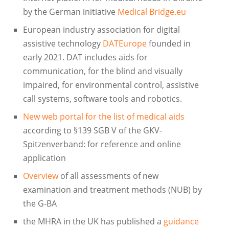
by the German initiative
Medical Bridge.eu
European industry association for digital
assistive technology
DATEurope
founded in
early 2021. DAT includes aids for
communication, for the blind and visually
impaired, for environmental control, assistive
call systems, software tools and robotics.
New web portal for the list of medical aids
according to §139 SGB V of the GKV-
Spitzenverband: for reference and online
application
Overview
of all assessments of new
examination and treatment methods (NUB) by
the G-BA
the MHRA in the UK has published a
guidance