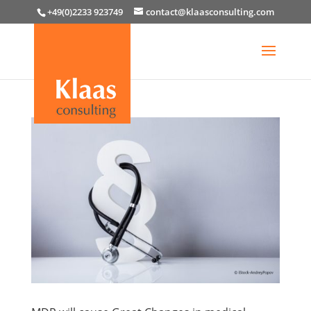
+49(0)2233 923749
contact@klaasconsulting.com