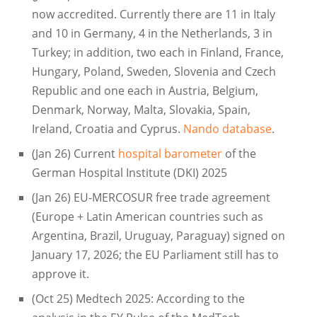
now accredited. Currently there are 11 in Italy
and 10 in Germany, 4 in the Netherlands, 3 in
Turkey; in addition, two each in Finland, France,
Hungary, Poland, Sweden, Slovenia and Czech
Republic and one each in Austria, Belgium,
Denmark, Norway, Malta, Slovakia, Spain,
Ireland, Croatia and Cyprus.
Nando database
.
(Jan 26) Current
hospital barometer
of the
German Hospital Institute (DKI) 2025
(Jan 26) EU-MERCOSUR free trade agreement
(Europe + Latin American countries such as
Argentina, Brazil, Uruguay, Paraguay) signed on
January 17, 2026; the EU Parliament still has to
approve it.
(Oct 25) Medtech 2025: According to the