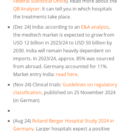
Federal Statistical Office
). Read more about the
QB Analyser
. It can tell you in which hospitals
the treatments take place.
(Dec 24) India: according to an
E&A analysis
,
the medtech market is expected to grow from
USD 12 billion in 2023/24 to USD 50 billion by
2030. India will remain heavily dependent on
imports. In 2023/24, approx. 85% was sourced
from abroad. Germany accounted for 11%.
Market entry India:
read here
.
(Nov 24) Clinical trials:
Guidelines on regulatory
classification
, published on 25 November 2024
(in German)
(Aug 24)
Roland Berger Hospital Study 2024 in
Germany.
Larger hospitals expect a positive