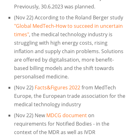
Previously, 30.6.2023 was planned.
(Nov 22) According to the Roland Berger study
"Global MedTech-How to succeed in uncertain
times"
, the medical technology industry is
struggling with high energy costs, rising
inflation and supply chain problems. Solutions
are offered by digitalisation, more benefit-
based billing models and the shift towards
personalised medicine.
(Nov 22)
Facts&Figures 2022
from MedTech
Europe, the European trade association for the
medical technology industry
(Nov 22) New
MDCG document
on
requirements for Notified Bodies - in the
context of the MDR as well as IVDR