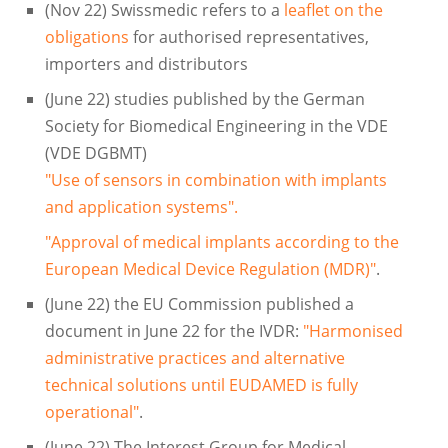
(Nov 22) Swissmedic refers to a
leaflet on the
obligations
for authorised representatives,
importers and distributors
(June 22) studies published by the German
Society for Biomedical Engineering in the VDE
(VDE DGBMT)
"Use of sensors in combination with implants
and application systems".
"Approval of medical implants according to the
European Medical Device Regulation (MDR)"
.
(June 22) the EU Commission published a
document in June 22 for the IVDR:
"Harmonised
administrative practices and alternative
technical solutions until EUDAMED is fully
operational"
.
(June 22) The Interest Group for Medical