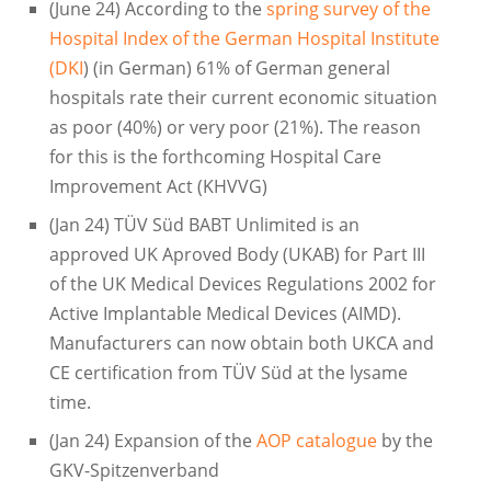
(June 24) According to the
spring survey of the
Hospital Index of the German Hospital Institute
(DKI
) (in German) 61% of German general
hospitals rate their current economic situation
as poor (40%) or very poor (21%). The reason
for this is the forthcoming Hospital Care
Improvement Act (KHVVG)
(Jan 24) TÜV Süd BABT Unlimited is an
approved UK Aproved Body (UKAB) for Part III
of the UK Medical Devices Regulations 2002 for
Active Implantable Medical Devices (AIMD).
Manufacturers can now obtain both UKCA and
CE certification from TÜV Süd at the lysame
time.
(Jan 24) Expansion of the
AOP catalogue
by the
GKV-Spitzenverband