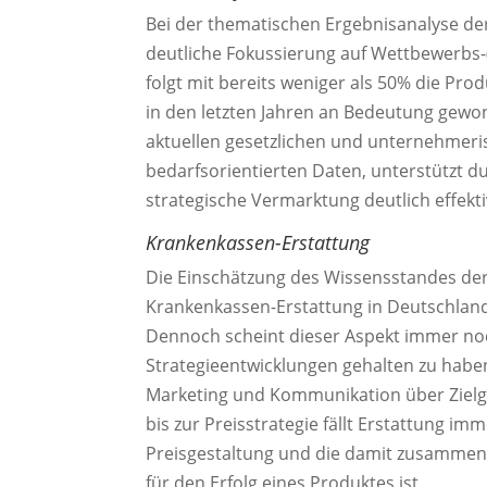
Bei der thematischen Ergebnisanalyse de
deutliche Fokussierung auf Wettbewerbs-(
folgt mit bereits weniger als 50% die Prod
in den letzten Jahren an Bedeutung gew
aktuellen gesetzlichen und unternehme
bedarfsorientierten Daten, unterstützt d
strategische Vermarktung deutlich effekti
Krankenkassen-Erstattung
Die Einschätzung des Wissensstandes der
Krankenkassen-Erstattung in Deutschland 
Dennoch scheint dieser Aspekt immer noc
Strategieentwicklungen gehalten zu habe
Marketing und Kommunikation über Zielg
bis zur Preisstrategie fällt Erstattung im
Preisgestaltung und die damit zusammen
für den Erfolg eines Produktes ist.