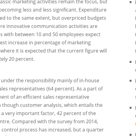
assic marketing activities remain the focus, but
ecoming less and less significant. Expenditure
ed to the same extent, but overpriced budgets
e innovative communication activities are
es with between 10 and 50 employees expect
rgest increase in percentage of marketing
 where it is expected that the current figure will
ely 20 percent.
 under the responsibility mainly of in-house
es representatives (64 percent). As a part of
ent of an efficient sales representative
 though customer analysis, which entails the
ll a very important factor, 42 percent of the
entre. Compared with the survey from 2014,
 control process has increased, but a quarter