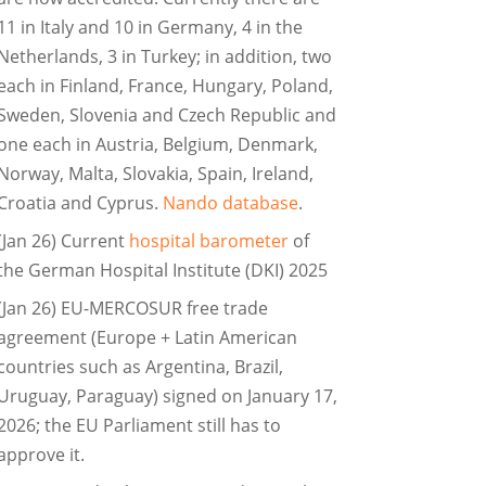
11 in Italy and 10 in Germany, 4 in the
Netherlands, 3 in Turkey; in addition, two
each in Finland, France, Hungary, Poland,
Sweden, Slovenia and Czech Republic and
one each in Austria, Belgium, Denmark,
Norway, Malta, Slovakia, Spain, Ireland,
Croatia and Cyprus.
Nando database
.
(Jan 26) Current
hospital barometer
of
the German Hospital Institute (DKI) 2025
(Jan 26) EU-MERCOSUR free trade
agreement (Europe + Latin American
countries such as Argentina, Brazil,
Uruguay, Paraguay) signed on January 17,
2026; the EU Parliament still has to
approve it.