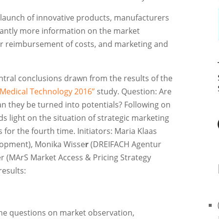
e launch of innovative products, manufacturers
icantly more information on the market
for reimbursement of costs, and marketing and
entral conclusions drawn from the results of the
 Medical Technology 2016”
study. Question: Are
n they be turned into potentials? Following on
s light on the situation of strategic marketing
or the fourth time. Initiators: Maria Klaas
elopment), Monika Wisse
r
(DREIFACH Agentur
r (MArS Market Access & Pricing Strategy
esults:
the questions on market observation,