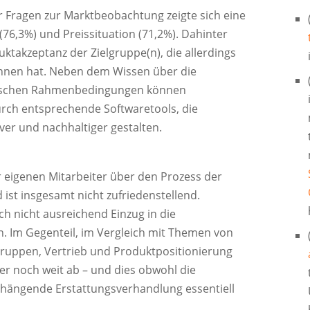
r Fragen zur Marktbeobachtung zeigte sich eine
76,3%) und Preissituation (71,2%). Dahinter
uktakzeptanz der Zielgruppe(n), die allerdings
onnen hat. Neben dem Wissen über die
rischen Rahmenbedingungen können
urch entsprechende Softwaretools, die
ver und nachhaltiger gestalten.
 eigenen Mitarbeiter über den Prozess der
ist insgesamt nicht zufriedenstellend.
h nicht ausreichend Einzug in die
n. Im Gegenteil, im Vergleich mit Themen von
ruppen, Vertrieb und Produktpositionierung
mer noch weit ab – und dies obwohl die
hängende Erstattungsverhandlung essentiell