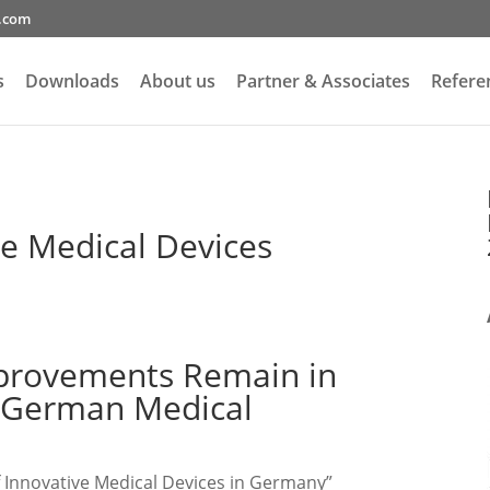
g.com
s
Downloads
About us
Partner & Associates
Refere
ve Medical Devices
mprovements Remain in
n German Medical
f Innovative Medical Devices in Germany”