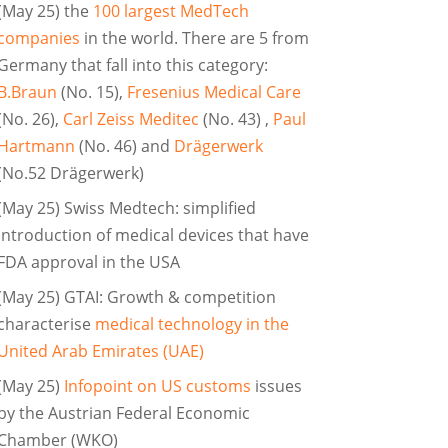
(May 25) the
100 largest MedTech
companies
in the world. There are 5 from
Germany that fall into this category:
B.Braun
(No. 15),
Fresenius Medical Care
(No. 26),
Carl Zeiss Meditec
(No. 43) ,
Paul
Hartmann
(No. 46) and
Drägerwerk
(No.52 Drägerwerk)
(May 25) Swiss Medtech: simplified
introduction of medical devices that have
FDA approval in the USA
(May 25) GTAI: Growth & competition
characterise
medical technology in the
United Arab Emirates (UAE)
(May 25)
Infopoint on US customs
issues
by the Austrian Federal Economic
Chamber (WKO)