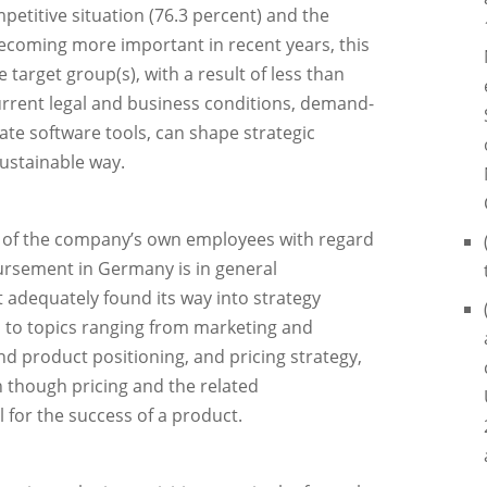
etitive situation (76.3 percent) and the
 becoming more important in recent years, this
target group(s), with a result of less than
current legal and business conditions, demand-
te software tools, can shape strategic
ustainable way.
e of the company’s own employees with regard
ursement in Germany is in general
ot adequately found its way into strategy
 to topics ranging from marketing and
d product positioning, and pricing strategy,
n though pricing and the related
 for the success of a product.