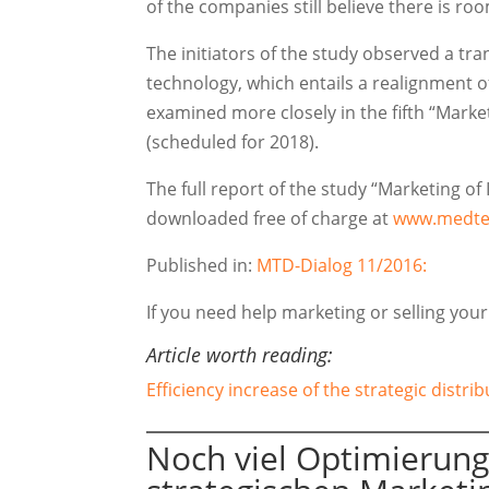
of the companies still believe there is r
The initiators of the study observed a tra
technology, which entails a realignment 
examined more closely in the fifth “Mark
(scheduled for 2018).
The full report of the study “Marketing o
downloaded free of charge at
www.medte
Published in:
MTD-Dialog 11/2016:
If you need help marketing or selling you
Article worth reading:
Efficiency increase of the strategic distr
Noch viel Optimierung