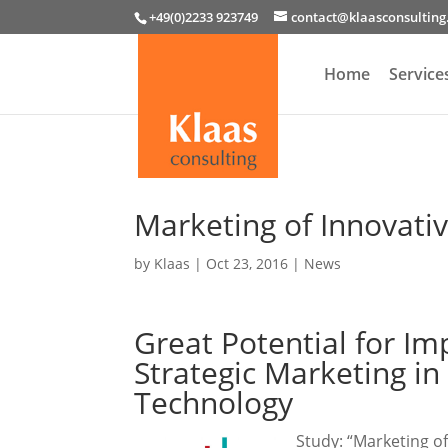
+49(0)2233 923749
contact@klaasconsultin
Home
Service
Marketing of Innovati
by
Klaas
|
Oct 23, 2016
|
News
Great Potential for I
Strategic Marketing i
Technology
Study: “Marketing o