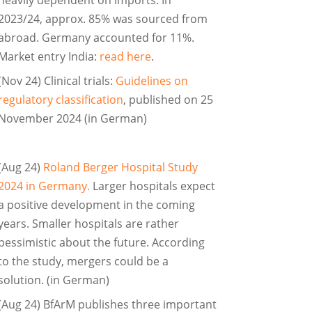
2023/24, approx. 85% was sourced from
abroad. Germany accounted for 11%.
Market entry India:
read here
.
(Nov 24) Clinical trials:
Guidelines on
regulatory classification
, published on 25
November 2024 (in German)
(Aug 24)
Roland Berger Hospital Study
2024 in Germany.
Larger hospitals expect
a positive development in the coming
years. Smaller hospitals are rather
pessimistic about the future. According
to the study, mergers could be a
solution. (in German)
(Aug 24) BfArM publishes three important