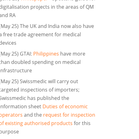
digitalisation projects in the areas of QM
and RA
(May 25) The UK and India now also have
a free trade agreement for medical
devices
(May 25) GTAI:
Philippines
have more
than doubled spending on medical
infrastructure
(May 25) Swissmedic will carry out
targeted inspections of importers;
Swissmedic has published the
information sheet
Duties of economic
operators
and the
request for inspection
of existing authorised products
for this
purpose