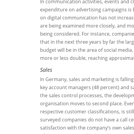
In communication activities, events and cl
expenditure on advertising campaigns is b
on digital communication has not increas
are being examined more closely, and mor
being considered. For instance, compani
that in the next three years by far the la
budget will be in the area of social media,
more or less double, reaching approximat
Sales
In Germany, sales and marketing is falling
key account managers (48 percent) and sal
the sales control processes, the developm
organisation moves to second place. Even
respective customer classifications, is sti
surveyed companies do not have a call c
satisfaction with the company’s own sales