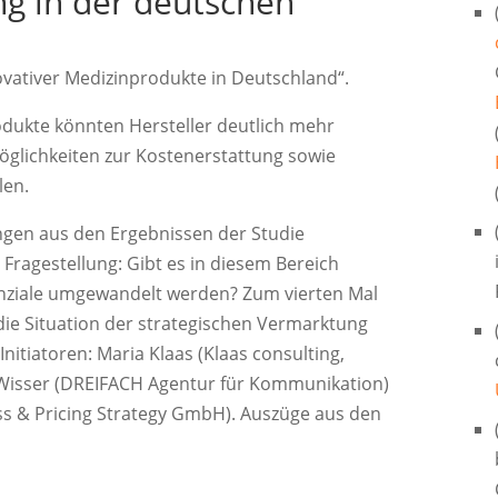
ng in der deutschen
ovativer Medizinprodukte in Deutschland“.
odukte könnten Hersteller deutlich mehr
öglichkeiten zur Kostenerstattung sowie
len.
ungen aus den Ergebnissen der Studie
Fragestellung: Gibt es in diesem Bereich
nziale umgewandelt werden? Zum vierten Mal
die Situation der strategischen Vermarktung
itiatoren: Maria Klaas (Klaas consulting,
Wisser (DREIFACH Agentur für Kommunikation)
ss & Pricing Strategy GmbH). Auszüge aus den