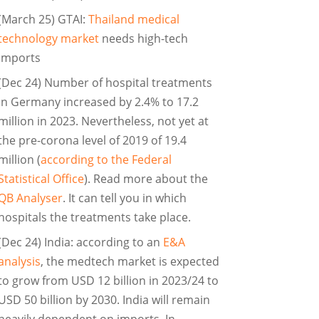
(March 25) GTAI:
Thailand medical
technology market
needs high-tech
imports
(Dec 24) Number of hospital treatments
in Germany increased by 2.4% to 17.2
million in 2023. Nevertheless, not yet at
the pre-corona level of 2019 of 19.4
million (
according to the Federal
Statistical Office
). Read more about the
QB Analyser
. It can tell you in which
hospitals the treatments take place.
(Dec 24) India: according to an
E&A
analysis
, the medtech market is expected
to grow from USD 12 billion in 2023/24 to
USD 50 billion by 2030. India will remain
heavily dependent on imports. In