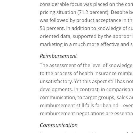
considerable focus was placed on the comp
pricing situation (71.2 percent). Despite
was followed by product acceptance in the 
50 percent. In addition to knowledge of 
oriented data, supported by the appropria
marketing in a much more effective and s
Reimbursement
The assessment of the level of knowledg
to the process of health insurance reimb
unsatisfactory. Yet this aspect still has n
developments. In contrast, in comparison
communication, to target groups, sales an
reimbursement still falls far behind—eve
reimbursement negotiations are essential
Communication