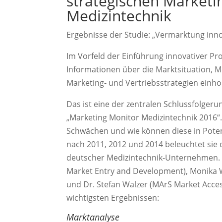
strategischen Marketi
Medizintechnik
Ergebnisse der Studie: „Vermarktung inn
Im Vorfeld der Einführung innovativer Pr
Informationen über die Marktsituation, M
Marketing- und Vertriebsstrategien einho
Das ist eine der zentralen Schlussfolger
„Marketing Monitor Medizintechnik 2016“. 
Schwächen und wie können diese in Pote
nach 2011, 2012 und 2014 beleuchtet sie 
deutscher Medizintechnik-Unternehmen. In
Market Entry and Development), Monika 
und Dr. Stefan Walzer (MArS Market Acce
wichtigsten Ergebnissen:
Marktanalyse