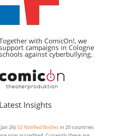
Together with ComicOn!, we
support campaigns in Cologne
schools against cyberbullying.
Latest Insights
(Jan 26)
52 Notified Bodies
in 20 countries
are now accredited. Currently there are