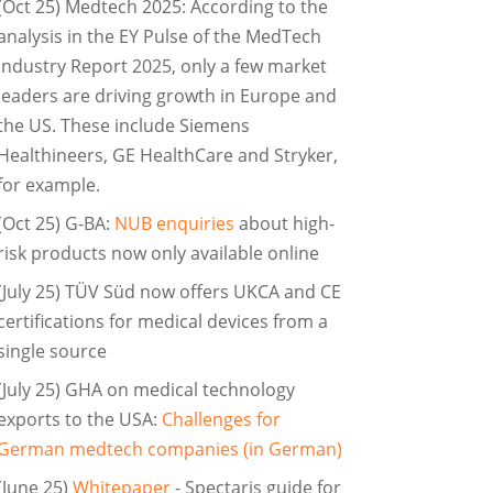
(Oct 25) Medtech 2025: According to the
analysis in the EY Pulse of the MedTech
Industry Report 2025, only a few market
leaders are driving growth in Europe and
the US. These include Siemens
Healthineers, GE HealthCare and Stryker,
for example.
(Oct 25) G-BA:
NUB enquiries
about high-
risk products now only available online
(July 25) TÜV Süd now offers UKCA and CE
certifications for medical devices from a
single source
(July 25) GHA on medical technology
exports to the USA:
Challenges for
German medtech companies (in German)
(June 25)
Whitepaper
- Spectaris guide for