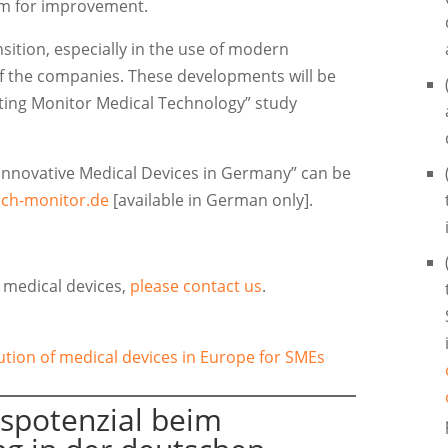
oom for improvement.
nsition, especially in the use of modern
of the companies. These developments will be
eting Monitor Medical Technology” study
f Innovative Medical Devices in Germany” can be
ch-monitor.de
[available in German only].
r medical devices,
please contact us
.
ibution of medical devices in Europe for SMEs
spotenzial beim