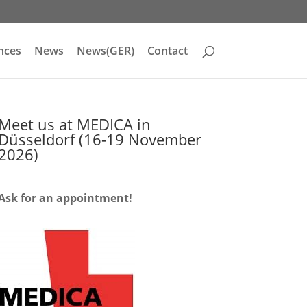
nces
News
News(GER)
Contact
Meet us at MEDICA in
Düsseldorf (16-19 November
2026)
Ask for an appointment!