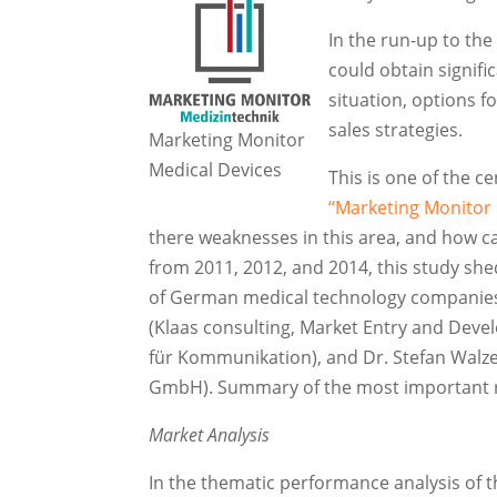
In the run-up to th
could obtain signif
situation, options 
sales strategies.
Marketing Monitor
Medical Devices
This is one of the c
“Marketing Monitor
there weaknesses in this area, and how ca
from 2011, 2012, and 2014, this study shed
of German medical technology companies f
(Klaas consulting, Market Entry and Dev
für Kommunikation), and Dr. Stefan Walze
GmbH). Summary of the most important r
Market Analysis
In the thematic performance analysis of 