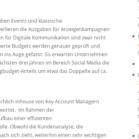
en Events und klassische
erlieren die Ausgaben für Anzeigenkampagnen
n für Digitale Kommunikation sind zwar nicht
euerte Budgets werden genauer geprüft und
ins Auge gefasst. So erwarten Unternehmen
ächsten drei Jahren im Bereich Social Media die
ngbudget-Anteils um etwa das Doppelte auf ca.
ächlich inhouse von Key Account Managern
twortet. Im Rahmen der
fbau einer effizienten
elle. Obwohl die Kundenanalyse, die
ch sich zieht, weiterhin einen sehr wichtigen