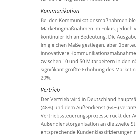
Kommunikation
Bei den Kommunikationsmaßnahmen bleib
Marketingmaßnahmen im Fokus, jedoch v
kontinuierlich an Bedeutung. Die Ausgabe
im gleichen Maße gestiegen, aber übert
innovativere Kommunikationsmaßnahmen 
zwischen 10 und 50 Mitarbeitern in den n
signifikant größte Erhöhung des Marketi
20%.
Vertrieb
Der Vertrieb wird in Deutschland haupts
(48%) und dem Außendienst (64%) veran
Vertriebssteuerungsprozesse rückt der Au
Außendienstorganisation an die zweite St
entsprechende Kundenklassifizierungen na