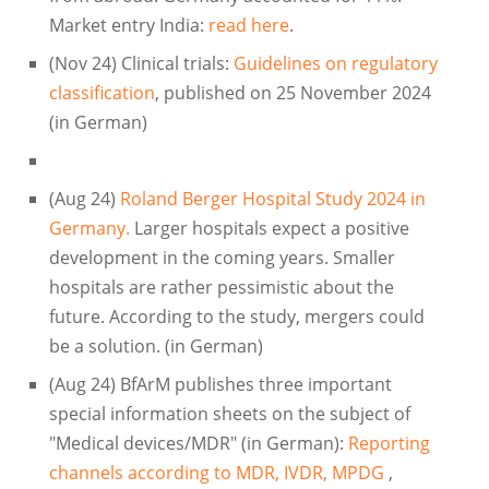
Market entry India:
read here
.
(Nov 24) Clinical trials:
Guidelines on regulatory
classification
, published on 25 November 2024
(in German)
(Aug 24)
Roland Berger Hospital Study 2024 in
Germany.
Larger hospitals expect a positive
development in the coming years. Smaller
hospitals are rather pessimistic about the
future. According to the study, mergers could
be a solution. (in German)
(Aug 24) BfArM publishes three important
special information sheets on the subject of
"Medical devices/MDR" (in German):
Reporting
channels according to MDR, IVDR, MPDG
,