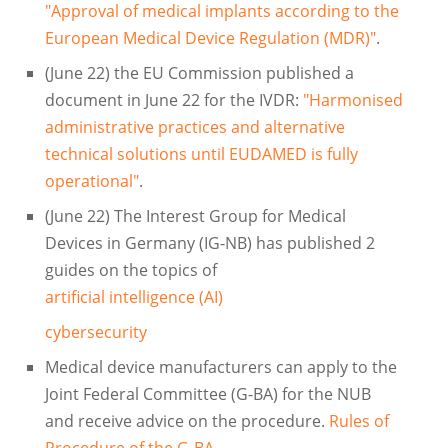
"Approval of medical implants according to the
European Medical Device Regulation (MDR)"
.
(June 22) the EU Commission published a
document in June 22 for the IVDR:
"Harmonised
administrative practices and alternative
technical solutions until EUDAMED is fully
operational"
.
(June 22) The Interest Group for Medical
Devices in Germany (IG-NB) has published 2
guides on the topics of
artificial intelligence (AI)
cybersecurity
Medical device manufacturers can apply to the
Joint Federal Committee (G-BA) for the NUB
and receive advice on the procedure.
Rules of
Procedure of the G-BA
.