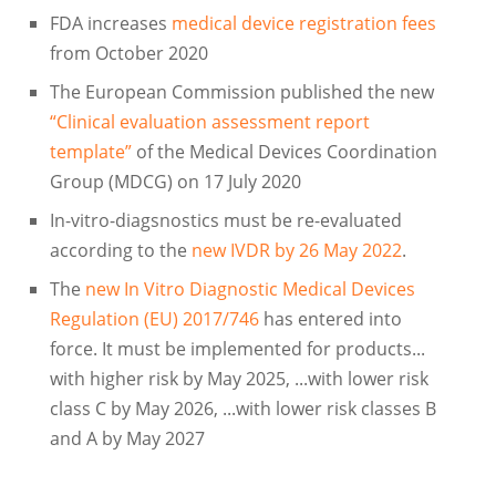
FDA increases
medical device registration fees
from October 2020
The European Commission published the new
“Clinical evaluation assessment report
template”
of the Medical Devices Coordination
Group (MDCG) on 17 July 2020
In-vitro-diagsnostics must be re-evaluated
according to the
new IVDR by 26 May 2022
.
The
new In Vitro Diagnostic Medical Devices
Regulation (EU) 2017/746
has entered into
force. It must be implemented for products...
with higher risk by May 2025, ...with lower risk
class C by May 2026, ...with lower risk classes B
and A by May 2027