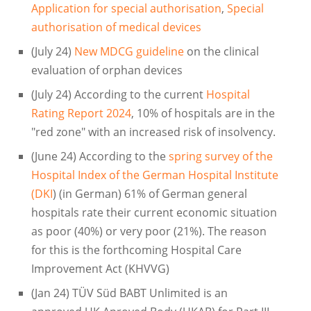
Application for special authorisation
,
Special
authorisation of medical devices
(July 24)
New MDCG guideline
on the clinical
evaluation of orphan devices
(July 24) According to the current
Hospital
Rating Report 2024
, 10% of hospitals are in the
"red zone" with an increased risk of insolvency.
(June 24) According to the
spring survey of the
Hospital Index of the German Hospital Institute
(DKI
) (in German) 61% of German general
hospitals rate their current economic situation
as poor (40%) or very poor (21%). The reason
for this is the forthcoming Hospital Care
Improvement Act (KHVVG)
(Jan 24) TÜV Süd BABT Unlimited is an