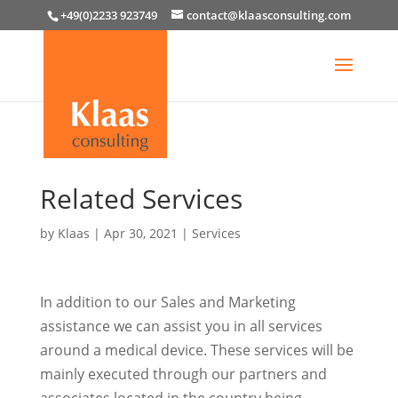
+49(0)2233 923749
contact@klaasconsulting.com
Related Services
by
Klaas
|
Apr 30, 2021
|
Services
In addition to our Sales and Marketing
assistance we can assist you in all services
around a medical device. These services will be
mainly executed through our partners and