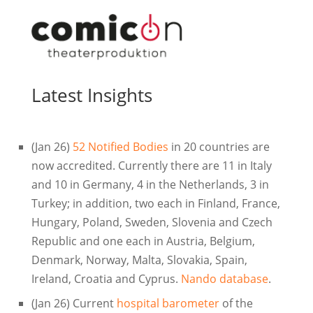
Latest Insights
(Jan 26)
52 Notified Bodies
in 20 countries are
now accredited. Currently there are 11 in Italy
and 10 in Germany, 4 in the Netherlands, 3 in
Turkey; in addition, two each in Finland, France,
Hungary, Poland, Sweden, Slovenia and Czech
Republic and one each in Austria, Belgium,
Denmark, Norway, Malta, Slovakia, Spain,
Ireland, Croatia and Cyprus.
Nando database
.
(Jan 26) Current
hospital barometer
of the