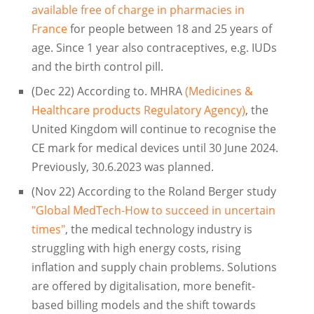
available free of charge in pharmacies in
France
for people between 18 and 25 years of
age. Since 1 year also contraceptives, e.g. IUDs
and the birth control pill.
(Dec 22) According to. MHRA
(Medicines &
Healthcare products Regulatory Agency)
, the
United Kingdom will continue to recognise the
CE mark for medical devices until 30 June 2024.
Previously, 30.6.2023 was planned.
(Nov 22) According to the Roland Berger study
"Global MedTech-How to succeed in uncertain
times"
, the medical technology industry is
struggling with high energy costs, rising
inflation and supply chain problems. Solutions
are offered by digitalisation, more benefit-
based billing models and the shift towards