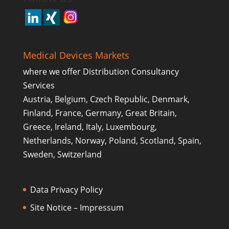
Medical Devices Markets
where we offer Distribution Consultancy
Services
Austria, Belgium, Czech Republic, Denmark,
Finland, France, Germany, Great Britain,
Greece, Ireland, Italy, Luxembourg,
Netherlands, Norway, Poland, Scotland, Spain,
Sweden, Switzerland
Data Privacy Policy
Site Notice – Impressum