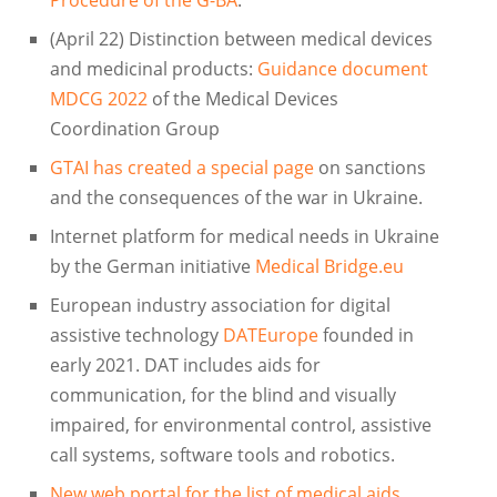
(April 22) Distinction between medical devices
and medicinal products:
Guidance document
MDCG 2022
of the Medical Devices
Coordination Group
GTAI has created a special page
on sanctions
and the consequences of the war in Ukraine.
Internet platform for medical needs in Ukraine
by the German initiative
Medical Bridge.eu
European industry association for digital
assistive technology
DATEurope
founded in
early 2021. DAT includes aids for
communication, for the blind and visually
impaired, for environmental control, assistive
call systems, software tools and robotics.
New web portal for the list of medical aids