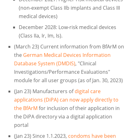
(non-exempt Class IIb implants and Class III
medical devices)
December 2028: Low-risk medical devices
(Class IIa, Ir, Im, Is).
(March 23) Current information from BfArM on
the
German Medical Devices Information
Database System (DMDIS)
, "Clinical
Investigations/Performance Evaluations"
module for all user groups (as of Jan. 30, 2023)
(Jan 23) Manufacturers of
digital care
applications (DiPA) can now apply directly to
the BfArM
for inclusion of their application in
the DiPA directory via a digital application
portal
(Jan 23) Since 1.1.2023,
condoms have been