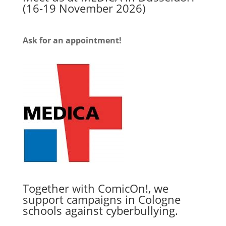
(16-19 November 2026)
Ask for an appointment!
Together with ComicOn!, we
support campaigns in Cologne
schools against cyberbullying.