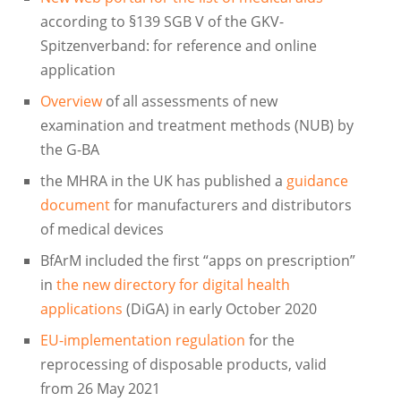
according to §139 SGB V of the GKV-
Spitzenverband: for reference and online
application
Overview
of all assessments of new
examination and treatment methods (NUB) by
the G-BA
the MHRA in the UK has published a
guidance
document
for manufacturers and distributors
of medical devices
BfArM included the first “apps on prescription”
in
the new directory for digital health
applications
(DiGA) in early October 2020
EU-implementation regulation
for the
reprocessing of disposable products, valid
from 26 May 2021