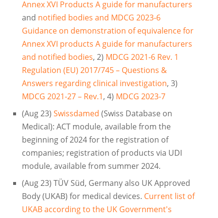
Annex XVI Products A guide for manufacturers
and
notified bodies and MDCG 2023-6
Guidance on demonstration of equivalence for
Annex XVI products A guide for manufacturers
and notified bodies
, 2)
MDCG 2021-6 Rev. 1
Regulation (EU) 2017/745 – Questions &
Answers regarding clinical investigation
, 3)
MDCG 2021-27 – Rev.1
, 4)
MDCG 2023-7
(Aug 23)
Swissdamed
(Swiss Database on
Medical): ACT module, available from the
beginning of 2024 for the registration of
companies; registration of products via UDI
module, available from summer 2024.
(Aug 23) TÜV Süd, Germany also UK Approved
Body (UKAB) for medical devices.
Current list of
UKAB according to the UK Government's