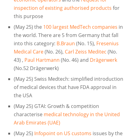
inspection of existing authorised products
for
this purpose
(May 25) the
100 largest MedTech companies
in
the world. There are 5 from Germany that fall
into this category:
B.Braun
(No. 15),
Fresenius
Medical Care
(No. 26),
Carl Zeiss Meditec
(No.
43) ,
Paul Hartmann
(No. 46) and
Drägerwerk
(No.52 Drägerwerk)
(May 25) Swiss Medtech: simplified introduction
of medical devices that have FDA approval in
the USA
(May 25) GTAI: Growth & competition
characterise
medical technology in the United
Arab Emirates (UAE)
(May 25)
Infopoint on US customs
issues by the