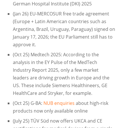
German Hospital Institute (DKI) 2025
(Jan 26) EU-MERCOSUR free trade agreement
(Europe + Latin American countries such as
Argentina, Brazil, Uruguay, Paraguay) signed on
January 17, 2026; the EU Parliament still has to
approve it.
(Oct 25) Medtech 2025: According to the
analysis in the EY Pulse of the MedTech
Industry Report 2025, only a few market
leaders are driving growth in Europe and the
US. These include Siemens Healthineers, GE
HealthCare and Stryker, for example.
(Oct 25) G-BA:
NUB enquiries
about high-risk
products now only available online
(July 25) TÜV Süd now offers UKCA and CE