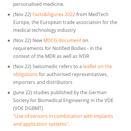
personalised medicine.
(Nov 22)
Facts&Figures 2022
from MedTech
Europe, the European trade association for the
medical technology industry
(Nov 22) New
MDCG document
on
requirements for Notified Bodies - in the
context of the MDR as well as IVDR
(Nov 22) Swissmedic refers to a
leaflet on the
obligations
for authorised representatives,
importers and distributors
(June 22) studies published by the German
Society for Biomedical Engineering in the VDE
(VDE DGBMT)
"Use of sensors in combination with implants
and application systems".