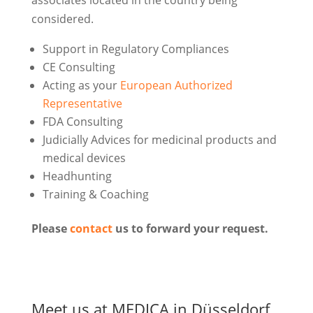
associates located in the country being
considered.
Support in Regulatory Compliances
CE Consulting
Acting as your
European Authorized
Representative
FDA Consulting
Judicially Advices for medicinal products and
medical devices
Headhunting
Training & Coaching
Please
contact
us to forward your request.
Meet us at MEDICA in Düsseldorf