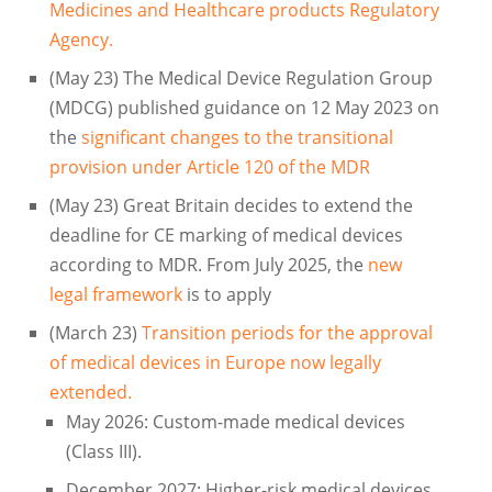
Medicines and Healthcare products Regulatory
Agency.
(May 23) The Medical Device Regulation Group
(MDCG) published guidance on 12 May 2023 on
the
significant changes to the transitional
provision under Article 120 of the MDR
(May 23) Great Britain decides to extend the
deadline for CE marking of medical devices
according to MDR. From July 2025, the
new
legal framework
is to apply
(March 23)
Transition periods for the approval
of medical devices in Europe now legally
extended.
May 2026: Custom-made medical devices
(Class III).
December 2027: Higher-risk medical devices