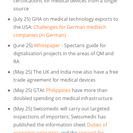
certifications for medical devices from a single
source
(July 25) GHA on medical technology exports to
the USA:
Challenges for German medtech
companies (in German)
(June 25)
Whitepaper
- Spectaris guide for
digitalisation projects in the areas of QM and
RA
(May 25) The UK and India now also have a free
trade agreement for medical devices
(May 25) GTAI:
Philippines
have more than
doubled spending on medical infrastructure
(May 25) Swissmedic will carry out targeted
inspections of importers; Swissmedic has
published the information sheet
Duties of
economic operators
and the
request for