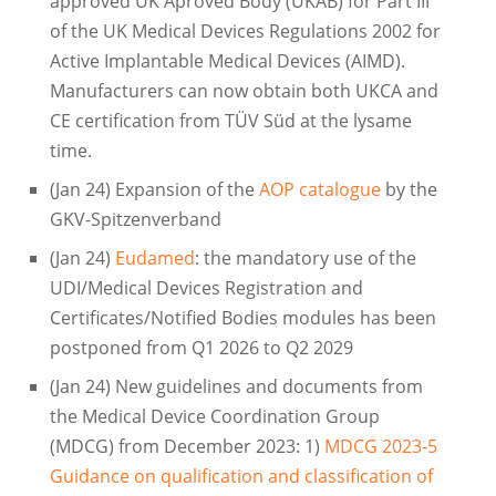
approved UK Aproved Body (UKAB) for Part III
of the UK Medical Devices Regulations 2002 for
Active Implantable Medical Devices (AIMD).
Manufacturers can now obtain both UKCA and
CE certification from TÜV Süd at the lysame
time.
(Jan 24) Expansion of the
AOP catalogue
by the
GKV-Spitzenverband
(Jan 24)
Eudamed
: the mandatory use of the
UDI/Medical Devices Registration and
Certificates/Notified Bodies modules has been
postponed from Q1 2026 to Q2 2029
(Jan 24) New guidelines and documents from
the Medical Device Coordination Group
(MDCG) from December 2023: 1)
MDCG 2023-5
Guidance on qualification and classification of