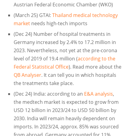
Austrian Federal Economic Chamber (WKO)
(March 25) GTAI:
Thailand medical technology
market
needs high-tech imports
(Dec 24) Number of hospital treatments in
Germany increased by 2.4% to 17.2 million in
2023. Nevertheless, not yet at the pre-corona
level of 2019 of 19.4 million (
according to the
Federal Statistical Office
). Read more about the
QB Analyser
. It can tell you in which hospitals
the treatments take place.
(Dec 24) India: according to an
E&A analysis
,
the medtech market is expected to grow from
USD 12 billion in 2023/24 to USD 50 billion by
2030. India will remain heavily dependent on
imports. In 2023/24, approx. 85% was sourced
from abroad. Germany accounted for 11%.