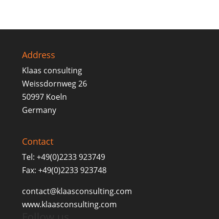
Address
Klaas consulting
Weissdornweg 26
50997 Koeln
Germany
Contact
Tel: +49(0)2233 923749
Fax: +49(0)2233 923748
contact@klaasconsulting.com
www.klaasconsulting.com
Follow us