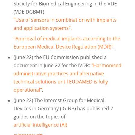
Society for Biomedical Engineering in the VDE
(VDE DGBMT)
"Use of sensors in combination with implants
and application systems".
"Approval of medical implants according to the
European Medical Device Regulation (MDR)"
.
(June 22) the EU Commission published a
document in June 22 for the IVDR:
"Harmonised
administrative practices and alternative
technical solutions until EUDAMED is fully
operational"
.
(June 22) The Interest Group for Medical
Devices in Germany (IG-NB) has published 2
guides on the topics of
artificial intelligence (AI)