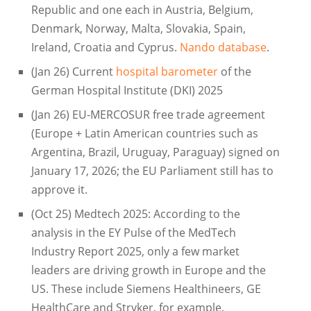
Republic and one each in Austria, Belgium,
Denmark, Norway, Malta, Slovakia, Spain,
Ireland, Croatia and Cyprus.
Nando database
.
(Jan 26) Current
hospital barometer
of the
German Hospital Institute (DKI) 2025
(Jan 26) EU-MERCOSUR free trade agreement
(Europe + Latin American countries such as
Argentina, Brazil, Uruguay, Paraguay) signed on
January 17, 2026; the EU Parliament still has to
approve it.
(Oct 25) Medtech 2025: According to the
analysis in the EY Pulse of the MedTech
Industry Report 2025, only a few market
leaders are driving growth in Europe and the
US. These include Siemens Healthineers, GE
HealthCare and Stryker, for example.