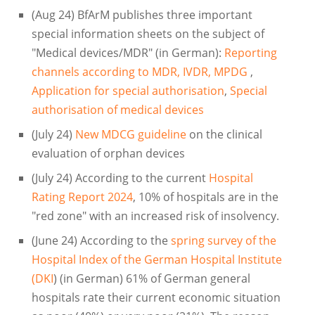
(Aug 24) BfArM publishes three important
special information sheets on the subject of
"Medical devices/MDR" (in German):
Reporting
channels according to MDR, IVDR, MPDG
,
Application for special authorisation
,
Special
authorisation of medical devices
(July 24)
New MDCG guideline
on the clinical
evaluation of orphan devices
(July 24) According to the current
Hospital
Rating Report 2024
, 10% of hospitals are in the
"red zone" with an increased risk of insolvency.
(June 24) According to the
spring survey of the
Hospital Index of the German Hospital Institute
(DKI
) (in German) 61% of German general
hospitals rate their current economic situation