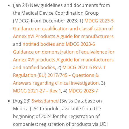
(Jan 24) New guidelines and documents from
the Medical Device Coordination Group
(MDCG) from December 2023: 1)
MDCG 2023-5
Guidance on qualification and classification of
Annex XVI Products A guide for manufacturers
and
notified bodies and MDCG 2023-6
Guidance on demonstration of equivalence for
Annex XVI products A guide for manufacturers
and notified bodies
, 2)
MDCG 2021-6 Rev. 1
Regulation (EU) 2017/745 – Questions &
Answers regarding clinical investigation
, 3)
MDCG 2021-27 – Rev.1
, 4)
MDCG 2023-7
(Aug 23)
Swissdamed
(Swiss Database on
Medical): ACT module, available from the
beginning of 2024 for the registration of
companies; registration of products via UDI