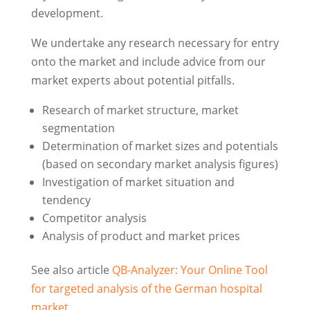
development.
We undertake any research necessary for entry
onto the market and include advice from our
market experts about potential pitfalls.
Research of market structure, market
segmentation
Determination of market sizes and potentials
(based on secondary market analysis figures)
Investigation of market situation and
tendency
Competitor analysis
Analysis of product and market prices
See also article
QB-Analyzer: Your Online Tool
for targeted analysis of the German hospital
market