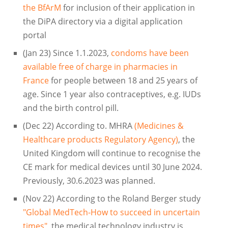
the BfArM
for inclusion of their application in
the DiPA directory via a digital application
portal
(Jan 23) Since 1.1.2023,
condoms have been
available free of charge in pharmacies in
France
for people between 18 and 25 years of
age. Since 1 year also contraceptives, e.g. IUDs
and the birth control pill.
(Dec 22) According to. MHRA
(Medicines &
Healthcare products Regulatory Agency)
, the
United Kingdom will continue to recognise the
CE mark for medical devices until 30 June 2024.
Previously, 30.6.2023 was planned.
(Nov 22) According to the Roland Berger study
"Global MedTech-How to succeed in uncertain
times"
, the medical technology industry is