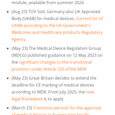
module, available from summer 2024.
(Aug 23) TÜV Süd, Germany also UK Approved
Body (UKAB) for medical devices.
Current list of
UKAB according to the UK Government's
Medicines and Healthcare products Regulatory
Agency.
(May 23) The Medical Device Regulation Group
(MDCG) published guidance on 12 May 2023 on
the
significant changes to the transitional
provision under Article 120 of the MDR
(May 23) Great Britain decides to extend the
deadline for CE marking of medical devices
according to MDR. From July 2025, the
new
legal framework
is to apply
(March 23)
Transition periods for the approval
of medical devices in Europe now legally