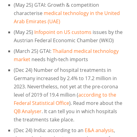
(May 25) GTAI: Growth & competition
characterise
medical technology in the United
Arab Emirates (UAE)
(May 25)
Infopoint on US customs
issues by the
Austrian Federal Economic Chamber (WKO)
(March 25) GTAI:
Thailand medical technology
market
needs high-tech imports
(Dec 24) Number of hospital treatments in
Germany increased by 2.4% to 17.2 million in
2023. Nevertheless, not yet at the pre-corona
level of 2019 of 19.4 million (
according to the
Federal Statistical Office
). Read more about the
QB Analyser
. It can tell you in which hospitals
the treatments take place.
(Dec 24) India: according to an
E&A analysis
,