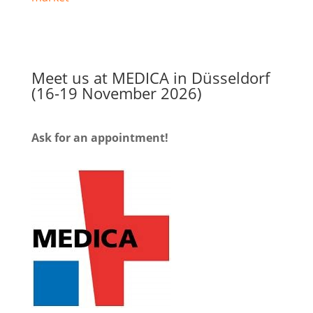
Meet us at MEDICA in Düsseldorf
(16-19 November 2026)
Ask for an appointment!