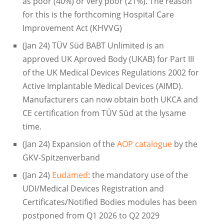
as poor (40%) or very poor (21%). The reason
for this is the forthcoming Hospital Care
Improvement Act (KHVVG)
(Jan 24) TÜV Süd BABT Unlimited is an
approved UK Aproved Body (UKAB) for Part III
of the UK Medical Devices Regulations 2002 for
Active Implantable Medical Devices (AIMD).
Manufacturers can now obtain both UKCA and
CE certification from TÜV Süd at the lysame
time.
(Jan 24) Expansion of the
AOP catalogue
by the
GKV-Spitzenverband
(Jan 24)
Eudamed
: the mandatory use of the
UDI/Medical Devices Registration and
Certificates/Notified Bodies modules has been
postponed from Q1 2026 to Q2 2029