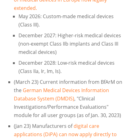
extended.
May 2026: Custom-made medical devices
(Class III).
December 2027: Higher-risk medical devices
(non-exempt Class IIb implants and Class III
medical devices)
December 2028: Low-risk medical devices
(Class IIa, Ir, Im, Is).
(March 23) Current information from BfArM on
the
German Medical Devices Information
Database System (DMDIS)
, "Clinical
Investigations/Performance Evaluations"
module for all user groups (as of Jan. 30, 2023)
(Jan 23) Manufacturers of
digital care
applications (DiPA) can now apply directly to