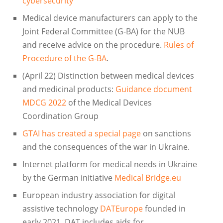
cybersecurity
Medical device manufacturers can apply to the
Joint Federal Committee (G-BA) for the NUB
and receive advice on the procedure.
Rules of
Procedure of the G-BA
.
(April 22) Distinction between medical devices
and medicinal products:
Guidance document
MDCG 2022
of the Medical Devices
Coordination Group
GTAI has created a special page
on sanctions
and the consequences of the war in Ukraine.
Internet platform for medical needs in Ukraine
by the German initiative
Medical Bridge.eu
European industry association for digital
assistive technology
DATEurope
founded in
early 2021. DAT includes aids for