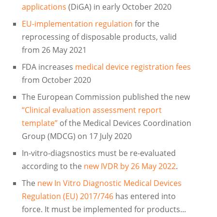
applications
(DiGA) in early October 2020
EU-implementation regulation
for the
reprocessing of disposable products, valid
from 26 May 2021
FDA increases
medical device registration fees
from October 2020
The European Commission published the new
“Clinical evaluation assessment report
template”
of the Medical Devices Coordination
Group (MDCG) on 17 July 2020
In-vitro-diagsnostics must be re-evaluated
according to the
new IVDR by 26 May 2022
.
The
new In Vitro Diagnostic Medical Devices
Regulation (EU) 2017/746
has entered into
force. It must be implemented for products...