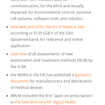
communication, for the blind and visually
impaired, for environmental control, assistive
call systems, software tools and robotics.
New web portal for the list of medical aids
according to §139 SGB V of the GKV-
Spitzenverband: for reference and online
application
Overview
of all assessments of new
examination and treatment methods (NUB) by
the G-BA
the MHRA in the UK has published a
guidance
document
for manufacturers and distributors
of medical devices
BfArM included the first “apps on prescription”
in
the new directory for digital health