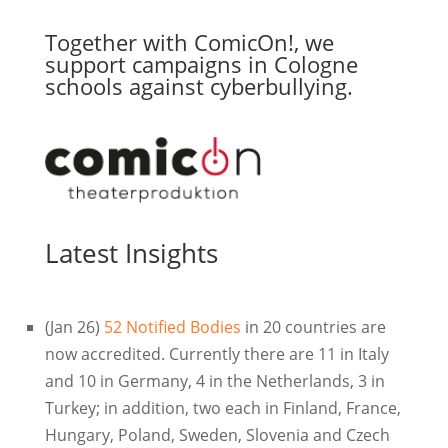
Together with ComicOn!, we
support campaigns in Cologne
schools against cyberbullying.
Latest Insights
(Jan 26)
52 Notified Bodies
in 20 countries are
now accredited. Currently there are 11 in Italy
and 10 in Germany, 4 in the Netherlands, 3 in
Turkey; in addition, two each in Finland, France,
Hungary, Poland, Sweden, Slovenia and Czech