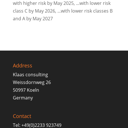
with higher risk by May 2025, ...with lower risk
class C by May 2026, ...with lower risk classes B
and A by May 2027
Address
Klaas consulting
Weissdornweg 26
50997 Koeln
Germany
Contact
Tel: +49(0)2233 923749