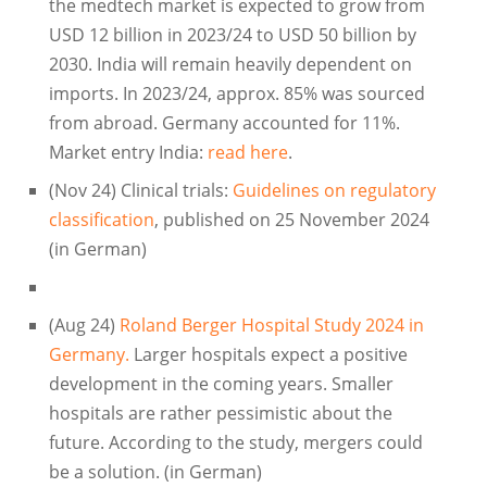
the medtech market is expected to grow from
USD 12 billion in 2023/24 to USD 50 billion by
2030. India will remain heavily dependent on
imports. In 2023/24, approx. 85% was sourced
from abroad. Germany accounted for 11%.
Market entry India:
read here
.
(Nov 24) Clinical trials:
Guidelines on regulatory
classification
, published on 25 November 2024
(in German)
(Aug 24)
Roland Berger Hospital Study 2024 in
Germany.
Larger hospitals expect a positive
development in the coming years. Smaller
hospitals are rather pessimistic about the
future. According to the study, mergers could
be a solution. (in German)