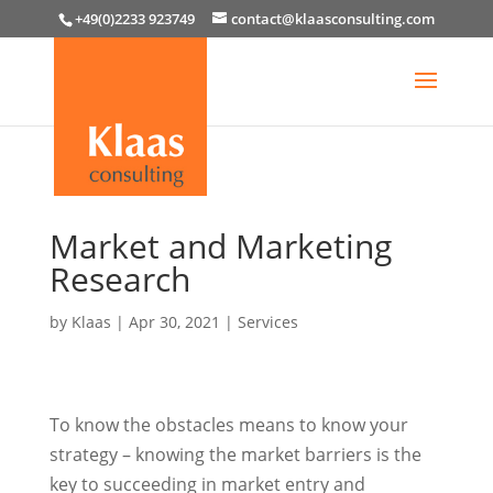
+49(0)2233 923749
contact@klaasconsulting.com
Market and Marketing
Research
by
Klaas
|
Apr 30, 2021
|
Services
To know the obstacles means to know your
strategy – knowing the market barriers is the
key to succeeding in market entry and