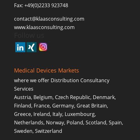
Fax: +49(0)2233 923748
contact@klaasconsulting.com
www.klaasconsulting.com
Follow us
Medical Devices Markets
where we offer Distribution Consultancy
Services
Austria, Belgium, Czech Republic, Denmark,
Finland, France, Germany, Great Britain,
Greece, Ireland, Italy, Luxembourg,
Netherlands, Norway, Poland, Scotland, Spain,
Sweden, Switzerland