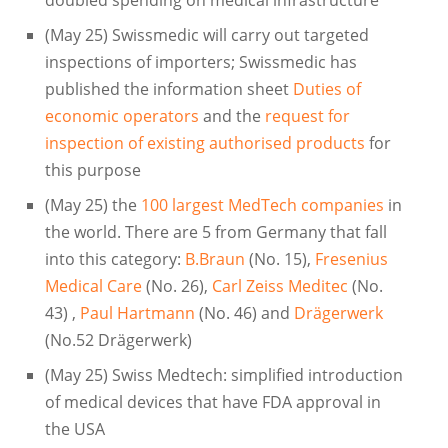
(May 25) Swissmedic will carry out targeted
inspections of importers; Swissmedic has
published the information sheet
Duties of
economic operators
and the
request for
inspection of existing authorised products
for
this purpose
(May 25) the
100 largest MedTech companies
in
the world. There are 5 from Germany that fall
into this category:
B.Braun
(No. 15),
Fresenius
Medical Care
(No. 26),
Carl Zeiss Meditec
(No.
43) ,
Paul Hartmann
(No. 46) and
Drägerwerk
(No.52 Drägerwerk)
(May 25) Swiss Medtech: simplified introduction
of medical devices that have FDA approval in
the USA