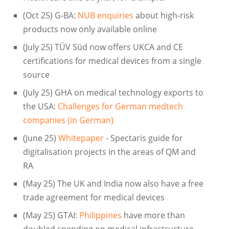
(Oct 25) G-BA:
NUB enquiries
about high-risk
products now only available online
(July 25) TÜV Süd now offers UKCA and CE
certifications for medical devices from a single
source
(July 25) GHA on medical technology exports to
the USA:
Challenges for German medtech
companies (in German)
(June 25)
Whitepaper
- Spectaris guide for
digitalisation projects in the areas of QM and
RA
(May 25) The UK and India now also have a free
trade agreement for medical devices
(May 25) GTAI:
Philippines
have more than
doubled spending on medical infrastructure