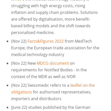
struggling with high energy costs, rising
inflation and supply chain problems. Solutions
are offered by digitalisation, more benefit-
based billing models and the shift towards
personalised medicine.
(Nov 22)
Facts&Figures 2022
from MedTech
Europe, the European trade association for the
medical technology industry
(Nov 22) New
MDCG document
on
requirements for Notified Bodies - in the
context of the MDR as well as IVDR
(Nov 22) Swissmedic refers to a
leaflet on the
obligations
for authorised representatives,
importers and distributors
(June 22) studies published by the German