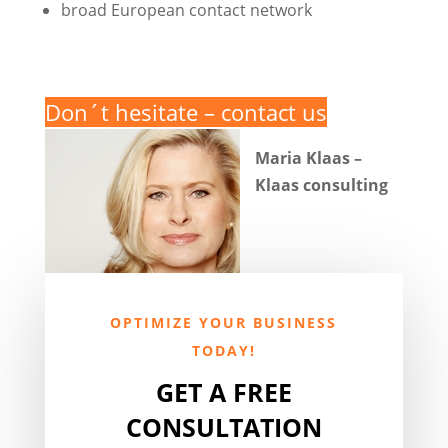
broad European contact network
Don´t hesitate – contact us
Maria Klaas –
Klaas consulting
OPTIMIZE YOUR BUSINESS
TODAY!
GET A FREE
CONSULTATION