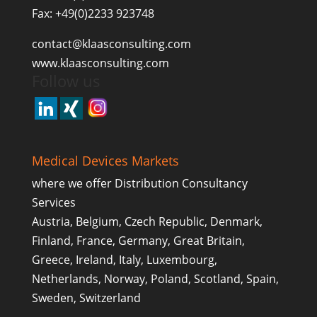
Fax: +49(0)2233 923748
contact@klaasconsulting.com
www.klaasconsulting.com
Follow us
Medical Devices Markets
where we offer Distribution Consultancy
Services
Austria, Belgium, Czech Republic, Denmark,
Finland, France, Germany, Great Britain,
Greece, Ireland, Italy, Luxembourg,
Netherlands, Norway, Poland, Scotland, Spain,
Sweden, Switzerland