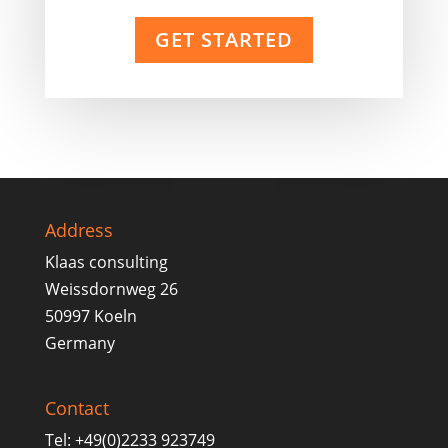
GET STARTED
Address
Klaas consulting
Weissdornweg 26
50997 Koeln
Germany
Contact
Tel: +49(0)2233 923749