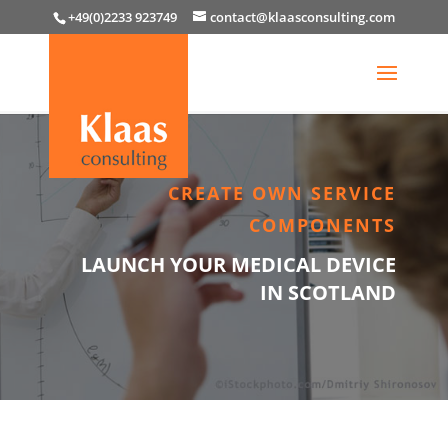
+49(0)2233 923749
contact@klaasconsulting.com
CREATE OWN SERVICE
COMPONENTS
LAUNCH YOUR MEDICAL DEVICE
IN SCOTLAND