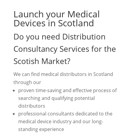
Launch your Medical
Devices in Scotland
Do you need Distribution
Consultancy Services for the
Scotish Market?
We can find medical distributors in Scotland
through our
proven time-saving and effective process of
searching and qualifying potential
distributors
professional consultants dedicated to the
medical device industry and our long-
standing experience