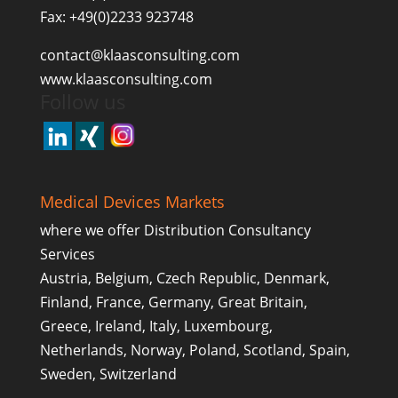
Fax: +49(0)2233 923748
contact@klaasconsulting.com
www.klaasconsulting.com
Follow us
Medical Devices Markets
where we offer Distribution Consultancy
Services
Austria, Belgium, Czech Republic, Denmark,
Finland, France, Germany, Great Britain,
Greece, Ireland, Italy, Luxembourg,
Netherlands, Norway, Poland, Scotland, Spain,
Sweden, Switzerland