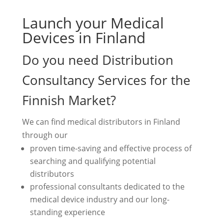
Launch your Medical
Devices in Finland
Do you need Distribution
Consultancy Services for the
Finnish Market?
We can find medical distributors in Finland
through our
proven time-saving and effective process of
searching and qualifying potential
distributors
professional consultants dedicated to the
medical device industry and our long-
standing experience