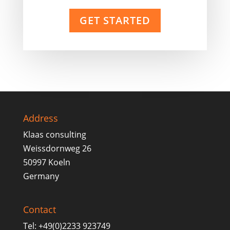
GET STARTED
Address
Klaas consulting
Weissdornweg 26
50997 Koeln
Germany
Contact
Tel: +49(0)2233 923749