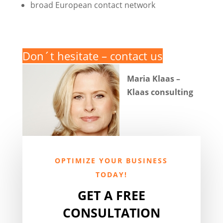
broad European contact network
Don´t hesitate – contact us
Maria Klaas –
Klaas consulting
OPTIMIZE YOUR BUSINESS
TODAY!
GET A FREE
CONSULTATION