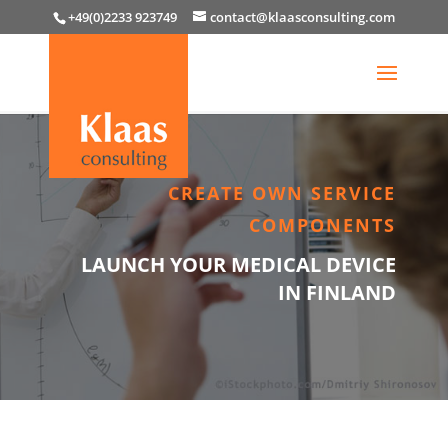
+49(0)2233 923749
contact@klaasconsulting.com
CREATE OWN SERVICE
COMPONENTS
LAUNCH YOUR MEDICAL DEVICE
IN FINLAND